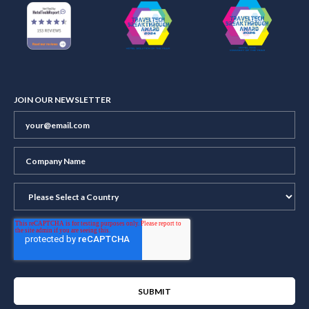
JOIN OUR NEWSLETTER