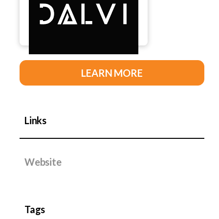
LEARN MORE
Links
Website
Tags