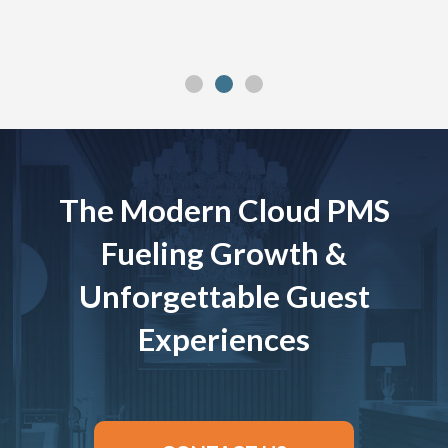
The Modern Cloud PMS
Fueling Growth &
Unforgettable Guest
Experiences