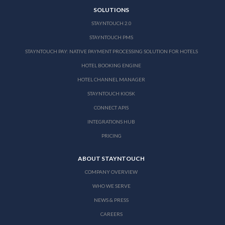
SOLUTIONS
STAYNTOUCH 2.0
STAYNTOUCH PMS
STAYNTOUCH PAY: NATIVE PAYMENT PROCESSING SOLUTION FOR HOTELS
HOTEL BOOKING ENGINE
HOTEL CHANNEL MANAGER
STAYNTOUCH KIOSK
CONNECT APIS
INTEGRATIONS HUB
PRICING
ABOUT STAYNTOUCH
COMPANY OVERVIEW
WHO WE SERVE
NEWS & PRESS
CAREERS