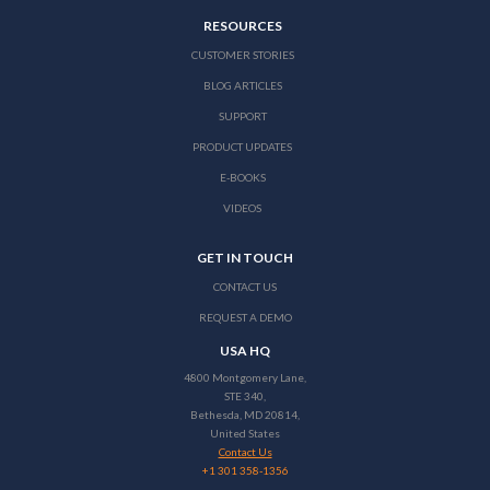
RESOURCES
CUSTOMER STORIES
BLOG ARTICLES
SUPPORT
PRODUCT UPDATES
E-BOOKS
VIDEOS
GET IN TOUCH
CONTACT US
REQUEST A DEMO
USA HQ
4800 Montgomery Lane,
STE 340,
Bethesda, MD 20814,
United States
Contact Us
+1 301 358-1356