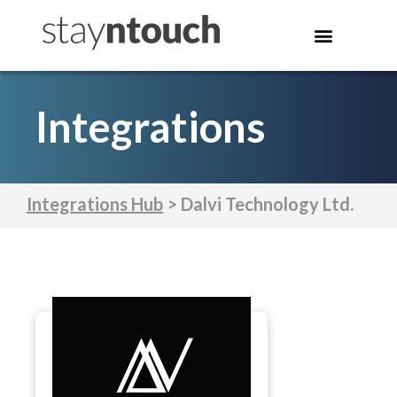
Integrations
Integrations Hub
> Dalvi Technology Ltd.