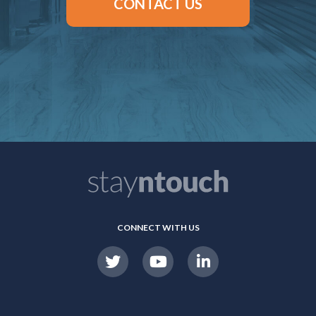
CONTACT US
CONNECT WITH US