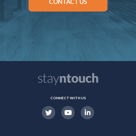
CONTACT US
CONNECT WITH US