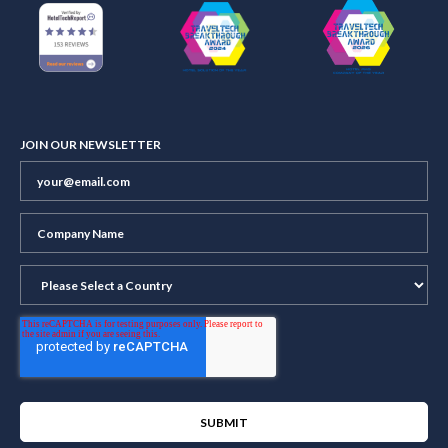
JOIN OUR NEWSLETTER