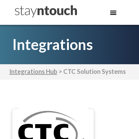
Integrations
Integrations Hub
> CTC Solution Systems