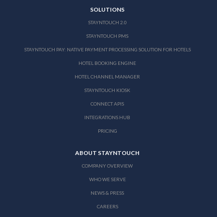
SOLUTIONS
STAYNTOUCH 2.0
STAYNTOUCH PMS
STAYNTOUCH PAY: NATIVE PAYMENT PROCESSING SOLUTION FOR HOTELS
HOTEL BOOKING ENGINE
HOTEL CHANNEL MANAGER
STAYNTOUCH KIOSK
CONNECT APIS
INTEGRATIONS HUB
PRICING
ABOUT STAYNTOUCH
COMPANY OVERVIEW
WHO WE SERVE
NEWS & PRESS
CAREERS