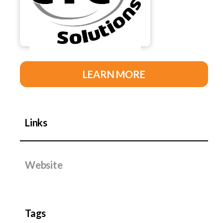
LEARN MORE
Links
Website
Tags