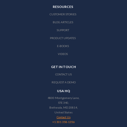
RESOURCES
CUSTOMER STORIES
BLOG ARTICLES
SUPPORT
PRODUCT UPDATES
E-BOOKS
VIDEOS
GET IN TOUCH
CONTACT US
REQUEST A DEMO
USA HQ
4800 Montgomery Lane,
STE 340,
Bethesda, MD 20814,
United States
Contact Us
+1 301 358-1356