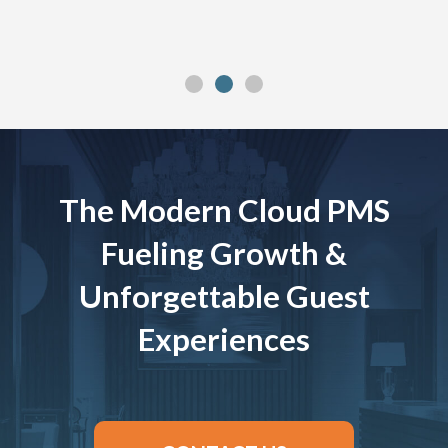
The Modern Cloud PMS
Fueling Growth &
Unforgettable Guest
Experiences