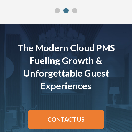
The Modern Cloud PMS
Fueling Growth &
Unforgettable Guest
Experiences
CONTACT US