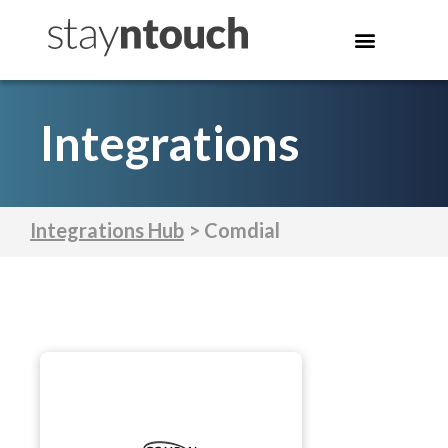
Integrations
Integrations Hub
> Comdial