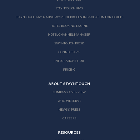
STAYNTOUCH PMS
STAYNTOUCH PAY: NATIVE PAYMENT PROCESSING SOLUTION FOR HOTELS
HOTEL BOOKING ENGINE
HOTEL CHANNEL MANAGER
STAYNTOUCH KIOSK
CONNECT APIS
INTEGRATIONS HUB
PRICING
ABOUT STAYNTOUCH
COMPANY OVERVIEW
WHO WE SERVE
NEWS & PRESS
CAREERS
RESOURCES