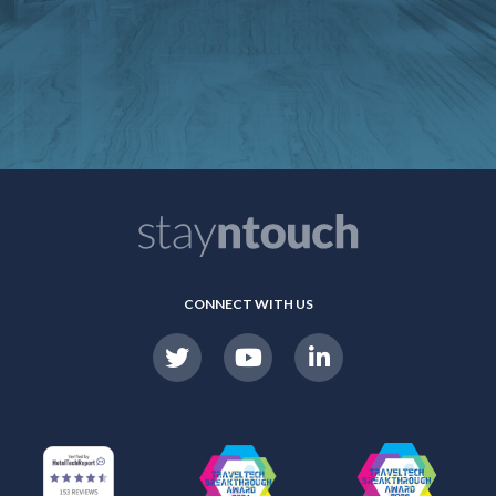
CONNECT WITH US