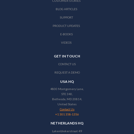
CUSTOMER STORIES
BLOG ARTICLES
SUPPORT
PRODUCT UPDATES
E-BOOKS
VIDEOS
GET IN TOUCH
CONTACT US
REQUEST A DEMO
USA HQ
4800 Montgomery Lane,
STE 340,
Bethesda, MD 20814,
United States
Contact Us
+1 301 358-1356
NETHERLANDS HQ
Lakenblekerstraat 49