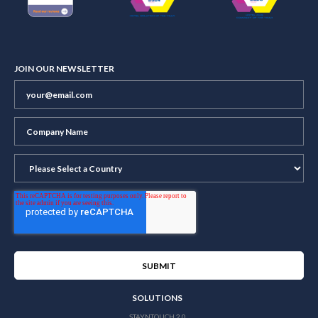
JOIN OUR NEWSLETTER
SOLUTIONS
STAYNTOUCH 2.0