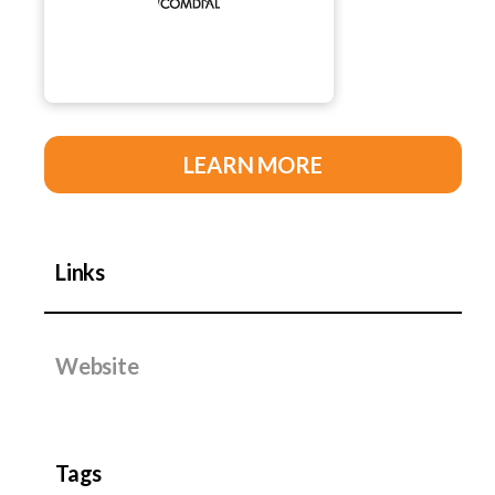
LEARN MORE
Links
Website
Tags