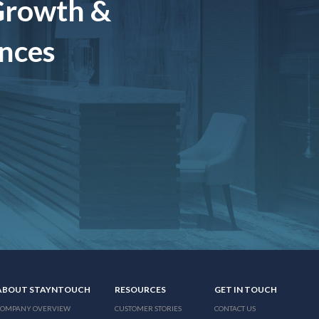
Growth &
ences
ABOUT STAYNTOUCH
RESOURCES
GET IN TOUCH
COMPANY OVERVIEW
CUSTOMER STORIES
CONTACT US