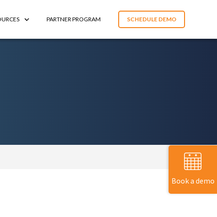
OURCES
PARTNER PROGRAM
SCHEDULE DEMO
Book a demo