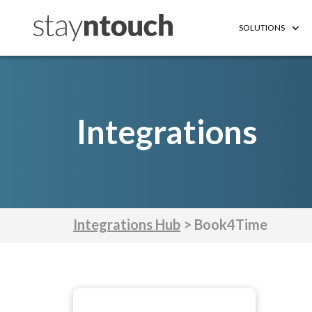
SOLUTIONS
Integrations
Integrations Hub
> Book4Time