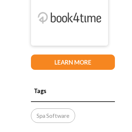
LEARN MORE
Tags
Spa Software