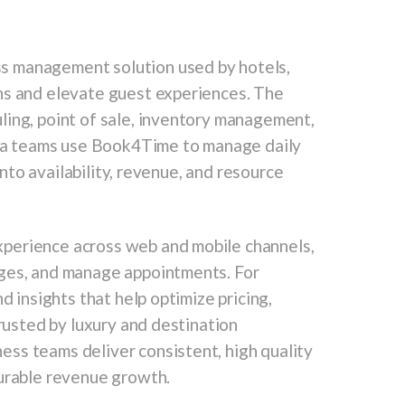
s management solution used by hotels,
ns and elevate guest experiences. The
ling, point of sale, inventory management,
 Spa teams use Book4Time to manage daily
 into availability, revenue, and resource
perience across web and mobile channels,
ages, and manage appointments. For
d insights that help optimize pricing,
Trusted by luxury and destination
ss teams deliver consistent, high quality
surable revenue growth.