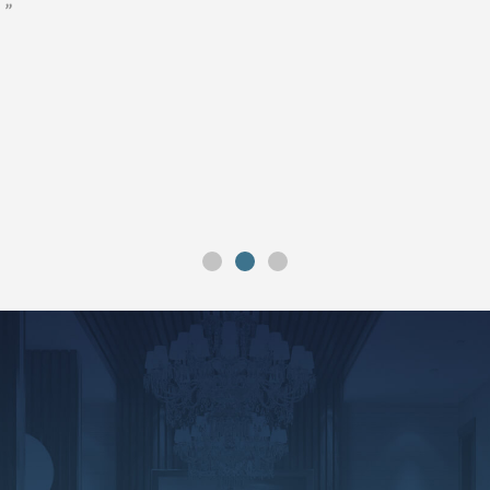
”
”
”