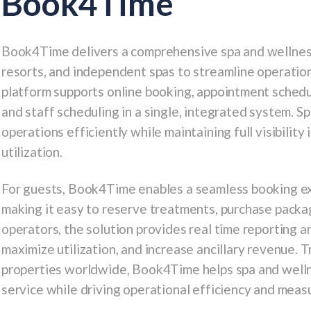
Book4Time
Book4Time
delivers a comprehensive spa and wellnes
resorts, and independent spas to streamline operatio
platform supports online booking, appointment schedu
and staff scheduling in a single, integrated system.
operations efficiently while maintaining full visibility
utilization.
For guests, Book4Time enables a seamless booking ex
making it easy to reserve treatments, purchase pack
operators, the solution provides real time reporting an
maximize utilization, and increase ancillary revenue. 
properties worldwide, Book4Time helps spa and wellne
service while driving operational efficiency and mea