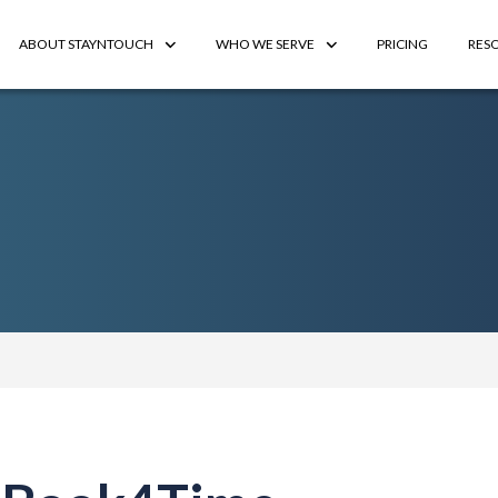
ABOUT STAYNTOUCH
WHO WE SERVE
PRICING
RES