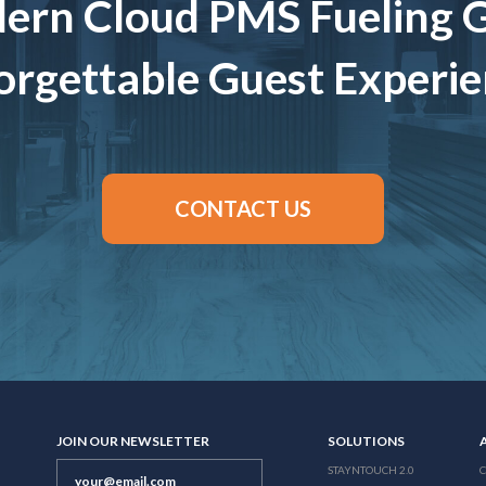
ern Cloud PMS Fueling 
rgettable Guest Experi
CONTACT US
JOIN OUR NEWSLETTER
SOLUTIONS
STAYNTOUCH 2.0