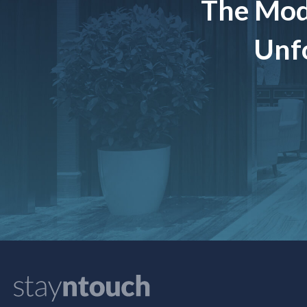
The Mod
Unfo