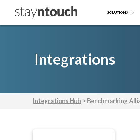
SOLUTIONS
Integrations
Integrations Hub
> Benchmarking Alli