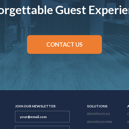
rgettable Guest Experi
CONTACT US
JOIN OUR NEWSLETTER
SOLUTIONS
STAYNTOUCH 2.0
STAYNTOUCH PMS