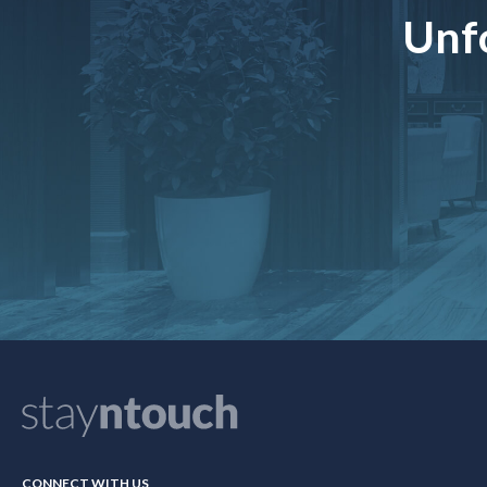
Unfo
CONNECT WITH US