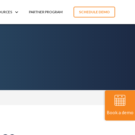
OURCES
PARTNER PROGRAM
SCHEDULE DEMO
Book a demo