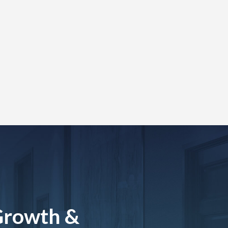
Growth &