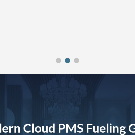
ern Cloud PMS Fueling 