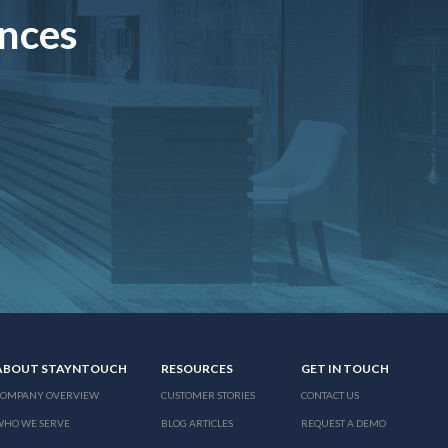
ences
ABOUT STAYNTOUCH
RESOURCES
GET IN TOUCH
COMPANY OVERVIEW
CUSTOMER STORIES
CONTACT US
WHO WE SERVE
BLOG ARTICLES
REQUEST A DEMO