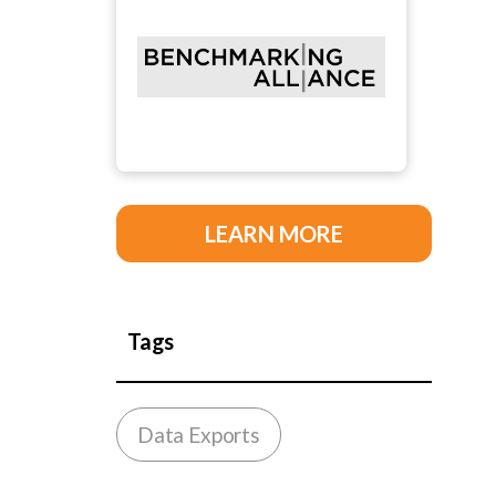
LEARN MORE
Tags
Data Exports