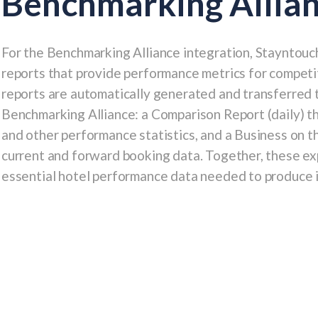
Benchmarking Allia
For the
Benchmarking Alliance
integration, Stayntouc
reports that provide performance metrics for competi
reports are automatically generated and transferred 
Benchmarking Alliance: a
Comparison Report
(daily) 
and other performance statistics, and a
Business on t
current and forward booking data. Together, these ex
essential hotel performance data needed to produce i