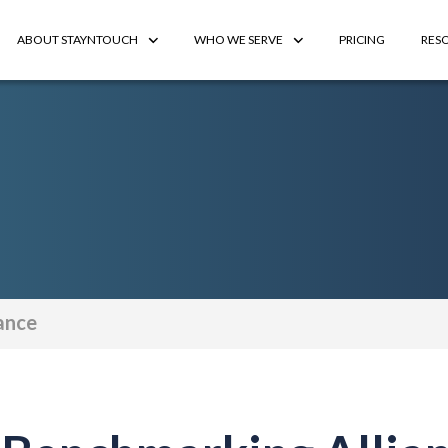
ABOUT STAYNTOUCH
WHO WE SERVE
PRICING
RES
ance