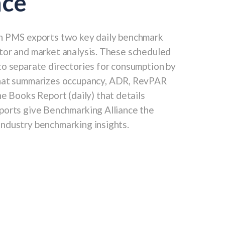
nce
h PMS exports two key daily benchmark
tor and market analysis. These scheduled
to separate directories for consumption by
that summarizes occupancy, ADR, RevPAR
he Books Report
(daily) that details
ports give Benchmarking Alliance the
ndustry benchmarking insights.