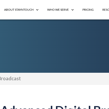
ABOUT STAYNTOUCH
WHO WE SERVE
PRICING
RES
Broadcast