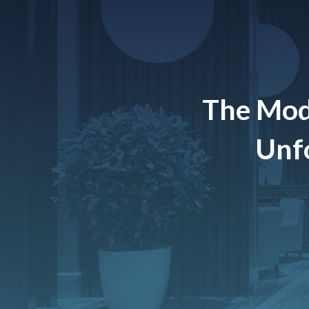
The Mod
Unfo