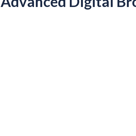
Advanced Digital Br