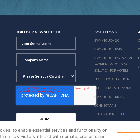
JOIN OUR NEWSLETTER
SOLUTIONS
STAYNTOUCH 2.0
STAYNTOUCH PMS
STAYNTOUCH PAY: NATIVE
N
PAYMENT PROCESSING
SOLUTION FOR HOTELS
HOTEL BOOKING ENGINE
HOTEL CHANNEL MANAGER
STAYNTOUCH KIOSK
CONNECT APIS
INTEGRATIONS HUB
PRICING
okies, to enable essential services and functionality on
ata on how visitors interact with our site, products and