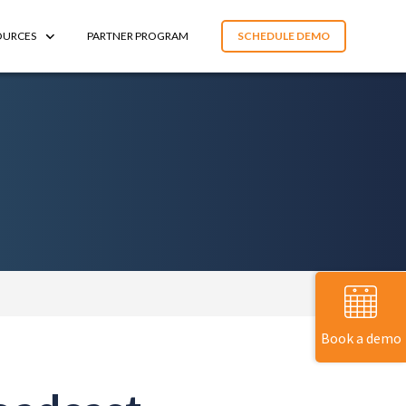
OURCES
PARTNER PROGRAM
SCHEDULE DEMO
Book a demo