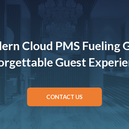
ern Cloud PMS Fueling 
rgettable Guest Experi
CONTACT US