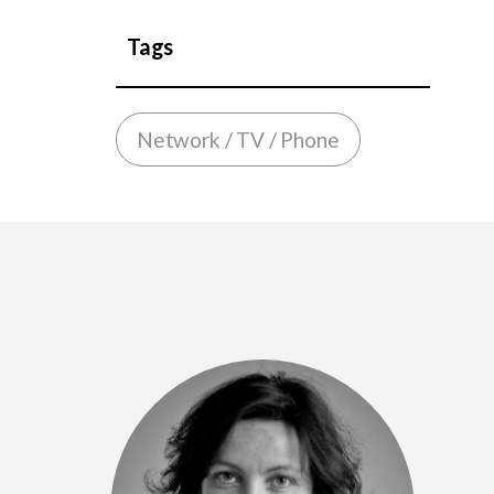
Tags
Network / TV / Phone