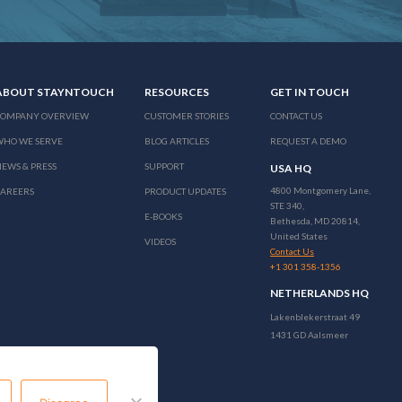
ABOUT STAYNTOUCH
RESOURCES
GET IN TOUCH
COMPANY OVERVIEW
CUSTOMER STORIES
CONTACT US
WHO WE SERVE
BLOG ARTICLES
REQUEST A DEMO
EWS & PRESS
SUPPORT
USA HQ
4800 Montgomery Lane,
CAREERS
PRODUCT UPDATES
STE 340,
E-BOOKS
Bethesda, MD 20814,
United States
VIDEOS
Contact Us
+1 301 358-1356
NETHERLANDS HQ
Lakenblekerstraat 49
1431 GD Aalsmeer