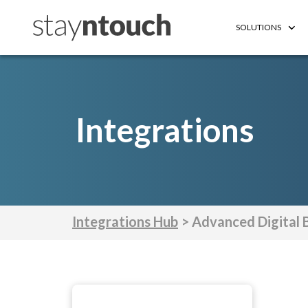
SOLUTIONS
Integrations
Integrations Hub
> Advanced Digital 