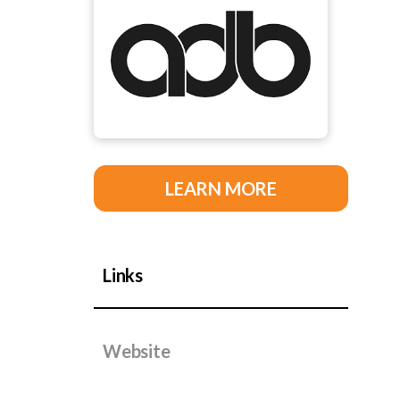
LEARN MORE
Links
Website