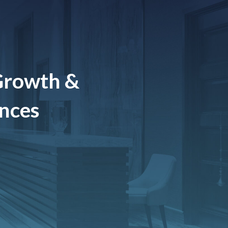
Growth &
ences