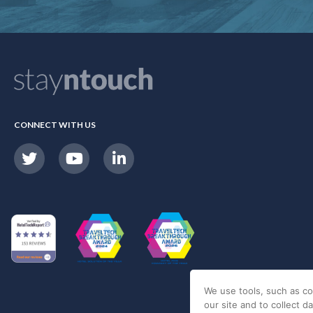
CONNECT WITH US
We use tools, such as co
our site and to collect d