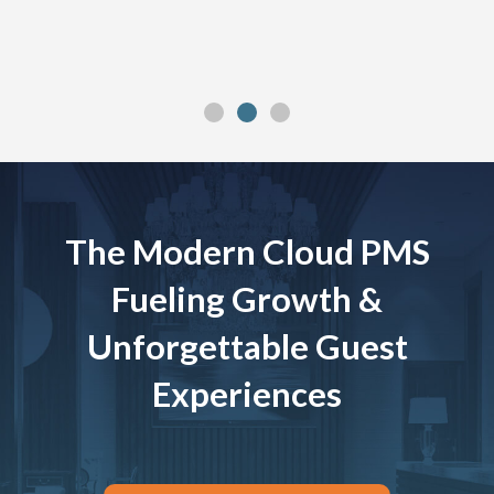
The Modern Cloud PMS
Fueling Growth &
Unforgettable Guest
Experiences