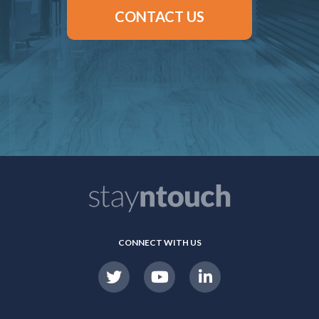
CONTACT US
CONNECT WITH US