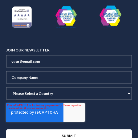
JOIN OUR NEWSLETTER