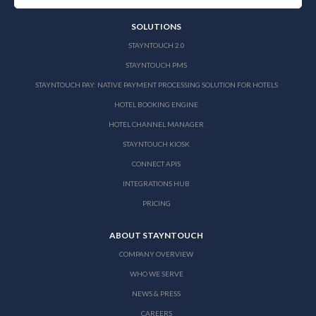
SOLUTIONS
STAYNTOUCH 2.0
STAYNTOUCH PMS
STAYNTOUCH PAY: NATIVE PAYMENT PROCESSING SOLUTION FOR HOTELS
HOTEL BOOKING ENGINE
HOTEL CHANNEL MANAGER
STAYNTOUCH KIOSK
CONNECT APIS
INTEGRATIONS HUB
PRICING
ABOUT STAYNTOUCH
COMPANY OVERVIEW
WHO WE SERVE
NEWS & PRESS
CAREERS