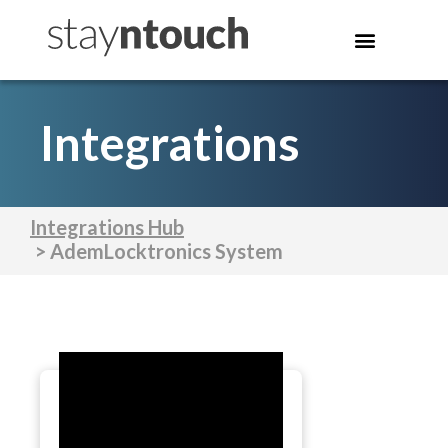
Integrations
Integrations Hub
> AdemLocktronics System