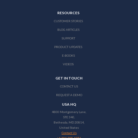
RESOURCES
CUSTOMER STORIES
BLOG ARTICLES
SUPPORT
PRODUCT UPDATES
E-BOOKS
VIDEOS
GET IN TOUCH
CONTACT US
REQUEST A DEMO
USA HQ
4800 Montgomery Lane,
STE 340,
Bethesda, MD 20814,
United States
Contact Us