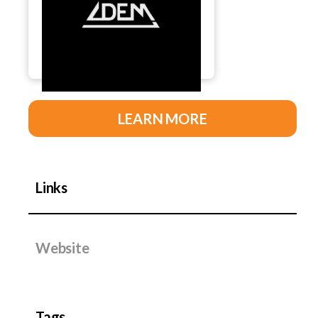
LEARN MORE
Links
Website
Tags