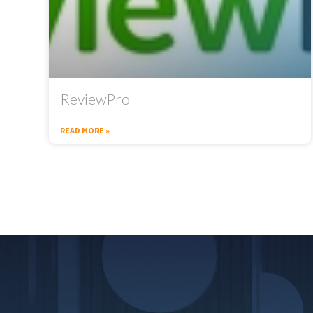
ReviewPro
READ MORE »