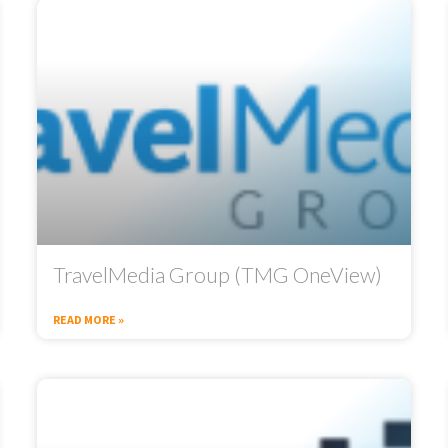
TravelMedia Group (TMG OneView)
READ MORE »