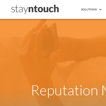
SOLUTIONS
Reputation