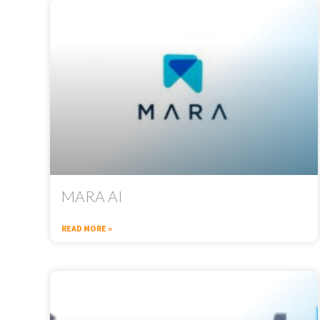
MARA AI
READ MORE »