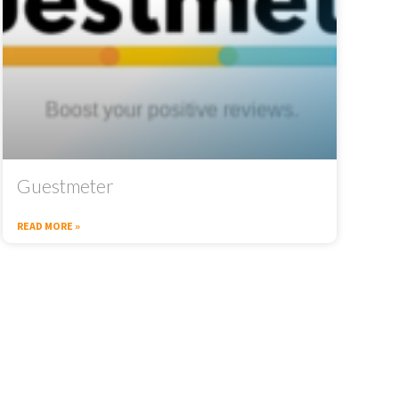
Guestmeter
READ MORE »