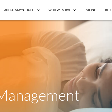
ABOUT STAYNTOUCH
WHO WE SERVE
PRICING
RES
 Management