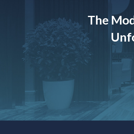
The Mod
Unfo