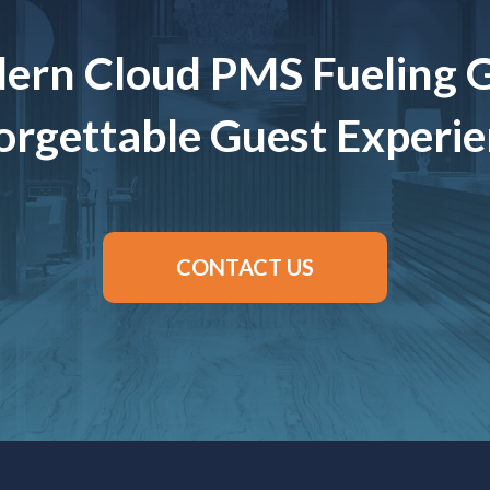
ern Cloud PMS Fueling 
rgettable Guest Experi
CONTACT US