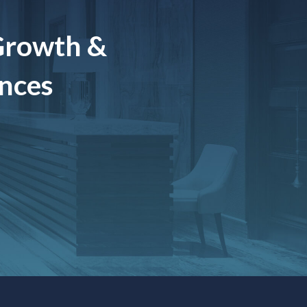
Growth &
ences