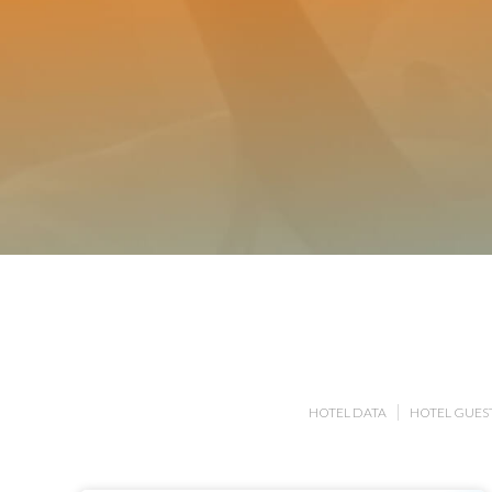
HOTEL DATA
HOTEL GUEST