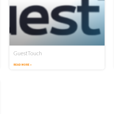
GuestTouch
READ MORE »