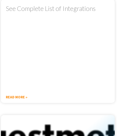
See Complete List of Integrations
READ MORE »