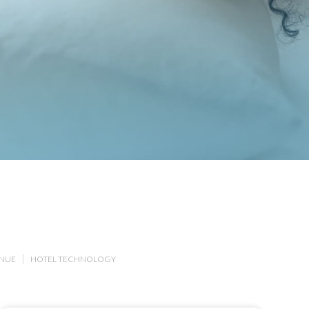
ENUE
HOTEL TECHNOLOGY