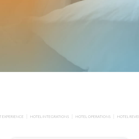
 EXPERIENCE
HOTEL INTEGRATIONS
HOTEL OPERATIONS
HOTEL REV