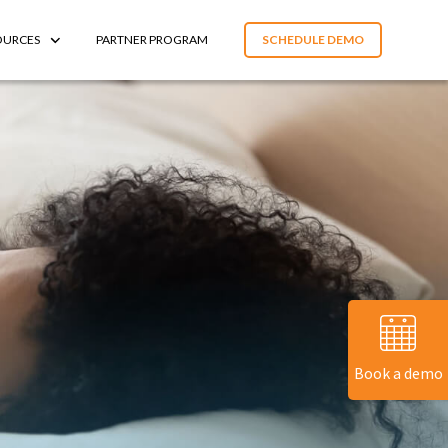
OURCES
PARTNER PROGRAM
SCHEDULE DEMO
Book a demo