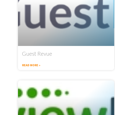
Guest Revue
READ MORE »