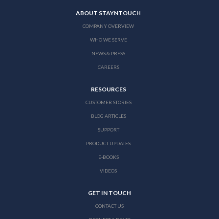
ABOUT STAYNTOUCH
COMPANY OVERVIEW
WHO WE SERVE
NEWS & PRESS
CAREERS
RESOURCES
CUSTOMER STORIES
BLOG ARTICLES
SUPPORT
PRODUCT UPDATES
E-BOOKS
VIDEOS
GET IN TOUCH
CONTACT US