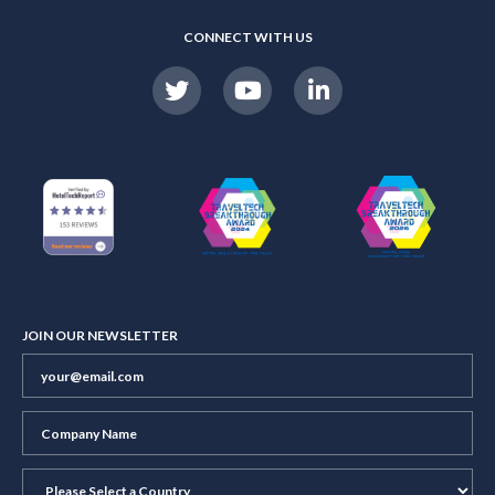
CONNECT WITH US
JOIN OUR NEWSLETTER