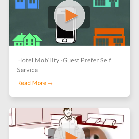
Hotel Mobility -Guest Prefer Self
Service
Read More