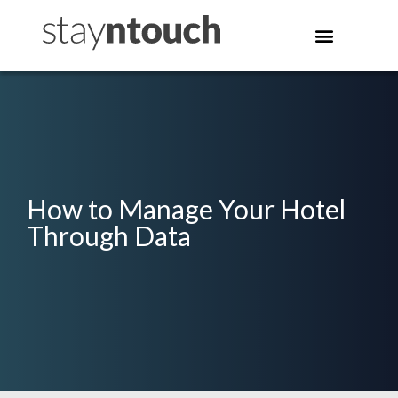
How to Manage Your Hotel
Through Data