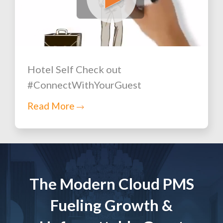
Hotel Self Check out
#ConnectWithYourGuest
Read More
The Modern Cloud PMS
Fueling Growth &