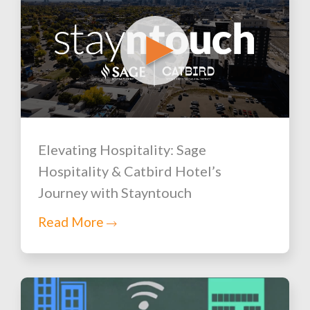
Elevating Hospitality: Sage
Hospitality & Catbird Hotel’s
Journey with Stayntouch
Read More