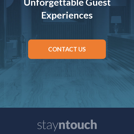
Unforgettable Guest
Experiences
CONTACT US