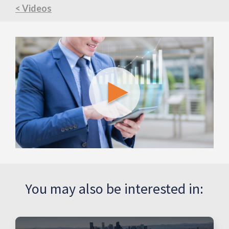
< Videos
You may also be interested in: