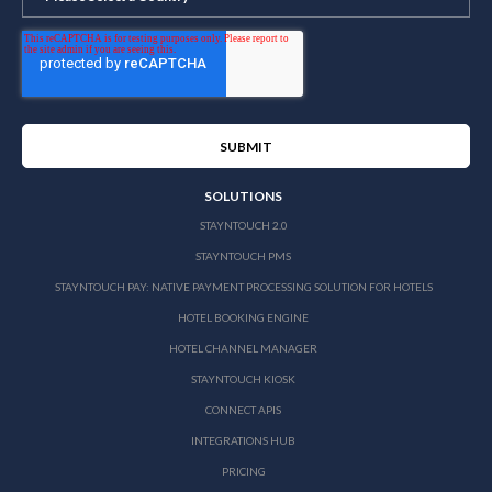
SOLUTIONS
STAYNTOUCH 2.0
STAYNTOUCH PMS
STAYNTOUCH PAY: NATIVE PAYMENT PROCESSING SOLUTION FOR HOTELS
HOTEL BOOKING ENGINE
HOTEL CHANNEL MANAGER
STAYNTOUCH KIOSK
CONNECT APIS
INTEGRATIONS HUB
PRICING