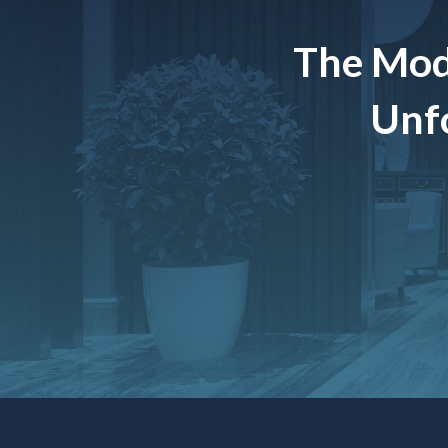
The Mod
Unfo