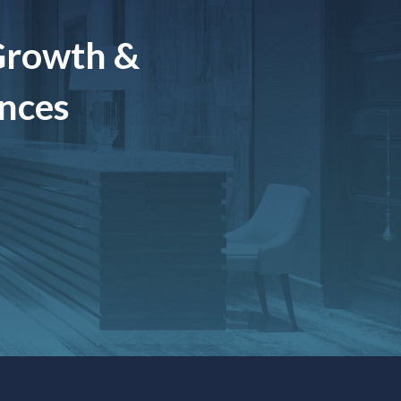
Growth &
ences