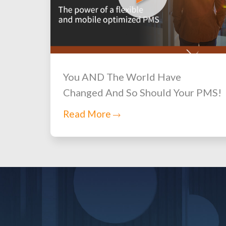
You AND The World Have
Changed And So Should Your PMS!
Read More