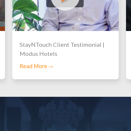
StayNTouch Client Testimonial |
Modus Hotels
Read More