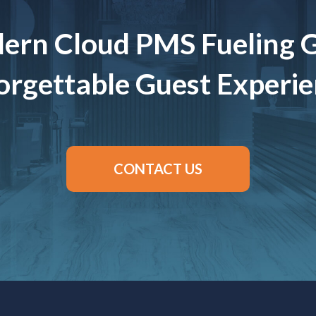
ern Cloud PMS Fueling 
rgettable Guest Experi
CONTACT US