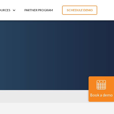
OURCES
PARTNER PROGRAM
SCHEDULE DEMO
Book a demo