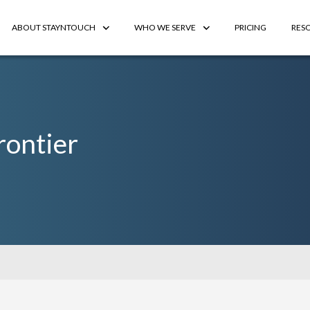
ABOUT STAYNTOUCH
WHO WE SERVE
PRICING
RES
rontier