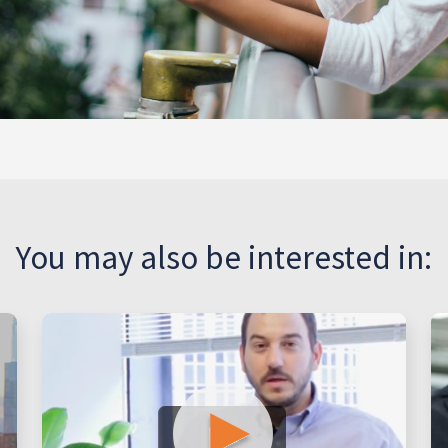
You may also be interested in: