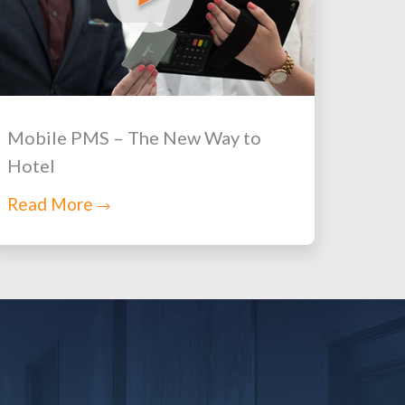
Mobile PMS – The New Way to
Hotel
Read More