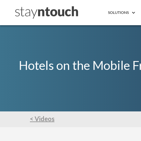
SOLUTIONS
Hotels on the Mobile F
< Videos