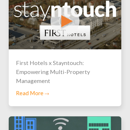
First Hotels x Stayntouch:
Empowering Multi-Property
Management
Read More