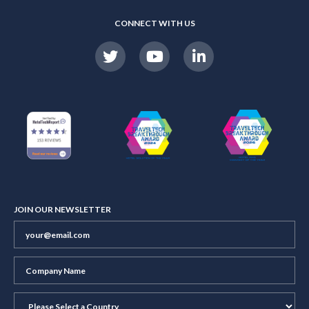
CONNECT WITH US
JOIN OUR NEWSLETTER