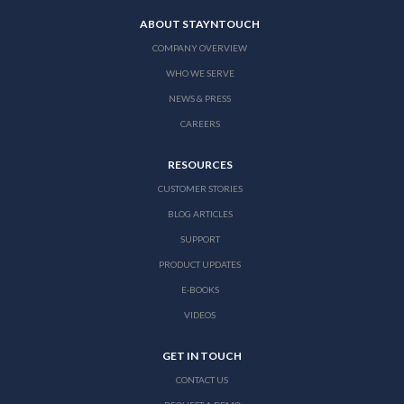
ABOUT STAYNTOUCH
COMPANY OVERVIEW
WHO WE SERVE
NEWS & PRESS
CAREERS
RESOURCES
CUSTOMER STORIES
BLOG ARTICLES
SUPPORT
PRODUCT UPDATES
E-BOOKS
VIDEOS
GET IN TOUCH
CONTACT US