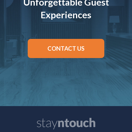
Unforgettable Guest
Experiences
CONTACT US