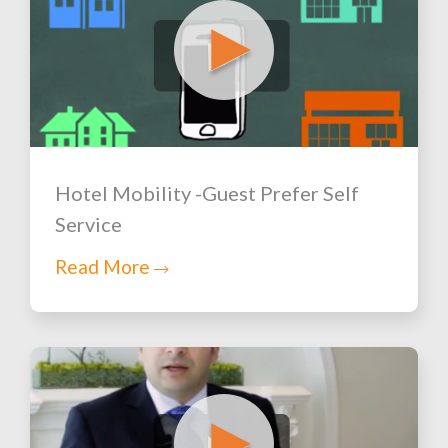
Hotel Mobility -Guest Prefer Self
Service
Read More