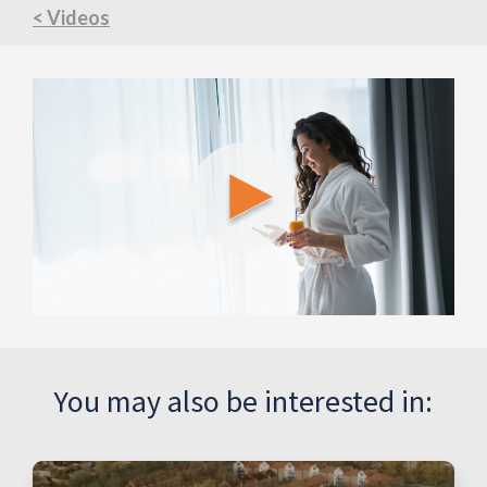
< Videos
You may also be interested in: