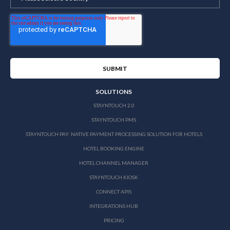
SOLUTIONS
STAYNTOUCH 2.0
STAYNTOUCH PMS
STAYNTOUCH PAY: NATIVE PAYMENT PROCESSING SOLUTION FOR HOTELS
HOTEL BOOKING ENGINE
HOTEL CHANNEL MANAGER
STAYNTOUCH KIOSK
CONNECT APIS
INTEGRATIONS HUB
PRICING