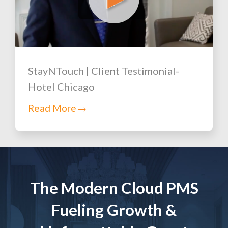
StayNTouch | Client Testimonial-
Hotel Chicago
Read More
The Modern Cloud PMS
Fueling Growth &