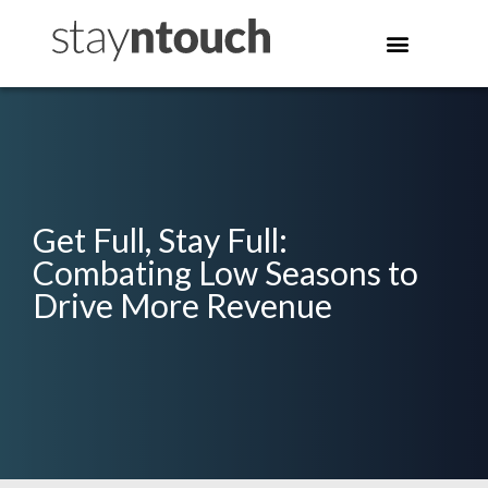
Get Full, Stay Full:
Combating Low Seasons to
Drive More Revenue