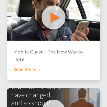
Mobile Guest – The New Way to
Hotel
Read More