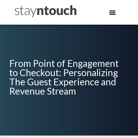
From Point of Engagement
to Checkout: Personalizing
The Guest Experience and
Revenue Stream