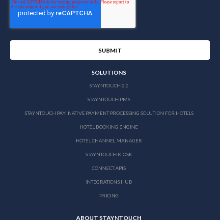
SOLUTIONS
STAYNTOUCH 2.0
STAYNTOUCH PMS
STAYNTOUCH PAY: NATIVE PAYMENT PROCESSING SOLUTION FOR HOTELS
HOTEL BOOKING ENGINE
HOTEL CHANNEL MANAGER
STAYNTOUCH KIOSK
CONNECT APIS
INTEGRATIONS HUB
PRICING
ABOUT STAYNTOUCH