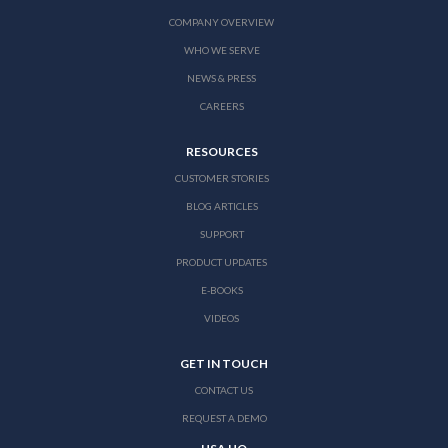
COMPANY OVERVIEW
WHO WE SERVE
NEWS & PRESS
CAREERS
RESOURCES
CUSTOMER STORIES
BLOG ARTICLES
SUPPORT
PRODUCT UPDATES
E-BOOKS
VIDEOS
GET IN TOUCH
CONTACT US
REQUEST A DEMO