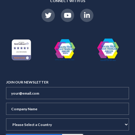
CONNECT WITH US
JOIN OUR NEWSLETTER