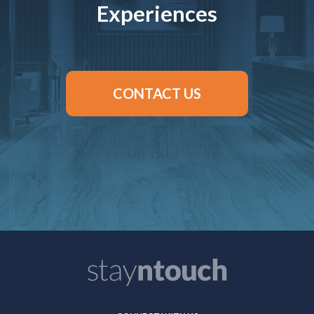
Experiences
CONTACT US