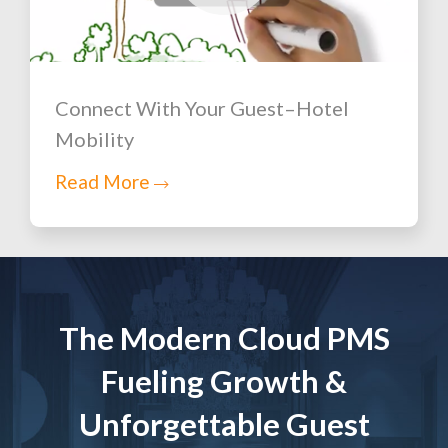
Connect With Your Guest–Hotel
Mobility
Read More
The Modern Cloud PMS
Fueling Growth &
Unforgettable Guest