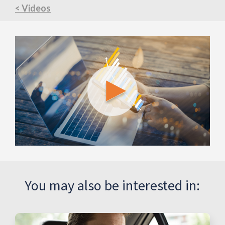
< Videos
You may also be interested in: