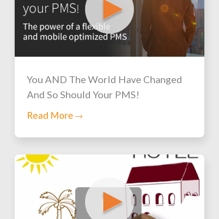
You AND The World Have Changed
And So Should Your PMS!
Read More