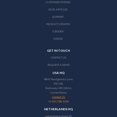
CUSTOMER STORIES
BLOG ARTICLES
SUPPORT
PRODUCT UPDATES
E-BOOKS
VIDEOS
GET IN TOUCH
CONTACT US
REQUEST A DEMO
USA HQ
4800 Montgomery Lane,
STE 340,
Bethesda, MD 20814,
United States
Contact Us
+1 301 358-1356
NETHERLANDS HQ
Lakenblekerstraat 49