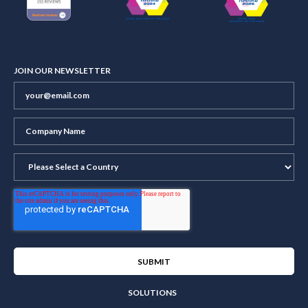
JOIN OUR NEWSLETTER
SOLUTIONS