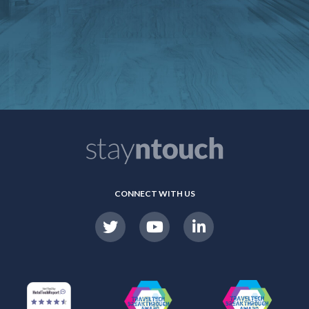
CONNECT WITH US