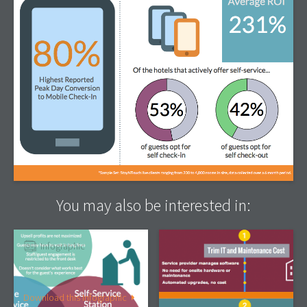
You may also be interested in:
Infographic
Infographic
The Next Big Thing In
4 Ways Cloud Technology
Hotel Self-Service
Boosts Your Hotel’s
Bottom Line, Part 2
Download this Infographic