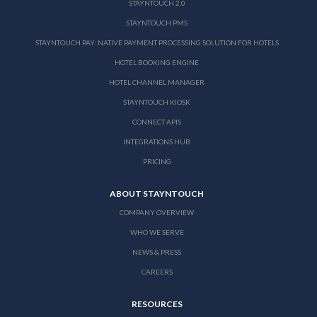
STAYNTOUCH 2.0
STAYNTOUCH PMS
STAYNTOUCH PAY: NATIVE PAYMENT PROCESSING SOLUTION FOR HOTELS
HOTEL BOOKING ENGINE
HOTEL CHANNEL MANAGER
STAYNTOUCH KIOSK
CONNECT APIS
INTEGRATIONS HUB
PRICING
ABOUT STAYNTOUCH
COMPANY OVERVIEW
WHO WE SERVE
NEWS & PRESS
CAREERS
RESOURCES