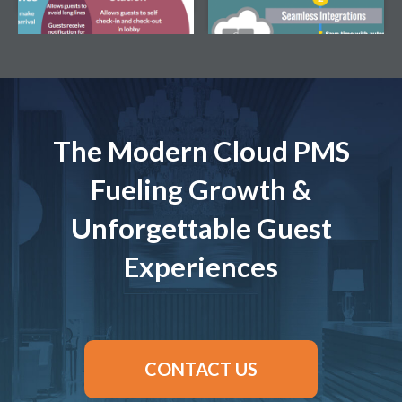
Download this Infographic
The Modern Cloud PMS
Fueling Growth &
Unforgettable Guest
Experiences
CONTACT US