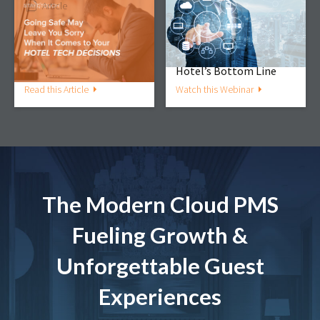
Article
Webinar
Going Safe May Leave
The PMS/RMS
You Sorry When It
Connection: Working in
Comes to Your Hotel
Tandem to Amplify Your
Technology Decisions
Hotel’s Bottom Line
Read this Article
Watch this Webinar
The Modern Cloud PMS
Fueling Growth &
Unforgettable Guest
Experiences