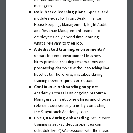
managers.
Role-based learning plans:
Specialized
modules exist for Front Desk, Finance,
Housekeeping, Management, Night Audit,
and Revenue Management teams, so
employees only spend time learning
what’s relevant to their job.
A dedicated training environment:
A
separate demo environment lets new
hires practice creating reservations and
processing check-ins without touching live
hotel data. Therefore, mistakes during
training never require correction.
Continuous onboarding support:
Academy access is an ongoing resource.
Managers can set up new hires and choose
relevant courses any time by contacting
the Stayntouch Academy team.
Live Q&A during onboarding:
While core
training is self-guided, properties can
schedule live Q&A sessions with their lead