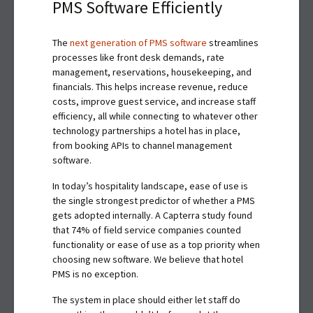
PMS Software Efficiently
The
next generation of PMS software
streamlines
processes like front desk demands, rate
management, reservations, housekeeping, and
financials. This helps increase revenue, reduce
costs, improve guest service, and increase staff
efficiency, all while connecting to whatever other
technology partnerships a hotel has in place,
from booking APIs to channel management
software.
In today’s hospitality landscape, ease of use is
the single strongest predictor of whether a PMS
gets adopted internally. A Capterra study found
that 74% of field service companies counted
functionality or ease of use as a top priority when
choosing new software. We believe that hotel
PMS is no exception.
The system in place should either let staff do