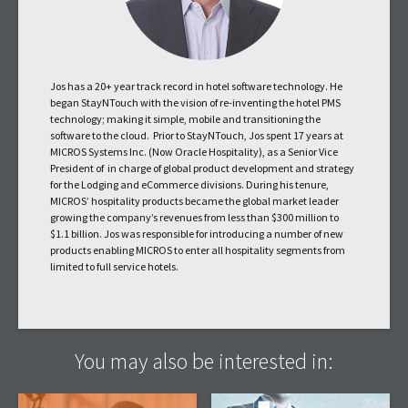
Jos has a 20+ year track record in hotel software technology. He
began StayNTouch with the vision of re-inventing the hotel PMS
technology; making it simple, mobile and transitioning the
software to the cloud. Prior to StayNTouch, Jos spent 17 years at
MICROS Systems Inc. (Now Oracle Hospitality), as a Senior Vice
President of in charge of global product development and strategy
for the Lodging and eCommerce divisions. During his tenure,
MICROS’ hospitality products became the global market leader
growing the company’s revenues from less than $300 million to
$1.1 billion. Jos was responsible for introducing a number of new
products enabling MICROS to enter all hospitality segments from
limited to full service hotels.
You may also be interested in: