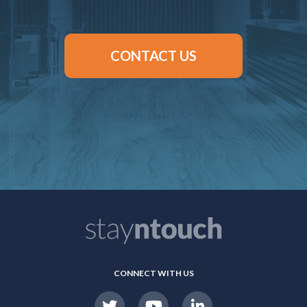
CONTACT US
CONNECT WITH US