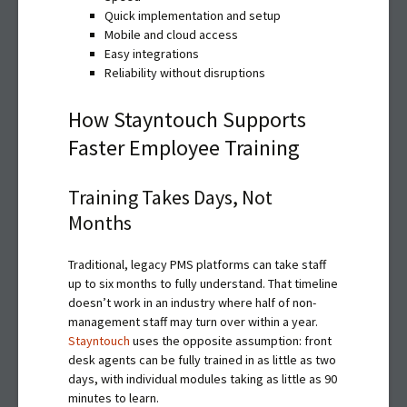
Quick implementation and setup
Mobile and cloud access
Easy integrations
Reliability without disruptions
How Stayntouch Supports
Faster Employee Training
Training Takes Days, Not
Months
Traditional, legacy PMS platforms can take staff
up to six months to fully understand. That timeline
doesn’t work in an industry where half of non-
management staff may turn over within a year.
Stayntouch
uses the opposite assumption: front
desk agents can be fully trained in as little as two
days, with individual modules taking as little as 90
minutes to learn.