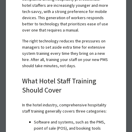
hotel staffers are increasingly younger and more
tech-savvy, with a strong preference for mobile
devices. This generation of workers responds
better to technology that prioritizes ease of use
over one that requires a manual.
The right technology reduces the pressures on
managers to set aside extra time for extensive
system training every time they bring on a new
hire. After all, training your staff on your new PMS
should take minutes, not days.
What Hotel Staff Training
Should Cover
In the hotel industry, comprehensive hospitality
staff training generally covers three categories:
Software and systems, such as the PMS,
point of sale (POS), and booking tools