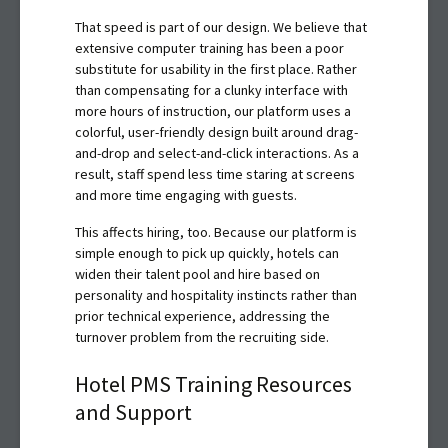
That speed is part of our design. We believe that
extensive computer training has been a poor
substitute for usability in the first place. Rather
than compensating for a clunky interface with
more hours of instruction, our platform uses a
colorful, user-friendly design built around drag-
and-drop and select-and-click interactions. As a
result, staff spend less time staring at screens
and more time engaging with guests.
This affects hiring, too. Because our platform is
simple enough to pick up quickly, hotels can
widen their talent pool and hire based on
personality and hospitality instincts rather than
prior technical experience, addressing the
turnover problem from the recruiting side.
Hotel PMS Training Resources
and Support