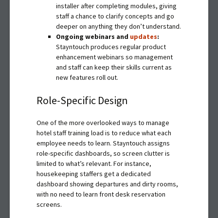
installer after completing modules, giving
staff a chance to clarify concepts and go
deeper on anything they don’t understand.
Ongoing webinars and
updates
:
Stayntouch produces regular product
enhancement webinars so management
and staff can keep their skills current as
new features roll out.
Role-Specific Design
One of the more overlooked ways to manage
hotel staff training load is to reduce what each
employee needs to learn. Stayntouch assigns
role-specific dashboards, so screen clutter is
limited to what’s relevant. For instance,
housekeeping staffers get a dedicated
dashboard showing departures and dirty rooms,
with no need to learn front desk reservation
screens.