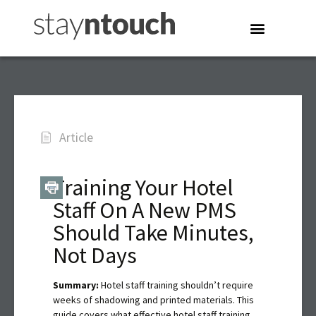
Article
Training Your Hotel
Staff On A New PMS
Should Take Minutes,
Not Days
Summary:
Hotel staff training shouldn’t require
weeks of shadowing and printed materials. This
guide covers what effective hotel staff training