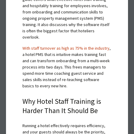
and hospitality training for employees involves,
from onboarding and communication skills to
ongoing property management system (PMS)
training. It also discusses why the software itself
is often the biggest factor that hoteliers
overlook.
With staff turnover as high as 75% in the industry
,
a hotel PMS that is intuitive makes training fast
and can transform onboarding from a multi-week
process into two days. This frees managers to
spend more time coaching guest service and
sales skills instead of re-teaching software
basics to every new hire.
Why Hotel Staff Training is
Harder Than It Should Be
Running a hotel effectively requires efficiency,
and your guests should always be the priority,