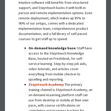
Intuitive software still benefits from structured
support, and Stayntouch backs it with both in-
person and remote implementation options. Even
remote deployment, which makes up 85% to
90% of our setups, comes with a dedicated
implementation team, comprehensive product
documentation, and a full library of self-paced
courses to get staff up to speed:
On-demand knowledge base:
Staff have
access to the Stayntouch Knowledge
Base, hosted on Freshdesk, for self-
service learning. Step-by-step job aids,
video tutorials, and articles cover
everything from mobile check-in to
upselling and reporting.
Stayntouch Academy
:
The primary
training channel is Stayntouch Academy, an
on-demand eLearning platform staff can
use from desktop or mobile at their own
pace, with course certifications on
completion and progress tracking for