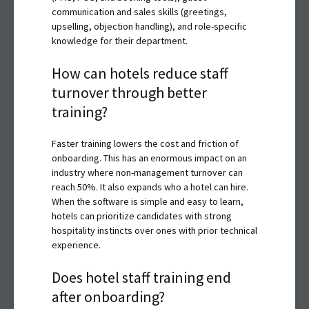
communication and sales skills (greetings,
upselling, objection handling), and role-specific
knowledge for their department.
How can hotels reduce staff
turnover through better
training?
Faster training lowers the cost and friction of
onboarding. This has an enormous impact on an
industry where non-management turnover can
reach 50%. It also expands who a hotel can hire.
When the software is simple and easy to learn,
hotels can prioritize candidates with strong
hospitality instincts over ones with prior technical
experience.
Does hotel staff training end
after onboarding?