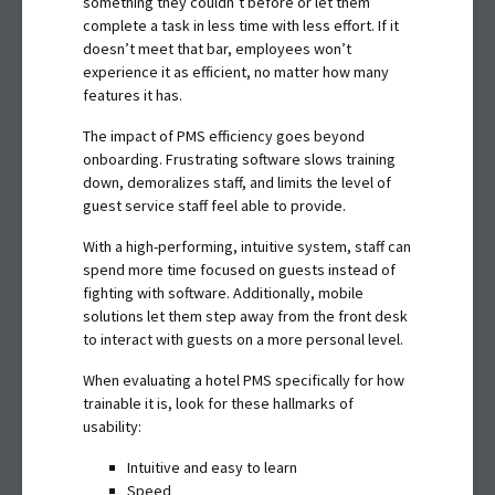
something they couldn’t before or let them
complete a task in less time with less effort. If it
doesn’t meet that bar, employees won’t
experience it as efficient, no matter how many
features it has.
The impact of PMS efficiency goes beyond
onboarding. Frustrating software slows training
down, demoralizes staff, and limits the level of
guest service staff feel able to provide.
With a high-performing, intuitive system, staff can
spend more time focused on guests instead of
fighting with software. Additionally, mobile
solutions let them step away from the front desk
to interact with guests on a more personal level.
When evaluating a hotel PMS specifically for how
trainable it is, look for these hallmarks of
usability:
Intuitive and easy to learn
Speed