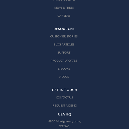
NEWS & PRESS
CAREERS
RESOURCES
CUSTOMER STORIES
BLOG ARTICLES
SUPPORT
PRODUCT UPDATES
E-BOOKS
VIDEOS
GET IN TOUCH
CONTACT US
REQUEST A DEMO
USA HQ
4800 Montgomery Lane,
STE 340,