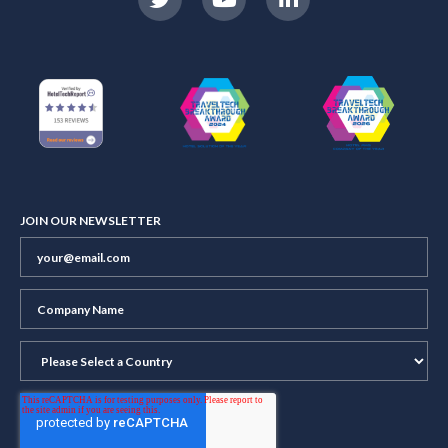
JOIN OUR NEWSLETTER