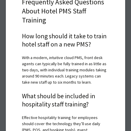
Frequently Asked Questions
About Hotel PMS Staff
Training
How long should it take to train
hotel staff on a new PMS?
With a modern, intuitive cloud PMS, front desk
agents can typically be fully trained in as little as
two days, with individual training modules taking
around 90 minutes each. Legacy systems can
take new staff up to six months to learn.
What should be included in
hospitality staff training?
Effective hospitality training for employees
should cover the technology they’ll use daily
(PMS, POS, and booking tools), guest