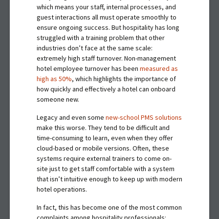
which means your staff, internal processes, and
guest interactions all must operate smoothly to
ensure ongoing success. But hospitality has long
struggled with a training problem that other
industries don’t face at the same scale:
extremely high staff turnover. Non-management
hotel employee turnover has been
measured as
high as 50%
, which highlights the importance of
how quickly and effectively a hotel can onboard
someone new.
Legacy and even some
new-school PMS solutions
make this worse. They tend to be difficult and
time-consuming to learn, even when they offer
cloud-based or mobile versions. Often, these
systems require external trainers to come on-
site just to get staff comfortable with a system
that isn’t intuitive enough to keep up with modern
hotel operations.
In fact, this has become one of the most common
complaints among hospitality professionals: