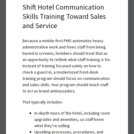
Shift Hotel Communication
Skills Training Toward Sales
and Service
Because a mobile-first PMS automates heavy
administrative work and frees staff from being
buried in screens, hoteliers should treat that as
an opportunity to rethink what staff training is for.
Instead of training focused solely on how to
check a guest in, a modernized front-desk
training program should focus on communication
and sales skills. Your program should teach staff
to act as brand ambassadors.
That typically includes:
In-depth tours of the hotel, including room
upgrades and amenities, so staff know
what they’re selling
Upselling processes, procedures, and