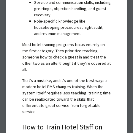
Service and communication skills, including
greetings, objection handling, and guest
recovery
Role-specific knowledge like
housekeeping procedures, night audit,
and revenue management
Most hotel training programs focus entirely on
the first category. They prioritize teaching
someone how to check a guest in and treat the
other two as an afterthought if they’re covered at
all.
That’s a mistake, and it’s one of the best ways a
modern hotel PMS changes training. When the
system itself requires less teaching, training time
can be reallocated toward the skills that
differentiate great service from forgettable
service.
How to Train Hotel Staff on