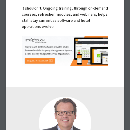
It shouldn’t. Ongoing training, through on-demand
courses, refresher modules, and webinars, helps
staff stay current as software and hotel
operations evolve.