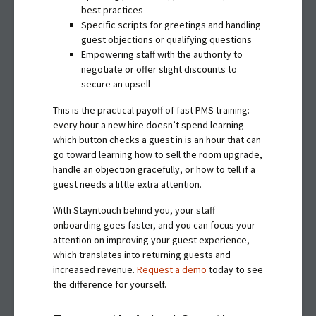
best practices
Specific scripts for greetings and handling
guest objections or qualifying questions
Empowering staff with the authority to
negotiate or offer slight discounts to
secure an upsell
This is the practical payoff of fast PMS training:
every hour a new hire doesn’t spend learning
which button checks a guest in is an hour that can
go toward learning how to sell the room upgrade,
handle an objection gracefully, or how to tell if a
guest needs a little extra attention.
With Stayntouch behind you, your staff
onboarding goes faster, and you can focus your
attention on improving your guest experience,
which translates into returning guests and
increased revenue.
Request a demo
today to see
the difference for yourself.