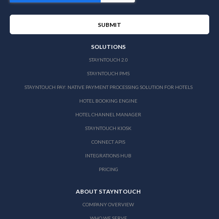
SOLUTIONS
STAYNTOUCH 2.0
STAYNTOUCH PMS
STAYNTOUCH PAY: NATIVE PAYMENT PROCESSING SOLUTION FOR HOTELS
HOTEL BOOKING ENGINE
HOTEL CHANNEL MANAGER
STAYNTOUCH KIOSK
CONNECT APIS
INTEGRATIONS HUB
PRICING
ABOUT STAYNTOUCH
COMPANY OVERVIEW
WHO WE SERVE