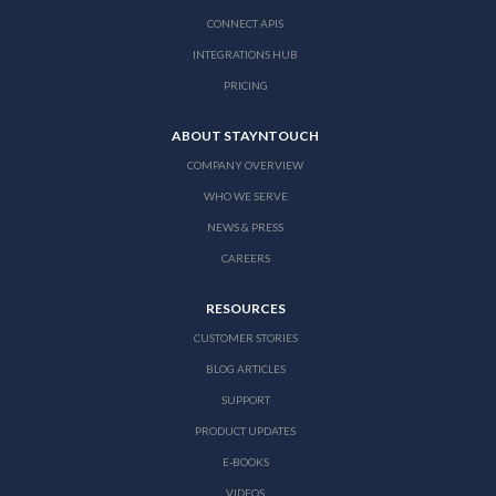
CONNECT APIS
INTEGRATIONS HUB
PRICING
ABOUT STAYNTOUCH
COMPANY OVERVIEW
WHO WE SERVE
NEWS & PRESS
CAREERS
RESOURCES
CUSTOMER STORIES
BLOG ARTICLES
SUPPORT
PRODUCT UPDATES
E-BOOKS
VIDEOS