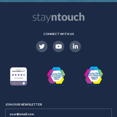
CONNECT WITH US
JOIN OUR NEWSLETTER