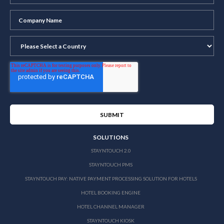
SOLUTIONS
STAYNTOUCH 2.0
STAYNTOUCH PMS
STAYNTOUCH PAY: NATIVE PAYMENT PROCESSING SOLUTION FOR HOTELS
HOTEL BOOKING ENGINE
HOTEL CHANNEL MANAGER
STAYNTOUCH KIOSK