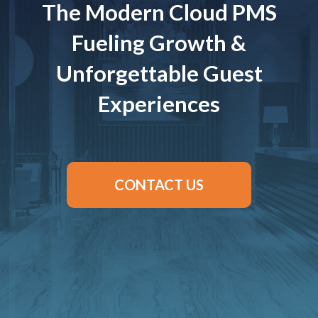
The Modern Cloud PMS
Fueling Growth &
Unforgettable Guest
Experiences
CONTACT US