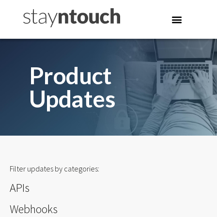
Product
Updates
Filter updates by categories:
APIs
Webhooks