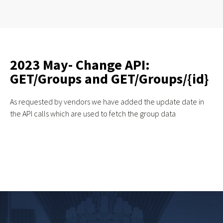
2023 May- Change API:
GET/Groups and GET/Groups/{id}
As requested by vendors we have added the update date in
the API calls which are used to fetch the group data