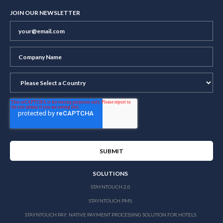
JOIN OUR NEWSLETTER
SOLUTIONS
STAYNTOUCH 2.0
STAYNTOUCH PMS
STAYNTOUCH PAY: NATIVE PAYMENT PROCESSING SOLUTION FOR HOTELS