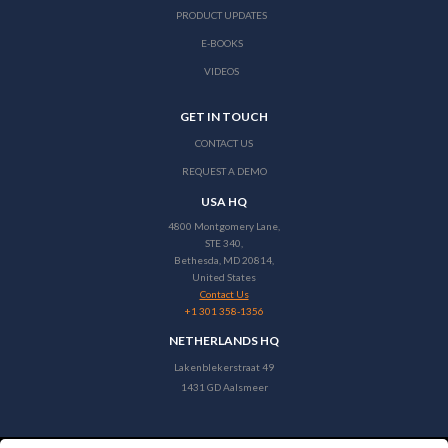
PRODUCT UPDATES
E-BOOKS
VIDEOS
GET IN TOUCH
CONTACT US
REQUEST A DEMO
USA HQ
4800 Montgomery Lane,
STE 340,
Bethesda, MD 20814,
United States
Contact Us
+1 301 358-1356
NETHERLANDS HQ
Lakenblekerstraat 49
1431 GD Aalsmeer