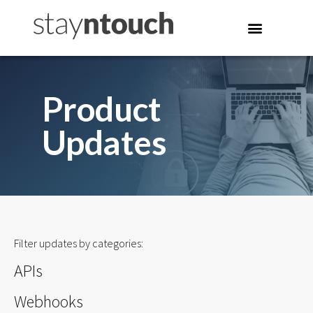
Product
Updates
Filter updates by categories:
APIs
Webhooks