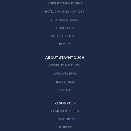
HOTEL BOOKING ENGINE
HOTEL CHANNEL MANAGER
STAYNTOUCH KIOSK
CONNECT APIS
INTEGRATIONS HUB
PRICING
ABOUT STAYNTOUCH
COMPANY OVERVIEW
WHO WE SERVE
NEWS & PRESS
CAREERS
RESOURCES
CUSTOMER STORIES
BLOG ARTICLES
SUPPORT