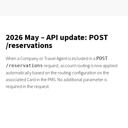
2026 May – API update: POST
/reservations
When a Company or Travel Agent is included in a
POST
request, account routing is now applied
/reservations
automatically based on the routing configuration on the
associated Card in the PMS. No additional parameter is
required in the request.