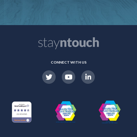
CONNECT WITH US