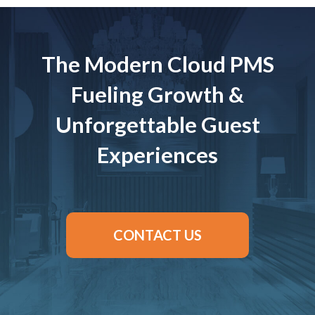
The Modern Cloud PMS
Fueling Growth &
Unforgettable Guest
Experiences
CONTACT US