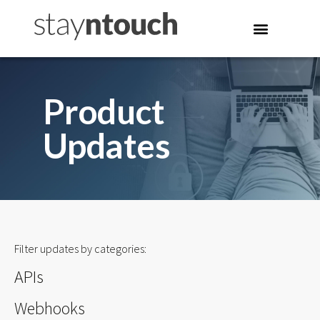
Product
Updates
Filter updates by categories:
APIs
Webhooks