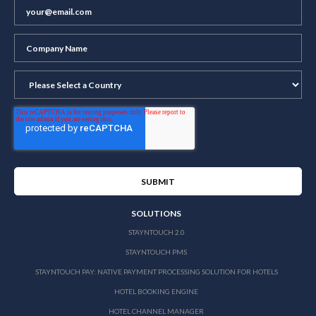
SOLUTIONS
STAYNTOUCH 2.0
STAYNTOUCH PMS
STAYNTOUCH PAY: NATIVE PAYMENT PROCESSING SOLUTION FOR HOTELS
HOTEL BOOKING ENGINE
HOTEL CHANNEL MANAGER