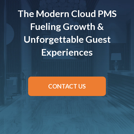
The Modern Cloud PMS
Fueling Growth &
Unforgettable Guest
Experiences
CONTACT US