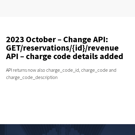
2023 October – Change API:
GET/reservations/{id}/revenue
API – charge code details added
API
returns now also charge_code_id, charge_code and
charge_code_description