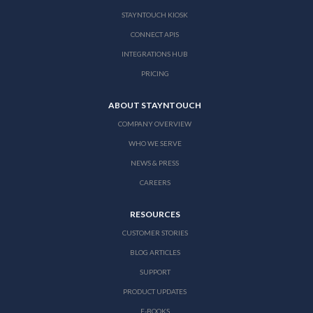
STAYNTOUCH KIOSK
CONNECT APIS
INTEGRATIONS HUB
PRICING
ABOUT STAYNTOUCH
COMPANY OVERVIEW
WHO WE SERVE
NEWS & PRESS
CAREERS
RESOURCES
CUSTOMER STORIES
BLOG ARTICLES
SUPPORT
PRODUCT UPDATES
E-BOOKS