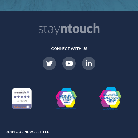
CONNECT WITH US
JOIN OUR NEWSLETTER