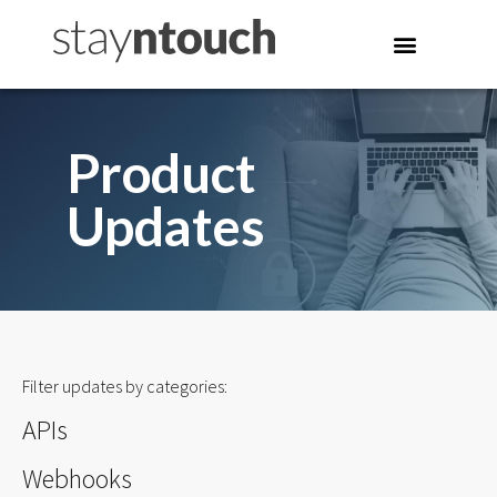
Product
Updates
Filter updates by categories:
APIs
Webhooks