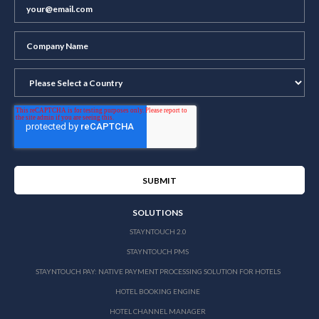
SOLUTIONS
STAYNTOUCH 2.0
STAYNTOUCH PMS
STAYNTOUCH PAY: NATIVE PAYMENT PROCESSING SOLUTION FOR HOTELS
HOTEL BOOKING ENGINE
HOTEL CHANNEL MANAGER