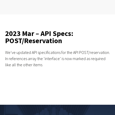
2023 Mar – API Specs:
POST/Reservation
We’ve updated API specifications for the API POST/reservation.
In references array the ‘interface’ is now marked as required
like all the other items