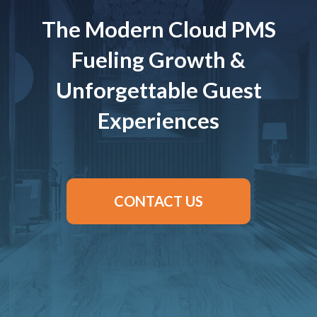
The Modern Cloud PMS
Fueling Growth &
Unforgettable Guest
Experiences
CONTACT US