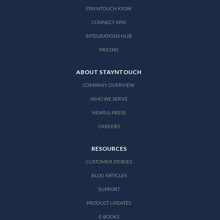
STAYNTOUCH KIOSK
CONNECT APIS
INTEGRATIONS HUB
PRICING
ABOUT STAYNTOUCH
COMPANY OVERVIEW
WHO WE SERVE
NEWS & PRESS
CAREERS
RESOURCES
CUSTOMER STORIES
BLOG ARTICLES
SUPPORT
PRODUCT UPDATES
E-BOOKS