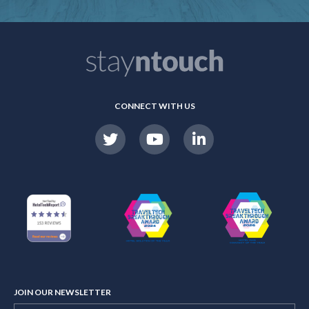
CONNECT WITH US
JOIN OUR NEWSLETTER