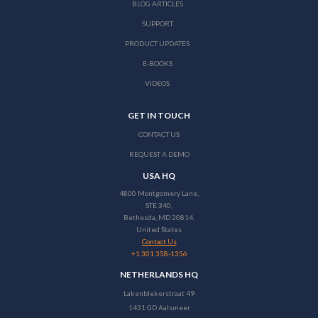
BLOG ARTICLES
SUPPORT
PRODUCT UPDATES
E-BOOKS
VIDEOS
GET IN TOUCH
CONTACT US
REQUEST A DEMO
USA HQ
4800 Montgomery Lane,
STE 340,
Bethesda, MD 20814,
United States
Contact Us
+1 301 358-1356
NETHERLANDS HQ
Lakenblekerstraat 49
1431 GD Aalsmeer