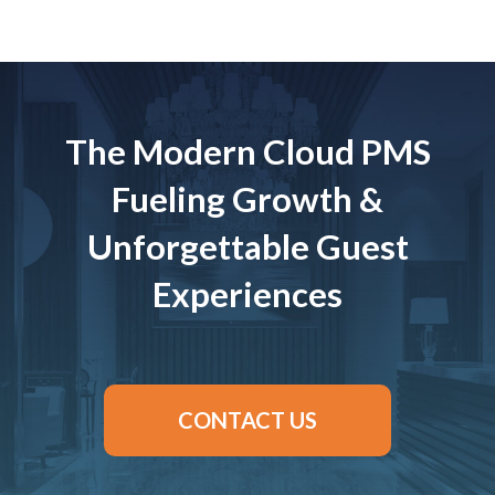
The Modern Cloud PMS
Fueling Growth &
Unforgettable Guest
Experiences
CONTACT US