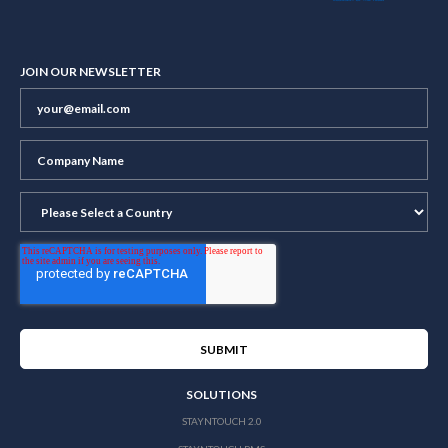
JOIN OUR NEWSLETTER
SOLUTIONS
STAYNTOUCH 2.0