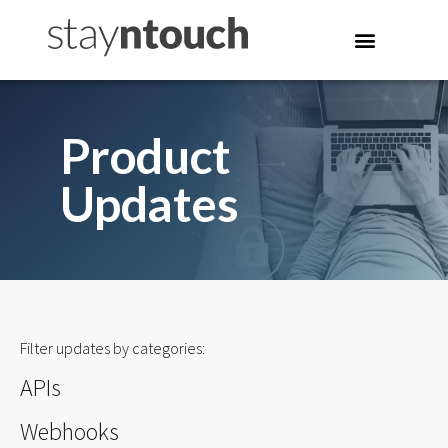
Product
Updates
Filter updates by categories:
APIs
Webhooks