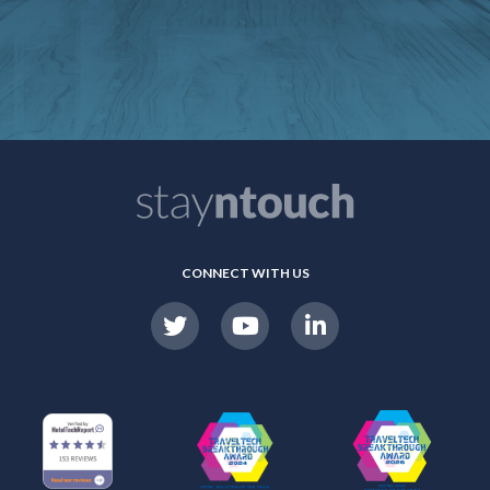
CONNECT WITH US