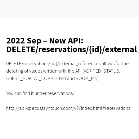
2022 Sep – New API:
DELETE/reservations/{id}/external
DELETE/reservations/{id}/external_references allows for the
deleting of values written with the API (VERIFIED_STATUS,
GUEST_PORTAL_COMPLETED and ROOM_PIN).
You can find it under reservations/
http://api-specs.stayntouch.com/v2/index.html#reservations