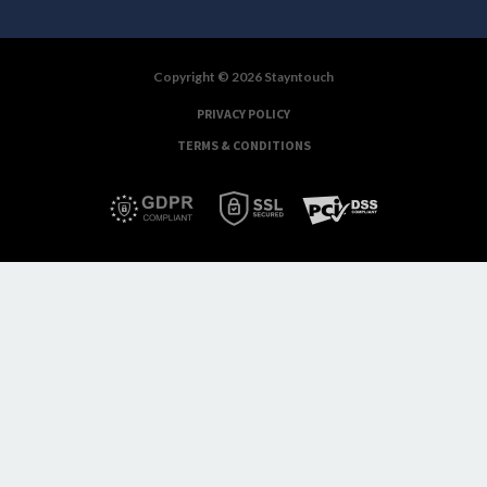
Copyright © 2026 Stayntouch
PRIVACY POLICY
TERMS & CONDITIONS