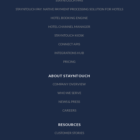
STAYNTOUCH PMS
STAYNTOUCH PAY: NATIVE PAYMENT PROCESSING SOLUTION FOR HOTELS
HOTEL BOOKING ENGINE
HOTEL CHANNEL MANAGER
STAYNTOUCH KIOSK
CONNECT APIS
INTEGRATIONS HUB
PRICING
ABOUT STAYNTOUCH
COMPANY OVERVIEW
WHO WE SERVE
NEWS & PRESS
CAREERS
RESOURCES
CUSTOMER STORIES