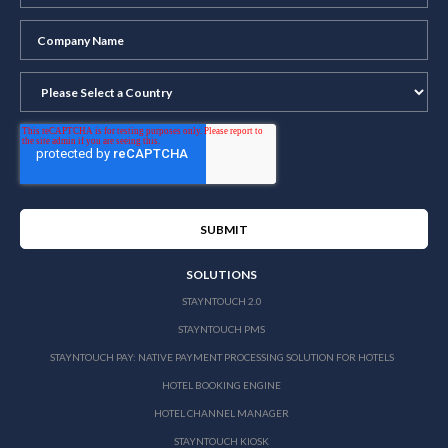
SOLUTIONS
STAYNTOUCH 2.0
STAYNTOUCH PMS
STAYNTOUCH PAY: NATIVE PAYMENT PROCESSING SOLUTION FOR HOTELS
HOTEL BOOKING ENGINE
HOTEL CHANNEL MANAGER
STAYNTOUCH KIOSK