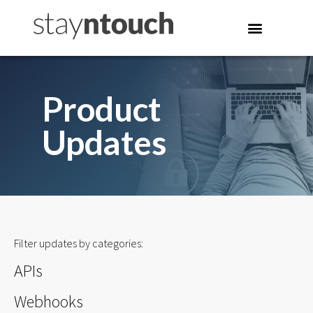
Product
Updates
Filter updates by categories:
APIs
Webhooks