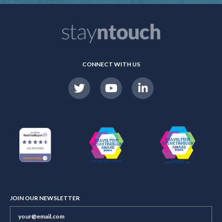
CONNECT WITH US
JOIN OUR NEWSLETTER