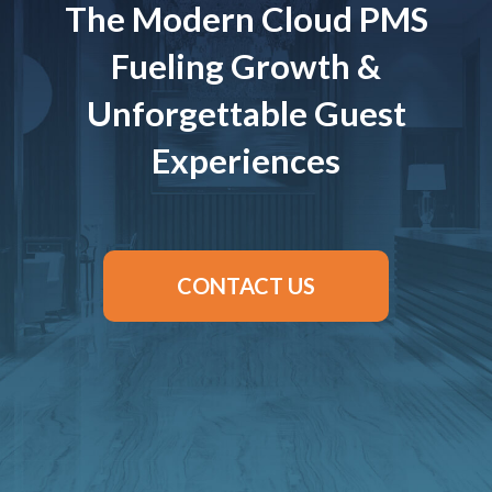
The Modern Cloud PMS
Fueling Growth &
Unforgettable Guest
Experiences
CONTACT US