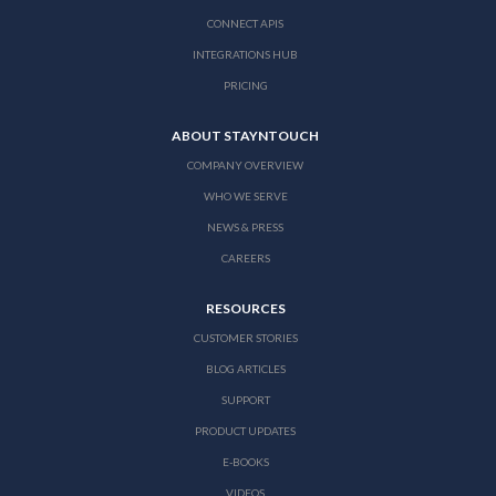
CONNECT APIS
INTEGRATIONS HUB
PRICING
ABOUT STAYNTOUCH
COMPANY OVERVIEW
WHO WE SERVE
NEWS & PRESS
CAREERS
RESOURCES
CUSTOMER STORIES
BLOG ARTICLES
SUPPORT
PRODUCT UPDATES
E-BOOKS
VIDEOS