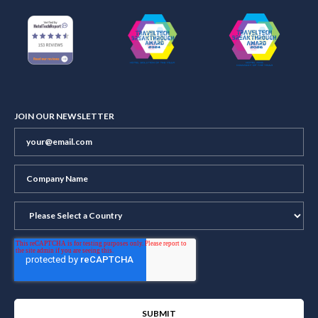
JOIN OUR NEWSLETTER