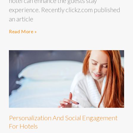
hotel can enhance the guests stay
experience. Recently clickz.com published
an article
Read More »
Personalization And Social Engagement
For Hotels