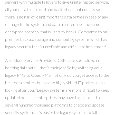
servers with multiple failovers to give uninterrupted service,
all your data is mirrored and backed-up continuously so
there is no risk of losing important data or files in case of any
damage to the system and data transfers use the same
encrypted protocol that is used by banks! Compared to on
premise backup, storage and computing systems which has
legacy security that is unreliable and difficult to implement!
Also Cloud Service Providers (CSPs) are specialized in
keeping data safe – that’s their job! So by switching your
legacy PMS to Cloud PMS, not only do you get access to the
best data centers but also to highly skilled IT professionals
looking after you. “Legacy systems are more difficult to keep
updated because enterprises may have to go around to
several hundred thousand platforms to check and update
security systems. It’s easier for legacy systems to fall