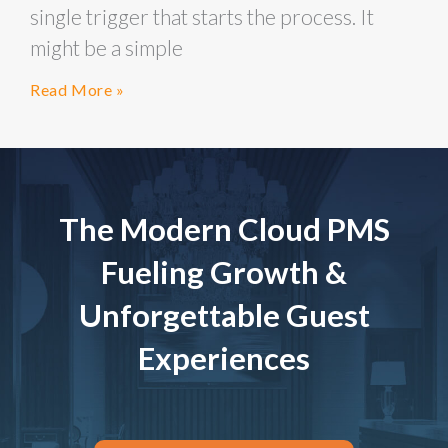
single trigger that starts the process. It
might be a simple
Read More »
The Modern Cloud PMS
Fueling Growth &
Unforgettable Guest
Experiences