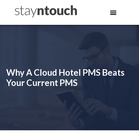
Why A Cloud Hotel PMS Beats
Your Current PMS