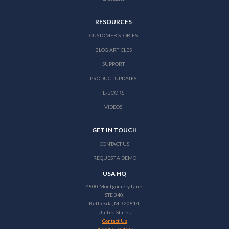
RESOURCES
CUSTOMER STORIES
BLOG ARTICLES
SUPPORT
PRODUCT UPDATES
E-BOOKS
VIDEOS
GET IN TOUCH
CONTACT US
REQUEST A DEMO
USA HQ
4800 Montgomery Lane,
STE 340,
Bethesda, MD 20814,
United States
Contact Us