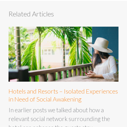
Related Articles
Hotels and Resorts – Isolated Experiences
in Need of Social Awakening
In earlier posts we talked about how a
relevant social network surrounding the