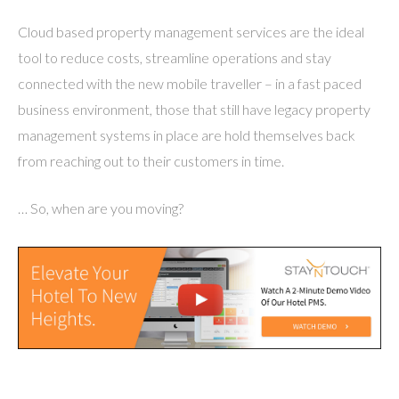
Cloud based property management services are the ideal
tool to reduce costs, streamline operations and stay
connected with the new mobile traveller – in a fast paced
business environment, those that still have legacy property
management systems in place are hold themselves back
from reaching out to their customers in time.
… So, when are you moving?