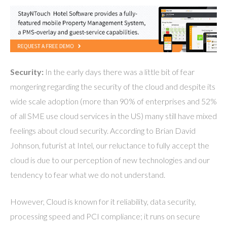
Security:
In the early days there was a little bit of fear
mongering regarding the security of the cloud and despite its
wide scale adoption (more than 90% of enterprises and 52%
of all SME use cloud services in the US) many still have mixed
feelings about cloud security. According to Brian David
Johnson, futurist at Intel, our reluctance to fully accept the
cloud is due to our perception of new technologies and our
tendency to fear what we do not understand.
However, Cloud is known for it reliability, data security,
processing speed and PCI compliance; it runs on secure