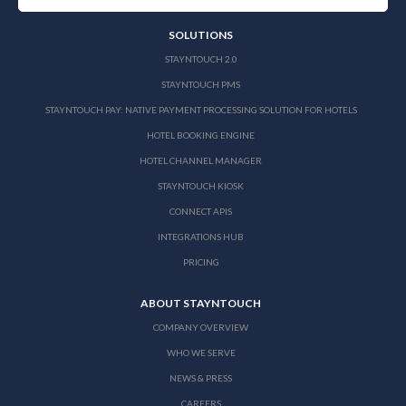
SOLUTIONS
STAYNTOUCH 2.0
STAYNTOUCH PMS
STAYNTOUCH PAY: NATIVE PAYMENT PROCESSING SOLUTION FOR HOTELS
HOTEL BOOKING ENGINE
HOTEL CHANNEL MANAGER
STAYNTOUCH KIOSK
CONNECT APIS
INTEGRATIONS HUB
PRICING
ABOUT STAYNTOUCH
COMPANY OVERVIEW
WHO WE SERVE
NEWS & PRESS
CAREERS