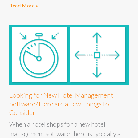
Read More »
Looking for New Hotel Management
Software? Here are a Few Things to
Consider
When a hotel shops for a new hotel
management software there is typically a