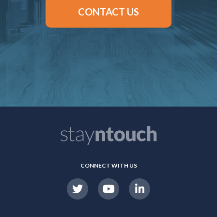
CONTACT US
CONNECT WITH US