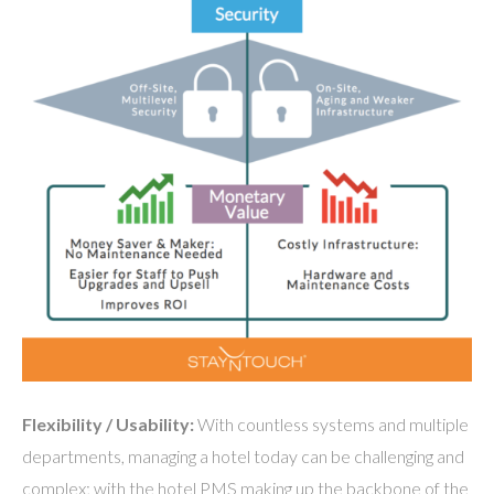
Flexibility / Usability:
With countless systems and multiple
departments, managing a hotel today can be challenging and
complex; with the hotel PMS making up the backbone of the