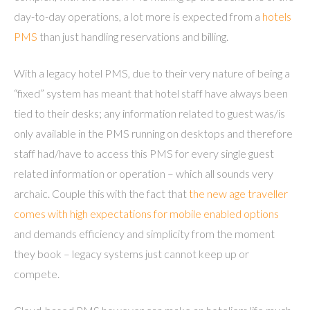
day-to-day operations, a lot more is expected from a
hotels
PMS
than just handling reservations and billing.
With a legacy hotel PMS, due to their very nature of being a
“fixed” system has meant that hotel staff have always been
tied to their desks; any information related to guest was/is
only available in the PMS running on desktops and therefore
staff had/have to access this PMS for every single guest
related information or operation – which all sounds very
archaic. Couple this with the fact that
the new age traveller
comes with high expectations for mobile enabled options
and demands efficiency and simplicity from the moment
they book – legacy systems just cannot keep up or
compete.