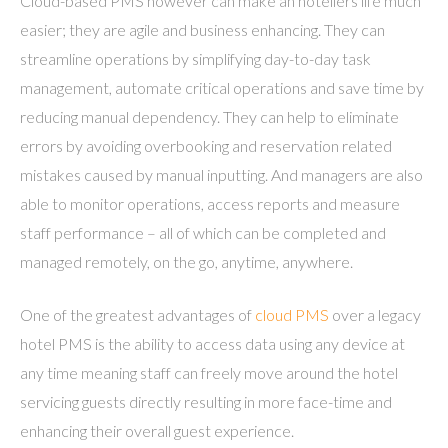
Cloud-based PMS however can make an hoteliers life much
easier; they are agile and business enhancing. They can
streamline operations by simplifying day-to-day task
management, automate critical operations and save time by
reducing manual dependency. They can help to eliminate
errors by avoiding overbooking and reservation related
mistakes caused by manual inputting. And managers are also
able to monitor operations, access reports and measure
staff performance – all of which can be completed and
managed remotely, on the go, anytime, anywhere.
One of the greatest advantages of
cloud PMS
over a legacy
hotel PMS is the ability to access data using any device at
any time meaning staff can freely move around the hotel
servicing guests directly resulting in more face-time and
enhancing their overall guest experience.