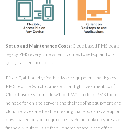
Set up and Maintenance Costs:
Cloud based PMS beats
legacy PMS every time when it comes to set-up and on-
going maintenance costs.
First off, all that physical hardware equipment that legacy
PMS require (which comes with an high investment cost)
Cloud based systems do without. With a cloud PMS there is
no need for on-site servers and their cooling equipment and
cloud services are flexible meaning that you can scale up or
down based on your requirements. So not only do you save
financially, but you also free up some space in the office