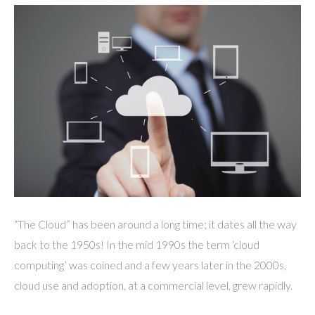
“The Cloud” has been around a long time; it dates all the way
back to the 1950s! In the mid 1990s the term ‘cloud
computing’ was coined and a few years later in the 2000s,
cloud use and adoption, at a commercial level, grew rapidly.