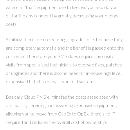
where all “that” equipment use to live
and
you also do your
bit for the environment by greatly decreasing your energy
costs.
Similarly, there are no recurring upgrade costs because they
are completely automatic and the benefit is passed onto the
customer. Therefore your PMS does require any onsite
visits from specialised technicians to oversee fixes, patches
or upgrades and there is also no need for in-house high level,
expensive IT staff to babysit your old system.
Basically Cloud PMS eliminates the costs associated with
purchasing, servicing and powering expensive equipment,
allowing you to move from CapEx to OpEx; there’s no IT
required and reduces the overall cost of ownership.