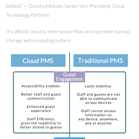
behind.” — David Linthicum, Senior Vice President, Cloud
Technology Partners
It’s official; cloud is more secure than an on premise backup,
storage and computing system.