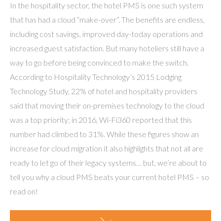
In the hospitality sector, the hotel PMS is one such system
that has had a cloud “make-over”. The benefits are endless,
including cost savings, improved day-today operations and
increased guest satisfaction. But many hoteliers still have a
way to go before being convinced to make the switch.
According to Hospitality Technology’s 2015 Lodging
Technology Study, 22% of hotel and hospitality providers
said that moving their on-premises technology to the cloud
was a top priority; in 2016, Wi-Fi360 reported that this
number had climbed to 31%. While these figures show an
increase for cloud migration it also highlights that not all are
ready to let go of their legacy systems… but, we’re about to
tell you why a cloud PMS beats your current hotel PMS – so
read on!