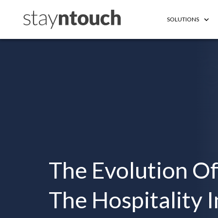
SOLUTIONS
The Evolution Of
The Hospitality 