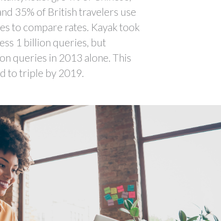
nd 35% of British travelers use
es to compare rates. Kayak took
ss 1 billion queries, but
ion queries in 2013 alone. This
 to triple by 2019.