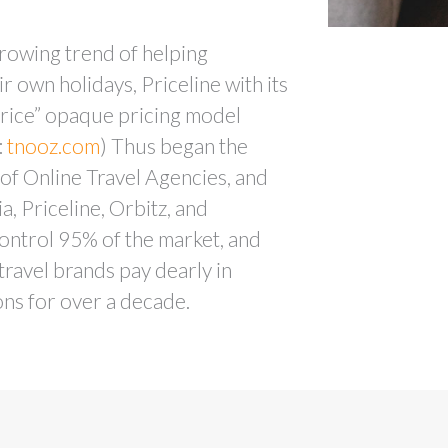
rowing trend of helping
r own holidays, Priceline with its
ice” opaque pricing model
:
tnooz.com
) Thus began the
of Online Travel Agencies, and
, Priceline, Orbitz, and
ontrol 95% of the market, and
ravel brands pay dearly in
ns for over a decade.