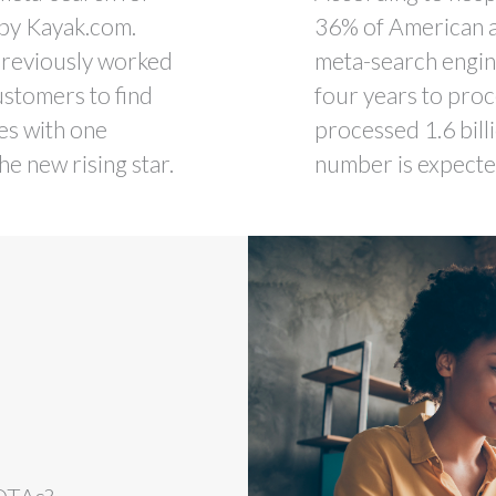
 by Kayak.com.
36% of American a
previously worked
meta-search engin
ustomers to find
four years to proce
tes with one
processed 1.6 bill
he new rising star.
number is expected