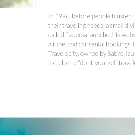
In 1996, before people trusted t
their traveling needs, a small div
called Expedia launched its websi
airline, and car rental bookings. 
Travelocity, owned by Sabre, lau
to help the “do-it-yourself travel