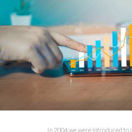
In 2004 we were introduced to 