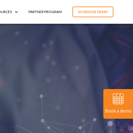
OURCES
PARTNER PROGRAM
SCHEDULE DEMO
Book a demo