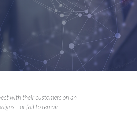
nnect with their customers on an
aigns – or fail to remain