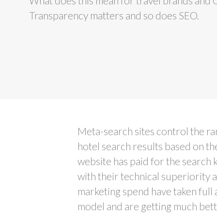
What does this mean for travel brands and
Transparency matters and so does SEO.
Meta-search sites control the r
hotel search results based on t
website has paid for the search
with their technical superiority 
marketing spend have taken full 
model and are getting much bet