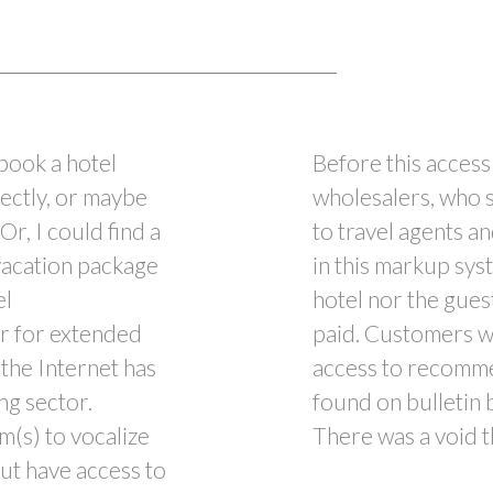
 book a hotel
Before this access 
rectly, or maybe
wholesalers, who s
Or, I could find a
to travel agents an
 vacation package
in this markup sys
el
hotel nor the gue
r for extended
paid. Customers w
the Internet has
access to recomme
ng sector.
found on bulletin 
m(s) to vocalize
There was a void t
ut have access to