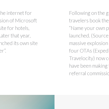
he internet for
Following on the g
ision of Microsoft
travelers book thei
te for hotels,
“Name your own pr
Later that year,
launched. (Source
nched its own site
massive explosion 
er”.
four OTAs (Expedia
Travelocity) now c
have been making t
referral commissio