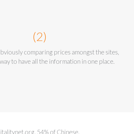
(2)
viously comparing prices amongst the sites,
way to have all the information in one place.
talitynet.org, 54% of Chinese,