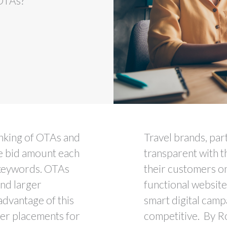
 OTAs?
anking of OTAs and
Travel brands, par
he bid amount each
transparent with t
 keywords. OTAs
their customers on
and larger
functional website
advantage of this
smart digital campa
ter placements for
competitive. By R