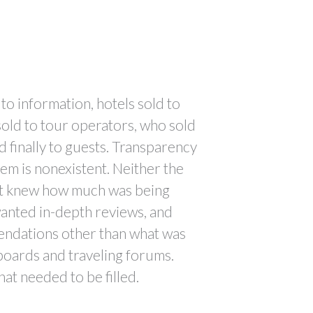
to information, hotels sold to
old to tour operators, who sold
d finally to guests. Transparency
tem is nonexistent. Neither the
st knew how much was being
anted in-depth reviews, and
ndations other than what was
boards and traveling forums.
hat needed to be filled.