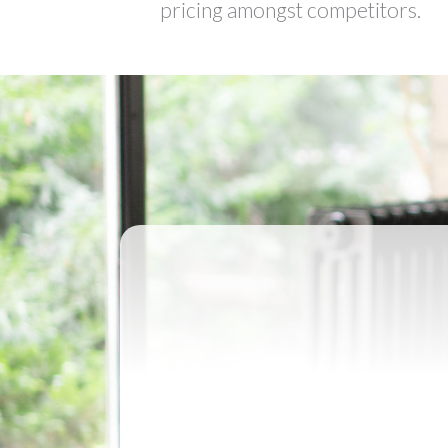
pricing amongst competitors.