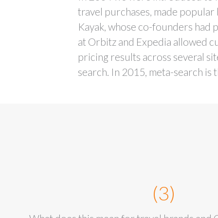
travel purchases, made popular
Kayak, whose co-founders had 
at Orbitz and Expedia allowed c
pricing results across several si
search. In 2015, meta-search is t
(3)