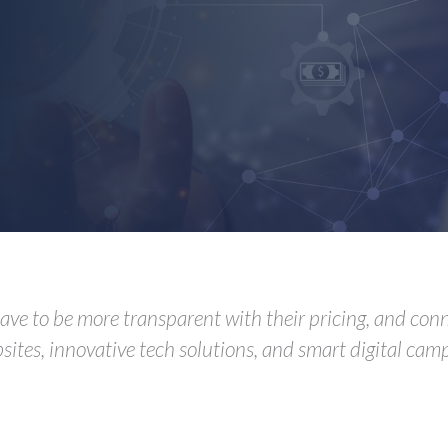
 have to be more transparent with their pricing, and co
sites, innovative tech solutions, and smart digital camp