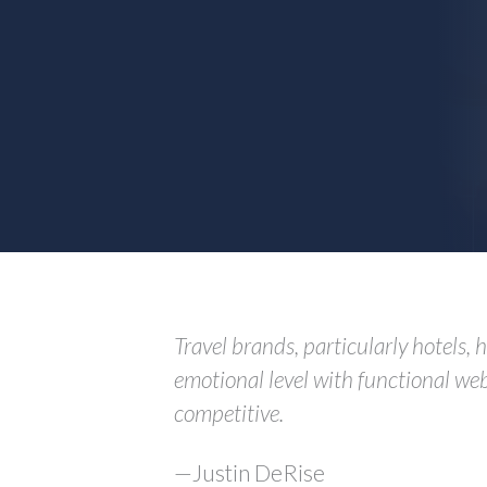
Travel brands, particularly hotels,
emotional level with functional web
competitive.
—Justin DeRise