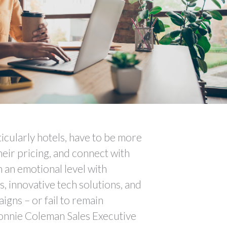
ticularly hotels, have to be more
heir pricing, and connect with
 an emotional level with
s, innovative tech solutions, and
igns – or fail to remain
onnie Coleman Sales Executive