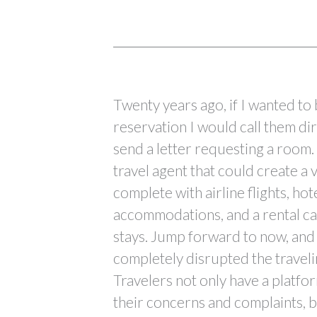
Twenty years ago, if I wanted to
reservation I would call them di
send a letter requesting a room. 
travel agent that could create a
complete with airline flights, hot
accommodations, and a rental ca
stays. Jump forward to now, and 
completely disrupted the traveli
Travelers not only have a platfor
their concerns and complaints, b