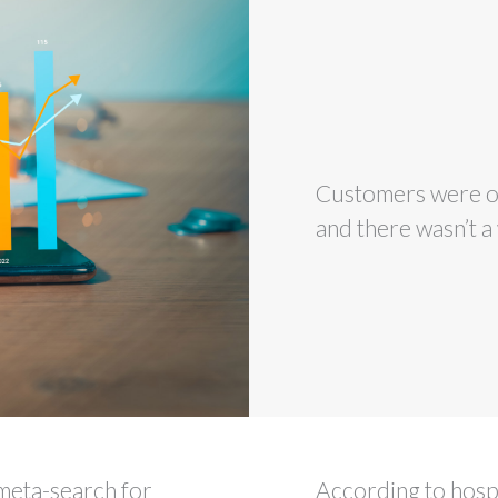
Customers were ob
and there wasn’t a 
meta-search for
According to hospi