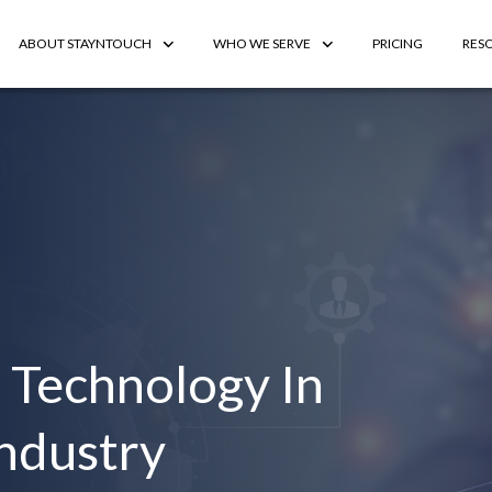
ABOUT STAYNTOUCH
WHO WE SERVE
PRICING
RES
 Technology In
Industry