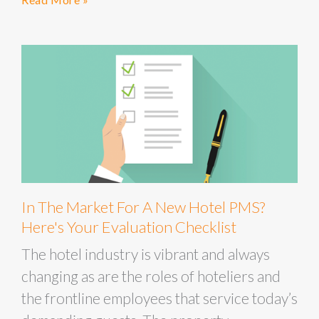
In The Market For A New Hotel PMS?
Here's Your Evaluation Checklist
The hotel industry is vibrant and always
changing as are the roles of hoteliers and
the frontline employees that service today’s