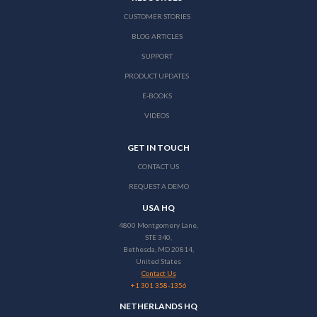
CUSTOMER STORIES
BLOG ARTICLES
SUPPORT
PRODUCT UPDATES
E-BOOKS
VIDEOS
GET IN TOUCH
CONTACT US
REQUEST A DEMO
USA HQ
4800 Montgomery Lane,
STE 340,
Bethesda, MD 20814,
United States
Contact Us
+1 301 358-1356
NETHERLANDS HQ