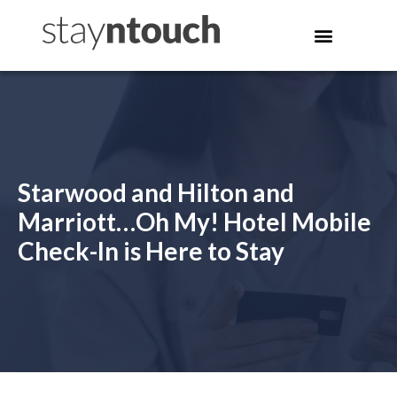
Starwood and Hilton and
Marriott…Oh My! Hotel Mobile
Check-In is Here to Stay