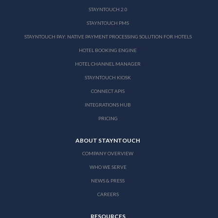
STAYNTOUCH 2.0
STAYNTOUCH PMS
STAYNTOUCH PAY: NATIVE PAYMENT PROCESSING SOLUTION FOR HOTELS
HOTEL BOOKING ENGINE
HOTEL CHANNEL MANAGER
STAYNTOUCH KIOSK
CONNECT APIS
INTEGRATIONS HUB
PRICING
ABOUT STAYNTOUCH
COMPANY OVERVIEW
WHO WE SERVE
NEWS & PRESS
CAREERS
RESOURCES