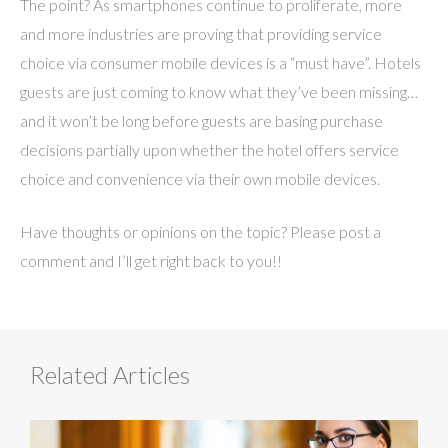
The point? As smartphones continue to proliferate, more
and more industries are proving that providing service
choice via consumer mobile devices is a “must have”. Hotels
guests are just coming to know what they’ve been missing…
and it won’t be long before guests are basing purchase
decisions partially upon whether the hotel offers service
choice and convenience via their own mobile devices.
Have thoughts or opinions on the topic? Please post a
comment and I’ll get right back to you!!
Related Articles