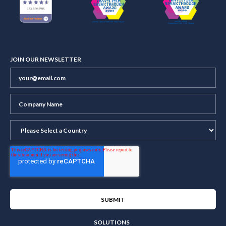
JOIN OUR NEWSLETTER
SOLUTIONS