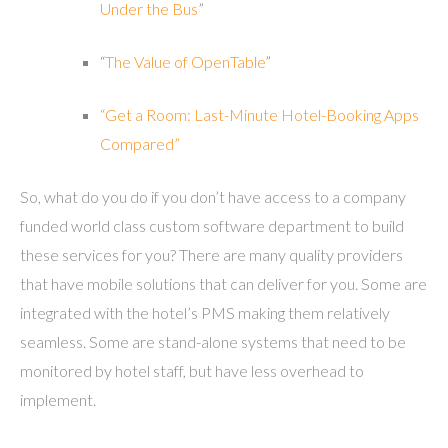
Under the Bus
”
“
The Value of OpenTable
”
“Get a Room: Last-Minute Hotel-Booking Apps
Compared”
So, what do you do if you don’t have access to a company
funded world class custom software department to build
these services for you? There are many quality providers
that have mobile solutions that can deliver for you. Some are
integrated with the hotel’s PMS making them relatively
seamless. Some are stand-alone systems that need to be
monitored by hotel staff, but have less overhead to
implement.