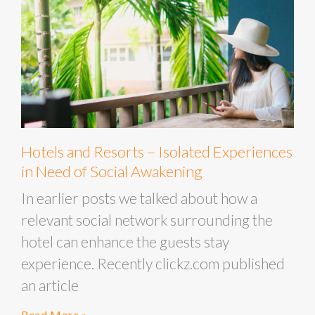
Hotels and Resorts – Isolated Experiences
in Need of Social Awakening
In earlier posts we talked about how a
relevant social network surrounding the
hotel can enhance the guests stay
experience. Recently clickz.com published
an article
Read More »