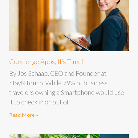
Concierge Apps, It’s Time!
By Jos Schaap, CEO and Founder at
StayNTouch. While 79% of business
travelers owning a Smartphone would use
it to check in or out of
Read More »