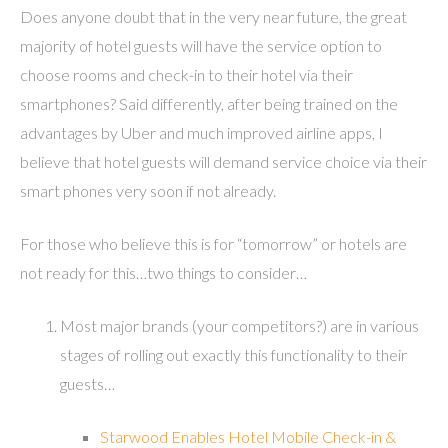
Does anyone doubt that in the very near future, the great
majority of hotel guests will have the service option to
choose rooms and check-in to their hotel via their
smartphones? Said differently, after being trained on the
advantages by Uber and much improved airline apps, I
believe that hotel guests will demand service choice via their
smart phones very soon if not already.
For those who believe this is for “tomorrow” or hotels are
not ready for this…two things to consider…
Most major brands (your competitors?) are in various
stages of rolling out exactly this functionality to their
guests…
Starwood Enables Hotel Mobile Check-in &