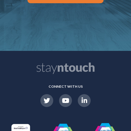
CONNECT WITH US