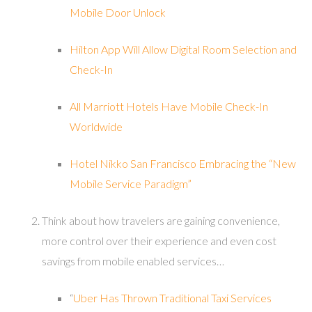
Mobile Door Unlock
Hilton App Will Allow Digital Room Selection and
Check-In
All Marriott Hotels Have Mobile Check-In
Worldwide
Hotel Nikko San Francisco Embracing the “New
Mobile Service Paradigm”
Think about how travelers are gaining convenience,
more control over their experience and even cost
savings from mobile enabled services…
“
Uber Has Thrown Traditional Taxi Services