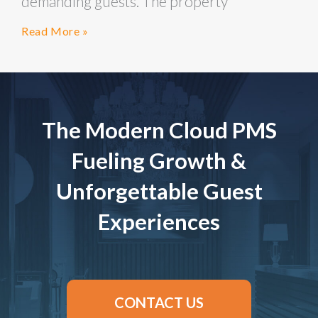
demanding guests. The property
Read More »
The Modern Cloud PMS
Fueling Growth &
Unforgettable Guest
Experiences
CONTACT US