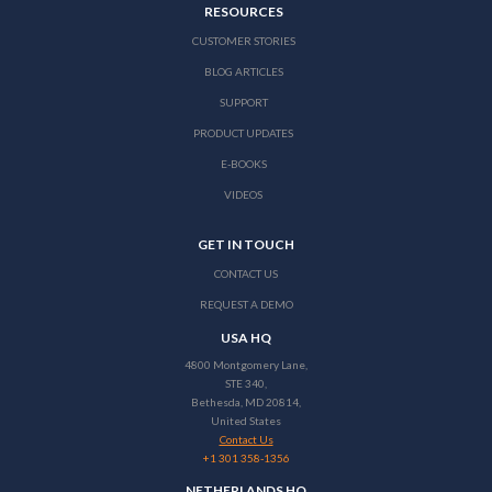
RESOURCES
CUSTOMER STORIES
BLOG ARTICLES
SUPPORT
PRODUCT UPDATES
E-BOOKS
VIDEOS
GET IN TOUCH
CONTACT US
REQUEST A DEMO
USA HQ
4800 Montgomery Lane,
STE 340,
Bethesda, MD 20814,
United States
Contact Us
+1 301 358-1356
NETHERLANDS HQ