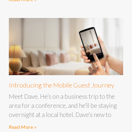
Introducing the Mobile Guest Journey
Meet Dave. He’s on a business trip to the
area for a conference, and he’ll be staying
overnight at a local hotel. Dave’s new to
Read More »