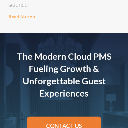
science
Read More »
The Modern Cloud PMS
Fueling Growth &
Unforgettable Guest
Experiences
CONTACT US