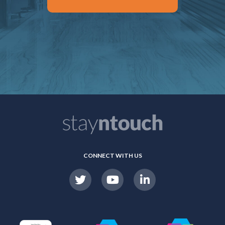
CONNECT WITH US