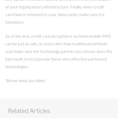
of your organization’s infrastructure. Finally, when credit
card data is returned to your ‘data castle’, make sure it is
tokenized.
So, in the end, credit card acceptance via hotel mobile PMS
can be just as safe, or even safer than traditional methods.
Just make sure the technology partner you choose does the
hard work to incorporate these very effective partnered
technologies.
Tell me what you think!
Related Articles