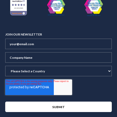
JOIN OUR NEWSLETTER