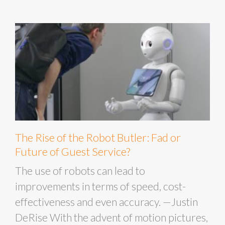
The Rise of the Robot Butler: Fad or
Future of Guest Service?
The use of robots can lead to
improvements in terms of speed, cost-
effectiveness and even accuracy. —Justin
DeRise With the advent of motion pictures,