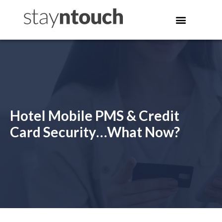
Hotel Mobile PMS & Credit
Card Security…What Now?