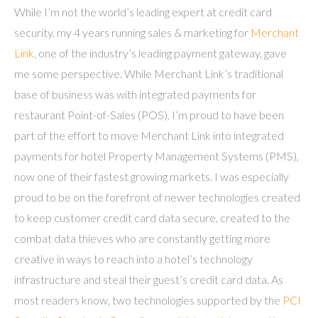
While I’m not the world’s leading expert at credit card
security, my 4 years running sales & marketing for
Merchant
Link
, one of the industry’s leading payment gateway, gave
me some perspective. While Merchant Link’s traditional
base of business was with integrated payments for
restaurant Point-of-Sales (POS), I’m proud to have been
part of the effort to move Merchant Link into integrated
payments for hotel Property Management Systems (PMS),
now one of their fastest growing markets. I was especially
proud to be on the forefront of newer technologies created
to keep customer credit card data secure, created to the
combat data thieves who are constantly getting more
creative in ways to reach into a hotel’s technology
infrastructure and steal their guest’s credit card data. As
most readers know, two technologies supported by the
PCI