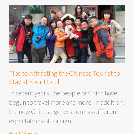
Tips to Attracting the Chinese Tourist to
Stay at Your Hotel
In recent years, the people of China have
begun to travel more and more. In addition,
the new Chinese generation has different
expectations of foreign
Read More »