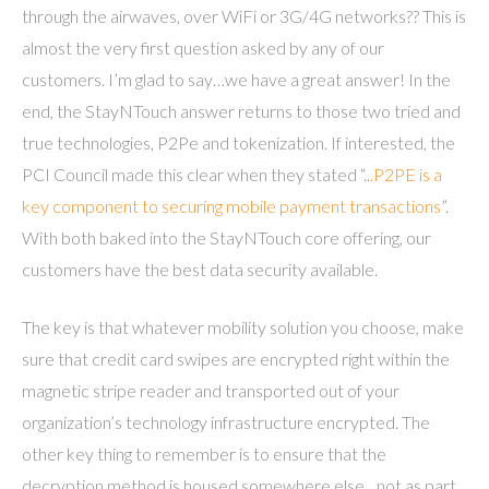
through the airwaves, over WiFi or 3G/4G networks?? This is
almost the very first question asked by any of our
customers. I’m glad to say…we have a great answer! In the
end, the StayNTouch answer returns to those two tried and
true technologies, P2Pe and tokenization. If interested, the
PCI Council made this clear when they stated “..
.P2PE is a
key component to securing mobile payment transactions
”.
With both baked into the StayNTouch core offering, our
customers have the best data security available.
The key is that whatever mobility solution you choose, make
sure that credit card swipes are encrypted right within the
magnetic stripe reader and transported out of your
organization’s technology infrastructure encrypted. The
other key thing to remember is to ensure that the
decryption method is housed somewhere else…not as part