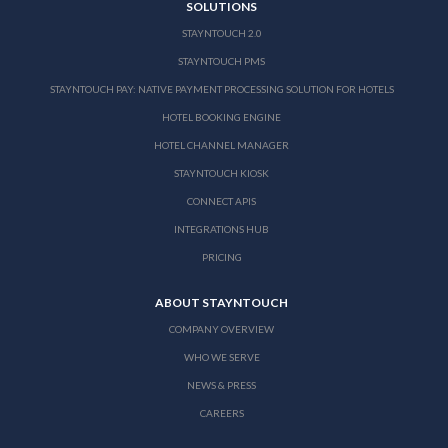
SOLUTIONS
STAYNTOUCH 2.0
STAYNTOUCH PMS
STAYNTOUCH PAY: NATIVE PAYMENT PROCESSING SOLUTION FOR HOTELS
HOTEL BOOKING ENGINE
HOTEL CHANNEL MANAGER
STAYNTOUCH KIOSK
CONNECT APIS
INTEGRATIONS HUB
PRICING
ABOUT STAYNTOUCH
COMPANY OVERVIEW
WHO WE SERVE
NEWS & PRESS
CAREERS