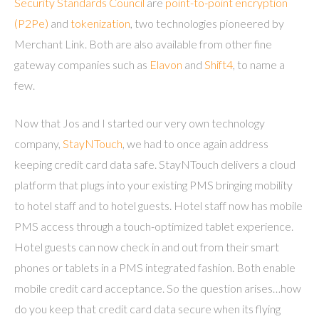
Security Standards Council
are
point-to-point encryption
(P2Pe)
and
tokenization
, two technologies pioneered by
Merchant Link. Both are also available from other fine
gateway companies such as
Elavon
and
Shift4
, to name a
few.
Now that Jos and I started our very own technology
company,
StayNTouch
, we had to once again address
keeping credit card data safe. StayNTouch delivers a cloud
platform that plugs into your existing PMS bringing mobility
to hotel staff and to hotel guests. Hotel staff now has mobile
PMS access through a touch-optimized tablet experience.
Hotel guests can now check in and out from their smart
phones or tablets in a PMS integrated fashion. Both enable
mobile credit card acceptance. So the question arises…how
do you keep that credit card data secure when its flying