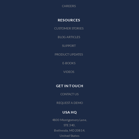
CAREERS
RESOURCES
CUSTOMER STORIES
BLOG ARTICLES
SUPPORT
PRODUCT UPDATES
E-BOOKS
VIDEOS
GET IN TOUCH
CONTACT US
REQUEST A DEMO
USA HQ
4800 Montgomery Lane,
STE 340,
Bethesda, MD 20814,
United States