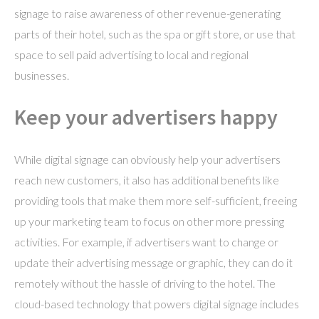
signage to raise awareness of other revenue-generating
parts of their hotel, such as the spa or gift store, or use that
space to sell paid advertising to local and regional
businesses.
Keep your advertisers happy
While digital signage can obviously help your advertisers
reach new customers, it also has additional benefits like
providing tools that make them more self-sufficient, freeing
up your marketing team to focus on other more pressing
activities. For example, if advertisers want to change or
update their advertising message or graphic, they can do it
remotely without the hassle of driving to the hotel. The
cloud-based technology that powers digital signage includes