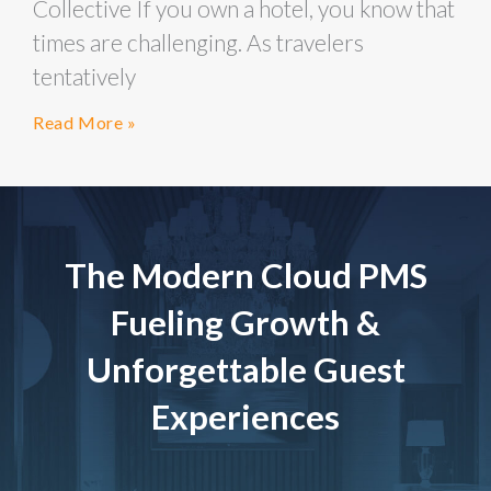
Collective If you own a hotel, you know that
times are challenging. As travelers
tentatively
Read More »
The Modern Cloud PMS
Fueling Growth &
Unforgettable Guest
Experiences