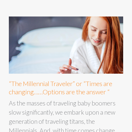
“The Millennial Traveler” or “Times are
changing……Options are the answer “
As the masses of traveling baby boomers
slow significantly, we embark upon a new
generation of traveling titans, the
Millennials. And, with time comes change,