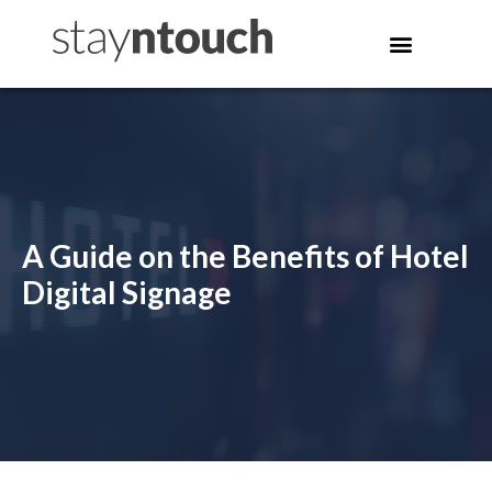
A Guide on the Benefits of Hotel
Digital Signage