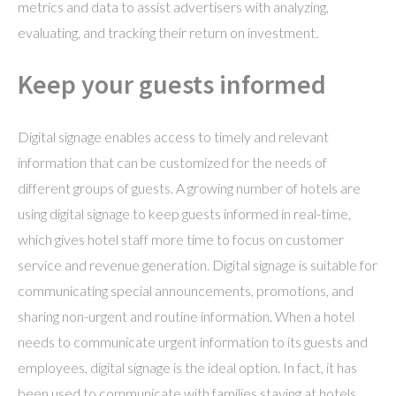
metrics and data to assist advertisers with analyzing,
evaluating, and tracking their return on investment.
Keep your guests informed
Digital signage enables access to timely and relevant
information that can be customized for the needs of
different groups of guests. A growing number of hotels are
using digital signage to keep guests informed in real-time,
which gives hotel staff more time to focus on customer
service and revenue generation. Digital signage is suitable for
communicating special announcements, promotions, and
sharing non-urgent and routine information. When a hotel
needs to communicate urgent information to its guests and
employees, digital signage is the ideal option. In fact, it has
been used to communicate with families staying at hotels