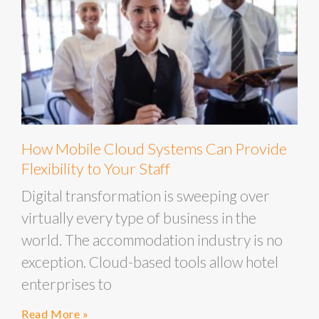
How Mobile Cloud Systems Can Provide
Flexibility to Your Staff
Digital transformation is sweeping over
virtually every type of business in the
world. The accommodation industry is no
exception. Cloud-based tools allow hotel
enterprises to
Read More »