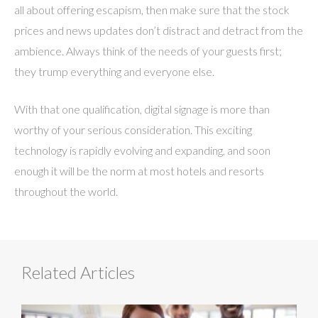
all about offering escapism, then make sure that the stock
prices and news updates don’t distract and detract from the
ambience. Always think of the needs of your guests first;
they trump everything and everyone else.
With that one qualification, digital signage is more than
worthy of your serious consideration. This exciting
technology is rapidly evolving and expanding, and soon
enough it will be the norm at most hotels and resorts
throughout the world.
Related Articles