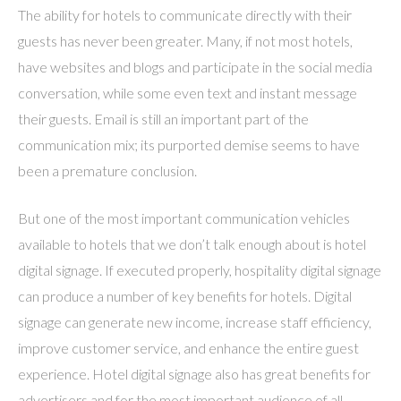
The ability for hotels to communicate directly with their
guests has never been greater. Many, if not most hotels,
have websites and blogs and participate in the social media
conversation, while some even text and instant message
their guests. Email is still an important part of the
communication mix; its purported demise seems to have
been a premature conclusion.
But one of the most important communication vehicles
available to hotels that we don’t talk enough about is hotel
digital signage. If executed properly, hospitality digital signage
can produce a number of key benefits for hotels. Digital
signage can generate new income, increase staff efficiency,
improve customer service, and enhance the entire guest
experience. Hotel digital signage also has great benefits for
advertisers and for the most important audience of all –