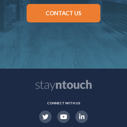
CONTACT US
CONNECT WITH US