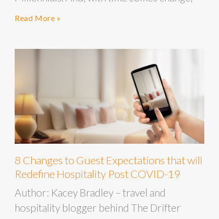
Read More »
8 Changes to Guest Expectations that will
Redefine Hospitality Post COVID-19
Author: Kacey Bradley – travel and
hospitality blogger behind The Drifter