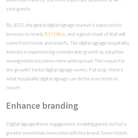
your guests.
By 2025, the global digital signage market is expected to
increase to nearly
$31 billion
, and a good chunk of that will
come from hotels and resorts. The digital signage hospitality
industry is experiencing considerable growth as adoption
among hotels becomes more widespread. The reason for
the growth? Hotel digital signage works. Full stop. Here’s
what hospitality digital signage can do for your hotel or
resort:
Enhance branding
Digital signagedrives engagement, enabling guests to feel a
greater emotional connection with the brand. Some hotels