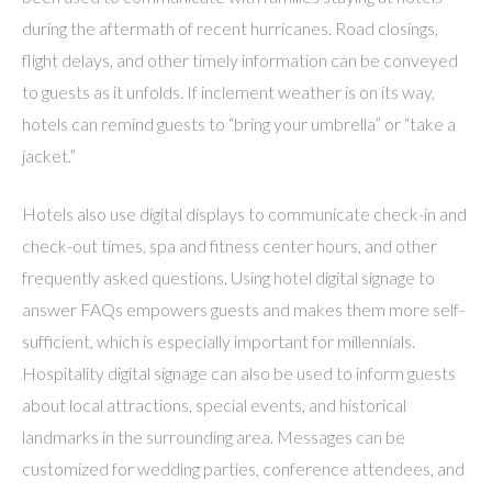
during the aftermath of recent hurricanes. Road closings,
flight delays, and other timely information can be conveyed
to guests as it unfolds. If inclement weather is on its way,
hotels can remind guests to “bring your umbrella” or “take a
jacket.”
Hotels also use digital displays to communicate check-in and
check-out times, spa and fitness center hours, and other
frequently asked questions. Using hotel digital signage to
answer FAQs empowers guests and makes them more self-
sufficient, which is especially important for millennials.
Hospitality digital signage can also be used to inform guests
about local attractions, special events, and historical
landmarks in the surrounding area. Messages can be
customized for wedding parties, conference attendees, and