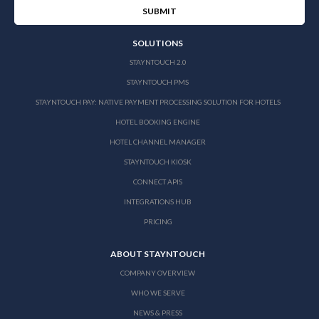
SOLUTIONS
STAYNTOUCH 2.0
STAYNTOUCH PMS
STAYNTOUCH PAY: NATIVE PAYMENT PROCESSING SOLUTION FOR HOTELS
HOTEL BOOKING ENGINE
HOTEL CHANNEL MANAGER
STAYNTOUCH KIOSK
CONNECT APIS
INTEGRATIONS HUB
PRICING
ABOUT STAYNTOUCH
COMPANY OVERVIEW
WHO WE SERVE
NEWS & PRESS