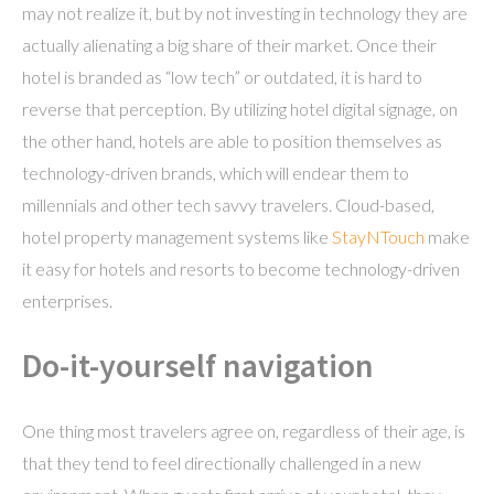
may not realize it, but by not investing in technology they are
actually alienating a big share of their market. Once their
hotel is branded as “low tech” or outdated, it is hard to
reverse that perception. By utilizing hotel digital signage, on
the other hand, hotels are able to position themselves as
technology-driven brands, which will endear them to
millennials and other tech savvy travelers. Cloud-based,
hotel property management systems like
StayNTouch
make
it easy for hotels and resorts to become technology-driven
enterprises.
Do-it-yourself navigation
One thing most travelers agree on, regardless of their age, is
that they tend to feel directionally challenged in a new