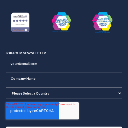
JOIN OUR NEWSLETTER