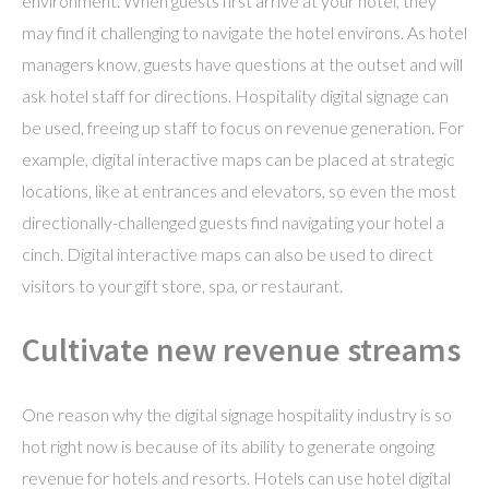
environment. When guests first arrive at your hotel, they
may find it challenging to navigate the hotel environs. As hotel
managers know, guests have questions at the outset and will
ask hotel staff for directions. Hospitality digital signage can
be used, freeing up staff to focus on revenue generation. For
example, digital interactive maps can be placed at strategic
locations, like at entrances and elevators, so even the most
directionally-challenged guests find navigating your hotel a
cinch. Digital interactive maps can also be used to direct
visitors to your gift store, spa, or restaurant.
Cultivate new revenue streams
One reason why the digital signage hospitality industry is so
hot right now is because of its ability to generate ongoing
revenue for hotels and resorts. Hotels can use hotel digital