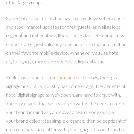
other large groups.
Some hotels use the technology to provide weather reports
and stock market updates for their guests, as well as local,
regional, and national headlines. These days, of course, most
of your hotel guests already have access to that information
on their favorite mobile device. Whenever you use hotel
digital signage, make sure you’re adding real value.
Fueled by advances in
automation
technology, the digital
signage hospitality industry has come of age. The benefits of
hotel digital signage,as we’ve seen, are hard to argue with.
The only caveat that we leave you with is the need to keep
your brand in mind as you move forward. For example, if
your brand celebrates simple elegance, then be cognizant of
not creating visual clutter with your signage. If your brand is