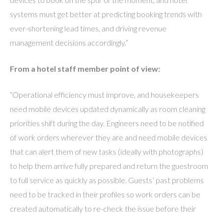
systems must get better at predicting booking trends with
ever-shortening lead times, and driving revenue
management decisions accordingly.”
From a hotel staff member point of view:
“Operational efficiency must improve, and housekeepers
need mobile devices updated dynamically as room cleaning
priorities shift during the day. Engineers need to be notified
of work orders wherever they are and need mobile devices
that can alert them of new tasks (ideally with photographs)
to help them arrive fully prepared and return the guestroom
to full service as quickly as possible. Guests’ past problems
need to be tracked in their profiles so work orders can be
created automatically to re-check the issue before their