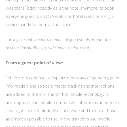
was than! Today nobody calls the hotel anymore, to book
everyone goes to an OTA web site, hotel website, using a
device handy to them at that point.
Jon Inge recently made a number of good points as part of his
post on Hospitality Upgrade (hotel-online.com):
From a guest point of view:
“Marketers continue to explore new ways of gathering guest
information, and so social media tracking and interactions
are added to the mix. The shift to mobile technology is
unstoppable, and mobile-compatible software is needed to
reach guests on their devices of choice and to make those
as simple as possible to use. More travelers use mobile
devices to book on the spur of the moment, and hotel