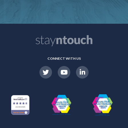
CONNECT WITH US