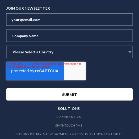
JOIN OUR NEWSLETTER
SOLUTIONS
STAYNTOUCH 2.0
STAYNTOUCH PMS
STAYNTOUCH PAY: NATIVE PAYMENT PROCESSING SOLUTION FOR HOTELS