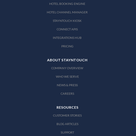
HOTEL BOOKING ENGINE
HOTEL CHANNEL MANAGER
STAYNTOUCH KIOSK
CONNECT APIS
INTEGRATIONS HUB
PRICING
ABOUT STAYNTOUCH
COMPANY OVERVIEW
WHO WE SERVE
NEWS & PRESS
CAREERS
RESOURCES
CUSTOMER STORIES
BLOG ARTICLES
SUPPORT