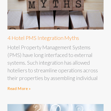
4 Hotel PMS Integration Myths
Hotel Property Management Systems
(PMS) have long interfaced to external
systems. Such integration has allowed
hoteliers to streamline operations across
their properties by assembling individual
Read More »