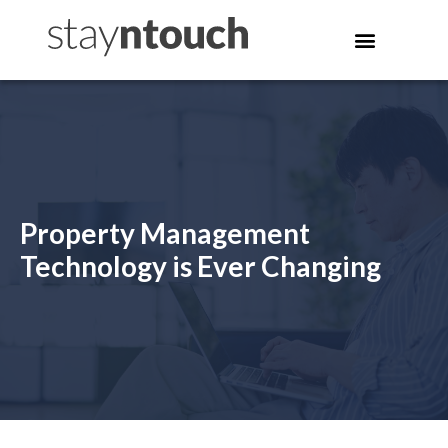
Property Management
Technology is Ever Changing