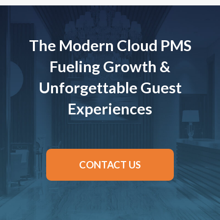
The Modern Cloud PMS
Fueling Growth &
Unforgettable Guest
Experiences
CONTACT US