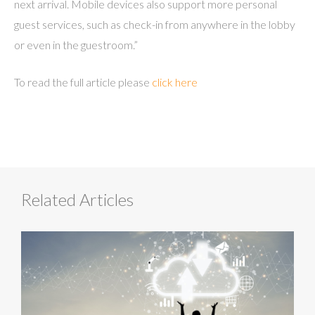
next arrival. Mobile devices also support more personal
guest services, such as check-in from anywhere in the lobby
or even in the guestroom.”
To read the full article please
click here
Related Articles