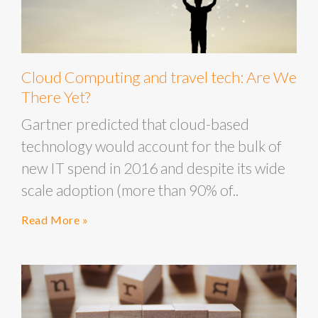
Cloud Computing and travel tech: Are We
There Yet?
Gartner predicted that cloud-based
technology would account for the bulk of
new IT spend in 2016 and despite its wide
scale adoption (more than 90% of..
Read More »