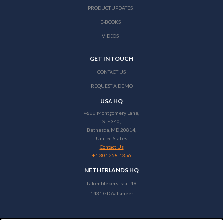
PRODUCT UPDATES
E-BOOKS
VIDEOS
GET IN TOUCH
CONTACT US
REQUEST A DEMO
USA HQ
4800 Montgomery Lane,
STE 340,
Bethesda, MD 20814,
United States
Contact Us
+1 301 358-1356
NETHERLANDS HQ
Lakenblekerstraat 49
1431 GD Aalsmeer