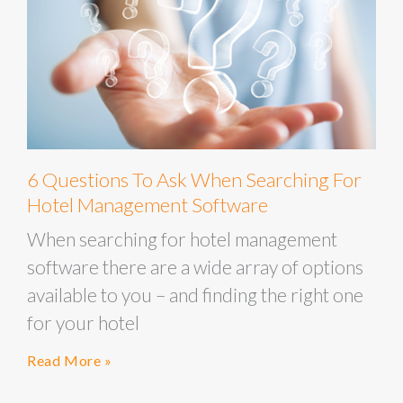
6 Questions To Ask When Searching For
Hotel Management Software
When searching for hotel management
software there are a wide array of options
available to you – and finding the right one
for your hotel
Read More »