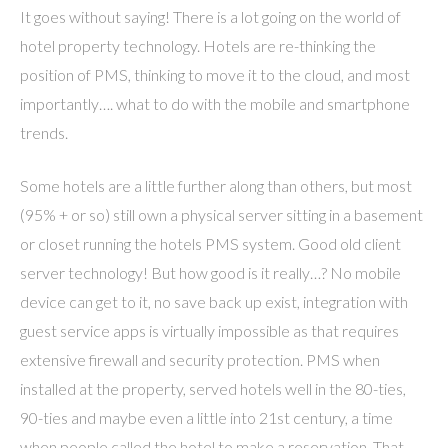
It goes without saying! There is a lot going on the world of
hotel property technology. Hotels are re-thinking the
position of PMS, thinking to move it to the cloud, and most
importantly…. what to do with the mobile and smartphone
trends.
Some hotels are a little further along than others, but most
(95% + or so) still own a physical server sitting in a basement
or closet running the hotels PMS system. Good old client
server technology! But how good is it really…? No mobile
device can get to it, no save back up exist, integration with
guest service apps is virtually impossible as that requires
extensive firewall and security protection. PMS when
installed at the property, served hotels well in the 80-ties,
90-ties and maybe even a little into 21st century, a time
when people called the hotel to make a reservation. That