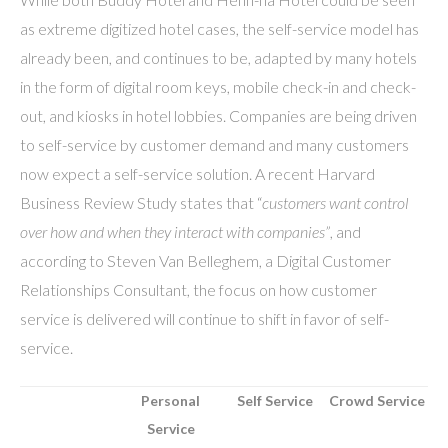
as extreme digitized hotel cases, the self-service model has
already been, and continues to be, adapted by many hotels
in the form of digital room keys, mobile check-in and check-
out, and kiosks in hotel lobbies. Companies are being driven
to self-service by customer demand and many customers
now expect a self-service solution. A recent Harvard
Business Review Study states that “
customers want control
over how and when they interact with companies”
, and
according to Steven Van Belleghem, a Digital Customer
Relationships Consultant, the focus on how customer
service is delivered will continue to shift in favor of self-
service.
Personal
Self Service
Crowd Service
Service