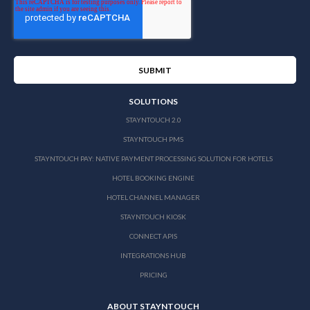
SOLUTIONS
STAYNTOUCH 2.0
STAYNTOUCH PMS
STAYNTOUCH PAY: NATIVE PAYMENT PROCESSING SOLUTION FOR HOTELS
HOTEL BOOKING ENGINE
HOTEL CHANNEL MANAGER
STAYNTOUCH KIOSK
CONNECT APIS
INTEGRATIONS HUB
PRICING
ABOUT STAYNTOUCH