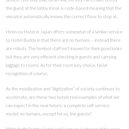
the guest at the lobby Kiosk is code-based meaning that the
elevator automatically knows the correct floor to stop at.
Henn-na Hotel in Japan offers somewhat of a similar service
to Hotel Buddy in that there are no humans – instead there
are robots. The fembot staff isn’t known for their good looks
but they are very efficient checking in guests and carrying
luggage to rooms. As for their room key choice, facial
recognition of course.
As the mobilization and “digitization” of society continues to
accelerate, are these two hotels real examples of what we
can expect in the near future: a complete self-service
model, no humans, except for us, the guests?
While both Buddy Hotel and Henn-na Hotel could be seen