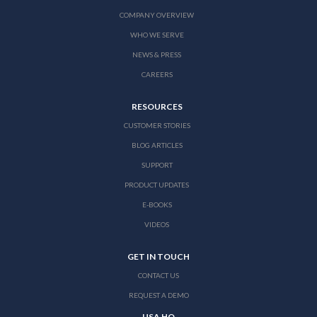
COMPANY OVERVIEW
WHO WE SERVE
NEWS & PRESS
CAREERS
RESOURCES
CUSTOMER STORIES
BLOG ARTICLES
SUPPORT
PRODUCT UPDATES
E-BOOKS
VIDEOS
GET IN TOUCH
CONTACT US
REQUEST A DEMO
USA HQ