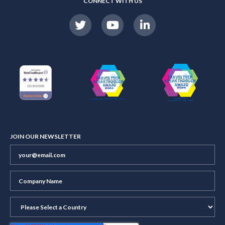
CONNECT WITH US
JOIN OUR NEWSLETTER