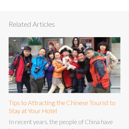
Related Articles
Tips to Attracting the Chinese Tourist to
Stay at Your Hotel
In recent years, the people of China have