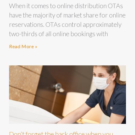
When it comes to online distribution OTAs
have the majority of market share for online
reservations. OTAs control approximately
two-thirds of all online bookings with
Read More »
Don’t forget the back office when you