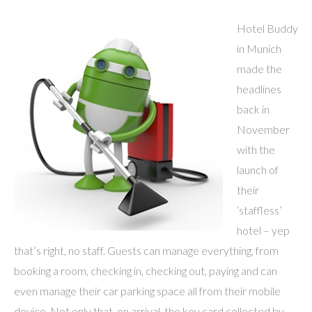
Hotel Buddy
in Munich
made the
headlines
back in
November
with the
launch of
their
‘staffless’
hotel – yep
that’s right, no staff. Guests can manage everything, from
booking a room, checking in, checking out, paying and can
even manage their car parking space all from their mobile
device. Not only that, on arrival, the key card collected by