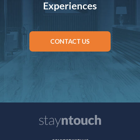
Experiences
CONTACT US