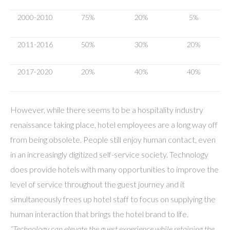
2000-2010
75%
20%
5%
2011-2016
50%
30%
20%
2017-2020
20%
40%
40%
However, while there seems to be a hospitality industry
renaissance taking place, hotel employees are a long way off
from being obsolete. People still enjoy human contact, even
in an increasingly digitized self-service society. Technology
does provide hotels with many opportunities to improve the
level of service throughout the guest journey and it
simultaneously frees up hotel staff to focus on supplying the
human interaction that brings the hotel brand to life.
“Technology can elevate the guest experience while retaining the