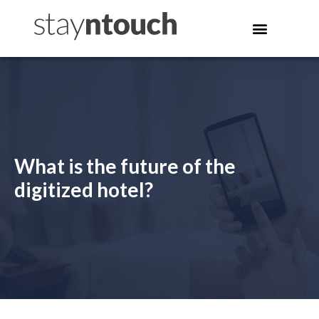
What is the future of the
digitized hotel?