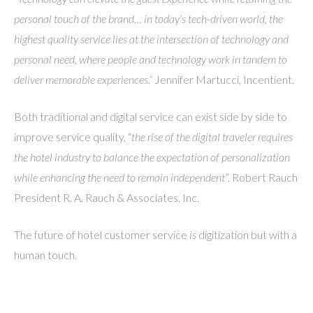
personal touch of the brand… in today’s tech-driven world, the
highest quality service lies at the intersection of technology and
personal need, where people and technology work in tandem to
deliver memorable experiences.”
Jennifer Martucci, Incentient.
Both traditional and digital service can exist side by side to
improve service quality, “
the rise of the digital traveler requires
the hotel industry to balance the expectation of personalization
while enhancing the need to remain independent
”. Robert Rauch
President R. A. Rauch & Associates, Inc.
The future of hotel customer service
is
digitization but with a
human touch.