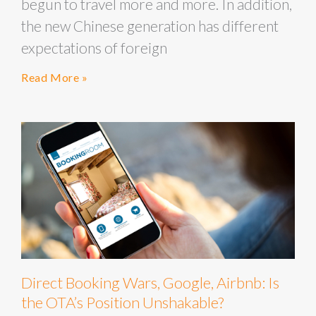
begun to travel more and more. In addition,
the new Chinese generation has different
expectations of foreign
Read More »
Direct Booking Wars, Google, Airbnb: Is
the OTA’s Position Unshakable?