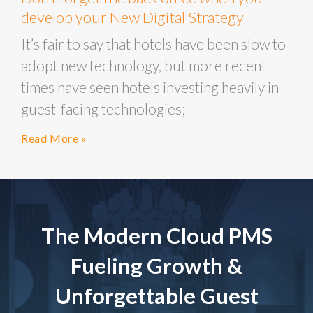
develop your New Digital Strategy
It’s fair to say that hotels have been slow to
adopt new technology, but more recent
times have seen hotels investing heavily in
guest-facing technologies;
Read More »
The Modern Cloud PMS
Fueling Growth &
Unforgettable Guest