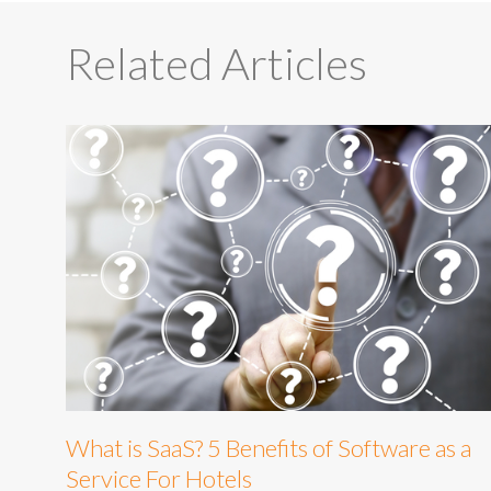
Related Articles
What is SaaS? 5 Benefits of Software as a
Service For Hotels