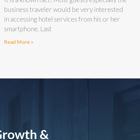
business traveler would be very interested
in accessing hotel services from his or her
smartphone. Last
Read More »
Growth &