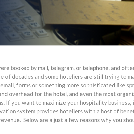
ere booked by mail, telegram, or telephone, and often
e of decades and some hoteliers are still trying to m
 email, forms or something more sophisticated like 
nd overhead for the hotel, and even the most organi
s. If you want to maximize your hospitality business, i
vation system provides hoteliers with a host of benef
evenue. Below are a just a few reasons why you shoul