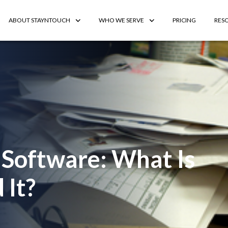
ABOUT STAYNTOUCH
WHO WE SERVE
PRICING
RES
 Software: What Is
 It?