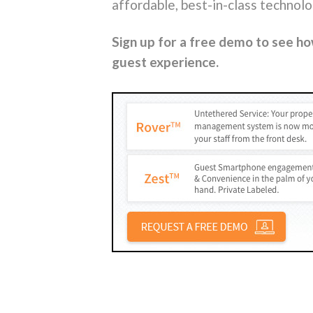
affordable, best-in-class technol
Sign up for a free demo to see h
guest experience.