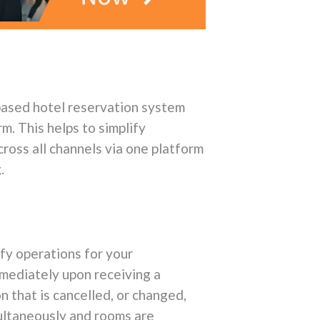
-based hotel reservation system
m. This helps to simplify
cross all channels via one platform
.
fy operations for your
mmediately upon receiving a
n that is cancelled, or changed,
multaneously and rooms are