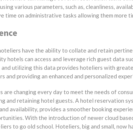
sing various parameters, such as, cleanliness, availab
ave time on administrative tasks allowing them more t
ience
oteliers have the ability to collate and retain pertin
lity hotels can access and leverage rich guest data suc
and utilizing this data provides hoteliers with great
s and providing an enhanced and personalized exper
ss are changing every day to meet the needs of cons
ing and retaining hotel guests. A hotel reservation s
and availability, provides a smoother booking experie
tunities. With the introduction of newer cloud based
liers to go old school. Hoteliers, big and small, now h