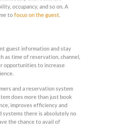
ility, occupancy, and so on. A
ime to
focus on the guest
.
ent guest information and stay
h as time of reservation, channel,
er opportunities to increase
ience.
umers and a reservation system
ystem does more than just book
nce, improves efficiency and
 systems there is absolutely no
ave the chance to avail of