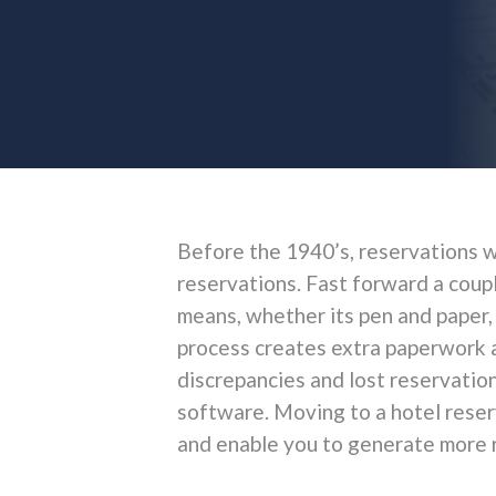
Before the 1940’s, reservations w
reservations. Fast forward a coupl
means, whether its pen and paper,
process creates extra paperwork a
discrepancies and lost reservation
software. Moving to a hotel reser
and enable you to generate more r