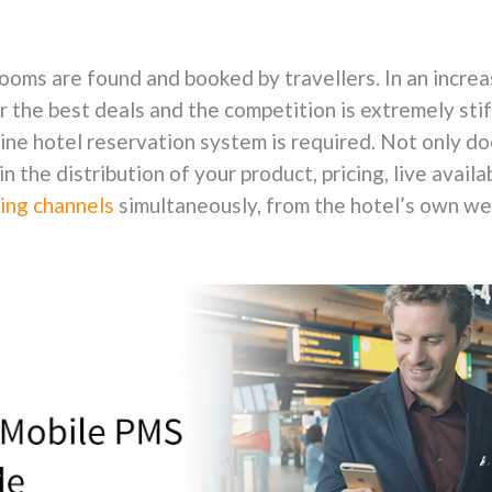
ooms are found and booked by travellers. In an incr
 the best deals and the competition is extremely stiff
line hotel reservation system is required. Not only doe
in the distribution of your product, pricing, live availa
ing channels
simultaneously, from the hotel’s own webs