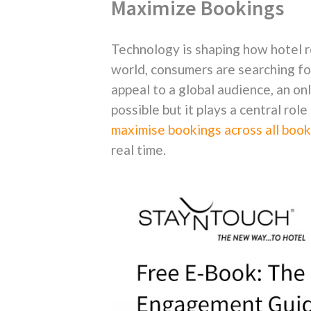
Maximize Bookings
Technology is shaping how hotel r
world, consumers are searching for
appeal to a global audience, an on
possible but it plays a central role 
maximise bookings across all book
real time.