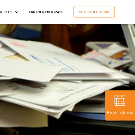
OURCES
PARTNER PROGRAM
SCHEDULE DEMO
Book a demo