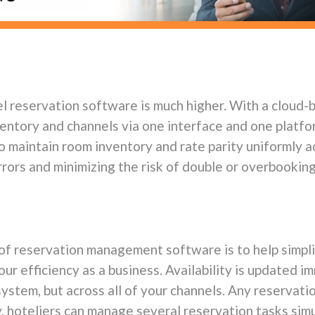
el reservation software is much higher. With a cloud
ventory and channel
s via one interface and one platfor
o maintain room inventory and rate parity uniformly a
rors and minimizing the risk of double or overbooking
 of reservation management software is to help simpli
r efficiency as a business. Availability is updated i
system, but across all of your channels. Any reservatio
ly, hoteliers can manage several reservation tasks si