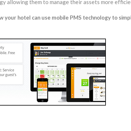
ogy allowing them to manage their assets more effici
ow your hotel can use mobile PMS technology to simp