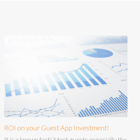
ROI on your Guest App Investment!
It is a known fact! Most guests especially the