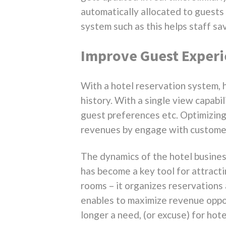
automatically allocated to guests u
system such as this helps staff s
Improve Guest Exper
With a hotel reservation system, h
history. With a single view capabi
guest preferences etc. Optimizing 
revenues by engage with customer
The dynamics of the hotel busine
has become a key tool for attract
rooms – it organizes reservations 
enables to maximize revenue oppor
longer a need, (or excuse) for hote