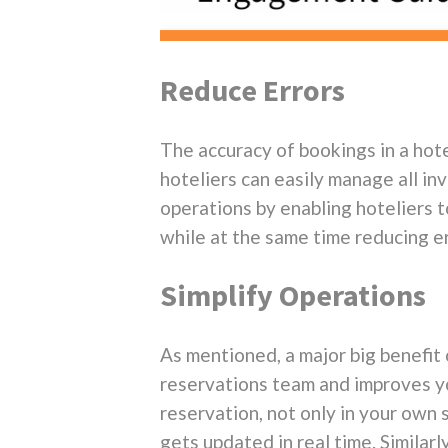
Reduce Errors
The accuracy of bookings in a hot
hoteliers can easily manage all in
operations by enabling hoteliers t
while at the same time reducing er
Simplify Operations
As mentioned, a major big benefit
reservations team and improves you
reservation, not only in your own 
gets updated in real time. Similar