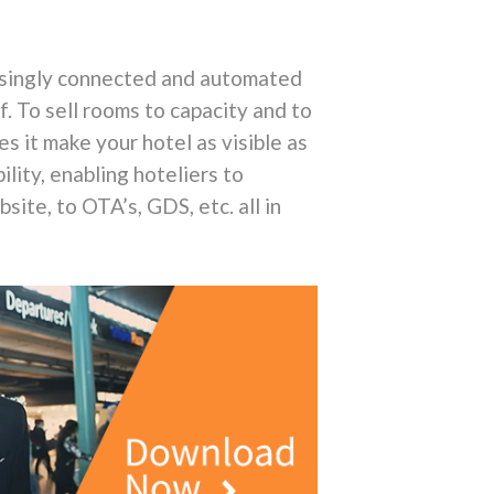
easingly connected and automated
. To sell rooms to capacity and to
s it make your hotel as visible as
bility, enabling hoteliers to
ite, to OTA’s, GDS, etc. all in