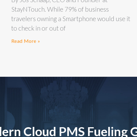
StayNTouch. While 79% of business
travelers owning a Smartphone would use it
to check in or out of
Read More »
ern Cloud PMS Fueling 