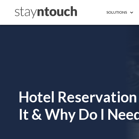
SOLUTIONS
Hotel Reservation
It & Why Do I Need