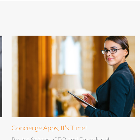
Concierge Apps, It’s Time!
By Jos Schaap, CEO and Founder at