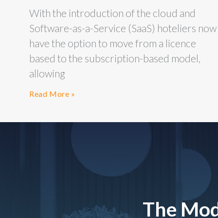
With the introduction of the cloud and
Software-as-a-Service (SaaS) hoteliers now
have the option to move from a licence
based to the subscription-based model,
allowing
Read More »
The Mod