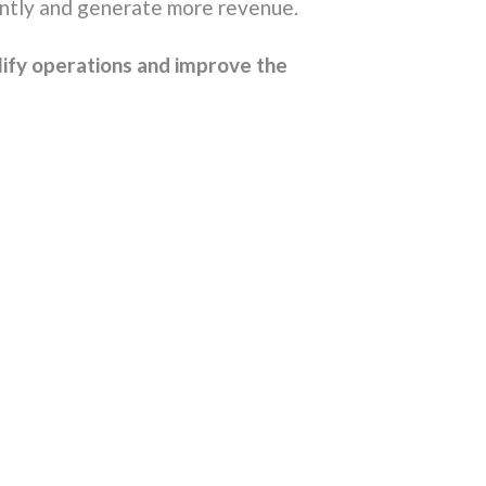
ently and generate more revenue.
lify operations and improve the