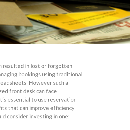
 resulted in lost or forgotten
anaging bookings using traditional
spreadsheets. However such a
zed front desk can face
t’s essential to use reservation
its that can improve efficiency
d consider investing in one: