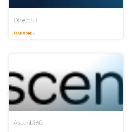
Directful
READ MORE »
Ascent360