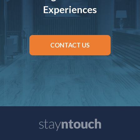
Experiences
CONTACT US