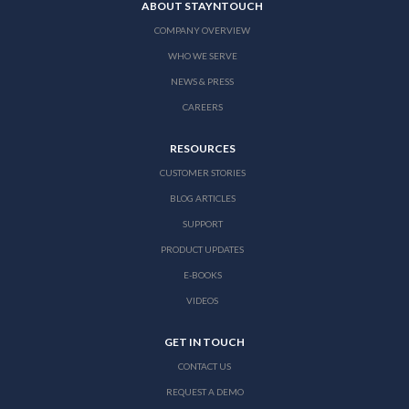
ABOUT STAYNTOUCH
COMPANY OVERVIEW
WHO WE SERVE
NEWS & PRESS
CAREERS
RESOURCES
CUSTOMER STORIES
BLOG ARTICLES
SUPPORT
PRODUCT UPDATES
E-BOOKS
VIDEOS
GET IN TOUCH
CONTACT US
REQUEST A DEMO