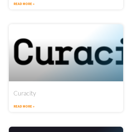
READ MORE »
Curacity
READ MORE »