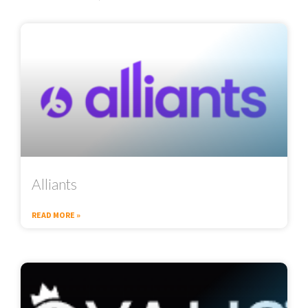
Alliants
READ MORE »