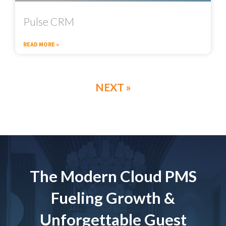
Pulse CRM
READ MORE »
NEXT »
The Modern Cloud PMS
Fueling Growth &
Unforgettable Guest