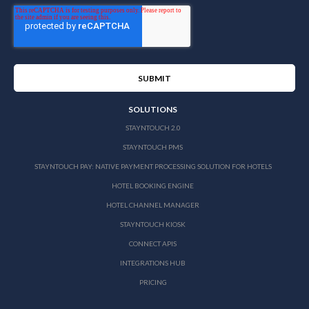
SOLUTIONS
STAYNTOUCH 2.0
STAYNTOUCH PMS
STAYNTOUCH PAY: NATIVE PAYMENT PROCESSING SOLUTION FOR HOTELS
HOTEL BOOKING ENGINE
HOTEL CHANNEL MANAGER
STAYNTOUCH KIOSK
CONNECT APIS
INTEGRATIONS HUB
PRICING