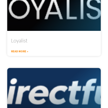
Loyalist
READ MORE »