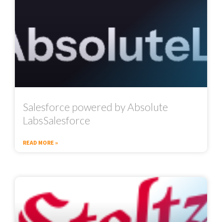
Salesforce powered by Absolute
LabsSalesforce
READ MORE »