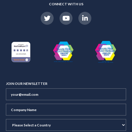
CONNECT WITH US
JOIN OUR NEWSLETTER