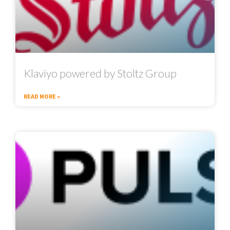
Klaviyo powered by Stoltz Group
READ MORE »