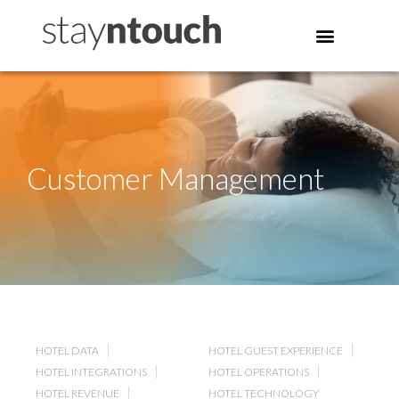
Customer Management
HOTEL DATA
HOTEL GUEST EXPERIENCE
HOTEL INTEGRATIONS
HOTEL OPERATIONS
HOTEL REVENUE
HOTEL TECHNOLOGY