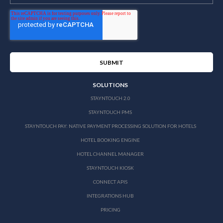
SOLUTIONS
STAYNTOUCH 2.0
STAYNTOUCH PMS
STAYNTOUCH PAY: NATIVE PAYMENT PROCESSING SOLUTION FOR HOTELS
HOTEL BOOKING ENGINE
HOTEL CHANNEL MANAGER
STAYNTOUCH KIOSK
CONNECT APIS
INTEGRATIONS HUB
PRICING