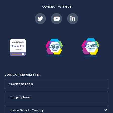
CONNECT WITH US
JOIN OUR NEWSLETTER