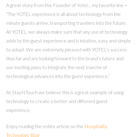
A great story from the Founder of Yotel… my favorite line =
“The YOTEL experience is all about technology from the
minute guests arrive, transporting travelers into the future.
At YOTEL, we always make sure that any use of technology
adds to the guest experience and is intuitive, easy and simple
to adopt. We are extremely pleased with YOTEL’s success
thus far and are looking forward to the brand’s future and
our exciting plans to integrate the next tranche of
technological advances into the guest experience.”
At StayNTouch we believe this is a great example of using
technology to create a better and different guest
experience.
Enjoy reading the entire article on the
Hospitality
Technology Blog