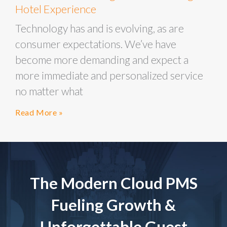
Hotel Experience
Technology has and is evolving, as are
consumer expectations. We’ve have
become more demanding and expect a
more immediate and personalized service
no matter what
Read More »
The Modern Cloud PMS
Fueling Growth &
Unforgettable Guest