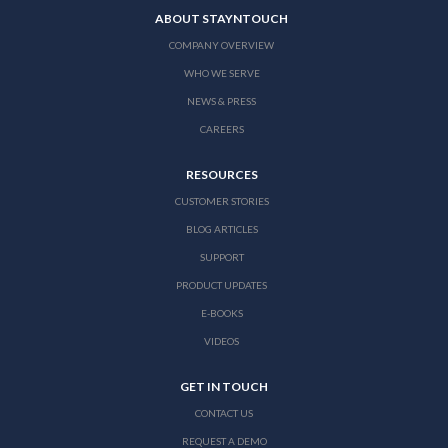
ABOUT STAYNTOUCH
COMPANY OVERVIEW
WHO WE SERVE
NEWS & PRESS
CAREERS
RESOURCES
CUSTOMER STORIES
BLOG ARTICLES
SUPPORT
PRODUCT UPDATES
E-BOOKS
VIDEOS
GET IN TOUCH
CONTACT US
REQUEST A DEMO