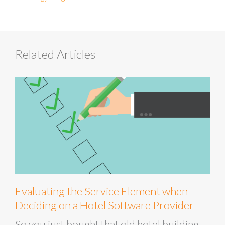
Related Articles
Evaluating the Service Element when
Deciding on a Hotel Software Provider
So you just bought that old hotel building