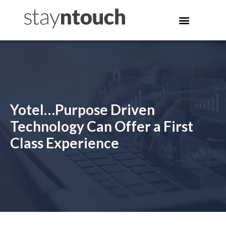
Yotel…Purpose Driven
Technology Can Offer a First
Class Experience