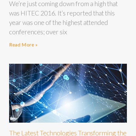
We’re just coming down from a high that
was HITEC 2016. It’s reported that this
year was one of the highest attended
conferences; over six
Read More »
The Latest Technologies Transforming the