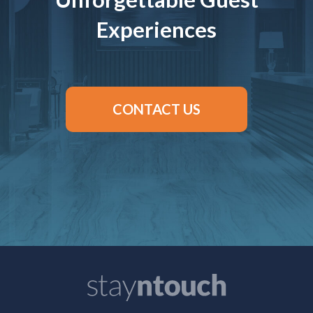
Experiences
CONTACT US