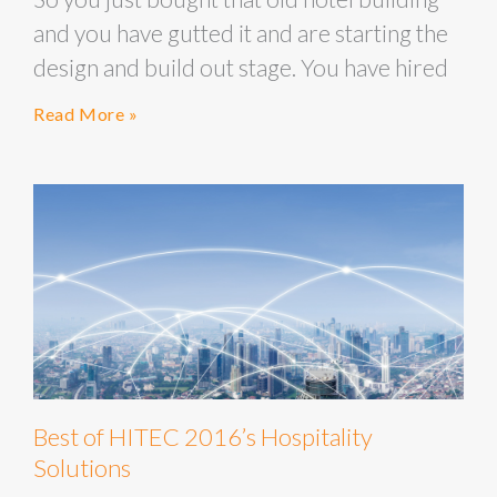
and you have gutted it and are starting the
design and build out stage. You have hired
Read More »
Best of HITEC 2016’s Hospitality
Solutions