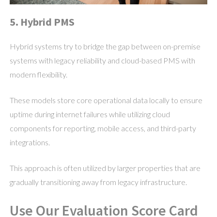
5. Hybrid PMS
Hybrid systems try to bridge the gap between on-premise
systems with legacy reliability and cloud-based PMS with
modern flexibility.
These models store core operational data locally to ensure
uptime during internet failures while utilizing cloud
components for reporting, mobile access, and third-party
integrations.
This approach is often utilized by larger properties that are
gradually transitioning away from legacy infrastructure.
Use Our Evaluation Score Card