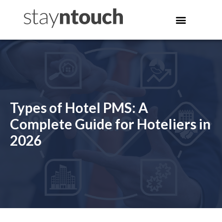
Types of Hotel PMS: A
Complete Guide for Hoteliers in
2026