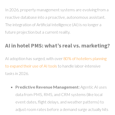
In 2026, property management systems are evolving from a
reactive database into a proactive, autonomous assistant.
The integration of Artificial Intelligence (AI) is no longer a
future projection but a current reality.
AI in hotel PMS: what’s real vs. marketing?
AI adoption has surged, with over
80% of hoteliers planning
to expand their use of AI tools
to handle labor-intensive
tasks in 2026.
Predictive Revenue Management:
Agentic AI uses
data from PMS, RMS, and CRM systems (like local
event dates, flight delays, and weather patterns) to
adjust room rates before a demand surge actually hits