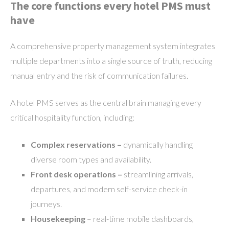
The core functions every hotel PMS must
have
A comprehensive property management system integrates
multiple departments into a single source of truth, reducing
manual entry and the risk of communication failures.
A hotel PMS serves as the central brain managing every
critical hospitality function, including:
Complex reservations –
dynamically handling
diverse room types and availability.
Front desk operations –
streamlining arrivals,
departures, and modern self-service check-in
journeys.
Housekeeping
– real-time mobile dashboards,