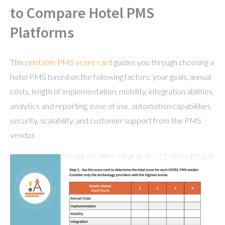
to Compare Hotel PMS
Platforms
This
printable PMS score card
guides you through choosing a
hotel PMS based on the following factors: your goals, annual
costs, length of implementation, mobility, integration abilities,
analytics and reporting, ease of use, automation capabilities,
security, scalability, and customer support from the PMS
vendor.