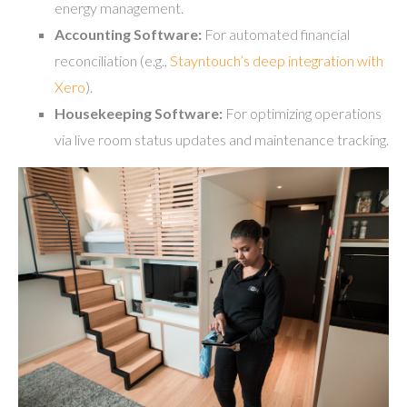
energy management.
Accounting Software:
For automated financial
reconciliation (e.g.,
Stayntouch’s deep integration with
Xero
).
Housekeeping Software:
For optimizing operations
via live room status updates and maintenance tracking.