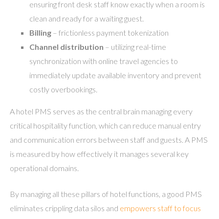
ensuring front desk staff know exactly when a room is
clean and ready for a waiting guest.
Billing
– frictionless payment tokenization
Channel distribution
– utilizing real-time
synchronization with online travel agencies to
immediately update available inventory and prevent
costly overbookings.
A hotel PMS serves as the central brain managing every
critical hospitality function, which can reduce manual entry
and communication errors between staff and guests. A PMS
is measured by how effectively it manages several key
operational domains.
By managing all these pillars of hotel functions, a good PMS
eliminates crippling data silos and
empowers staff to focus