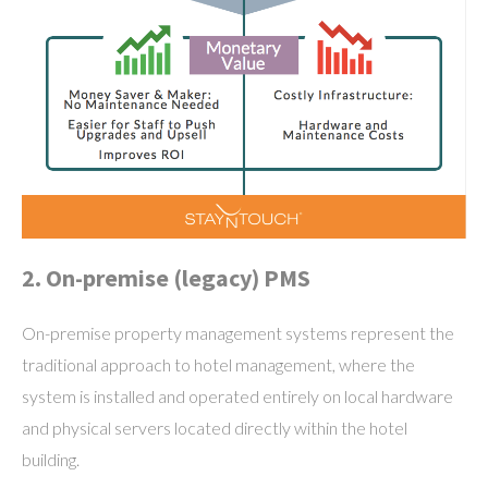
2. On-premise (legacy) PMS
On-premise property management systems represent the
traditional approach to hotel management, where the
system is installed and operated entirely on local hardware
and physical servers located directly within the hotel
building.