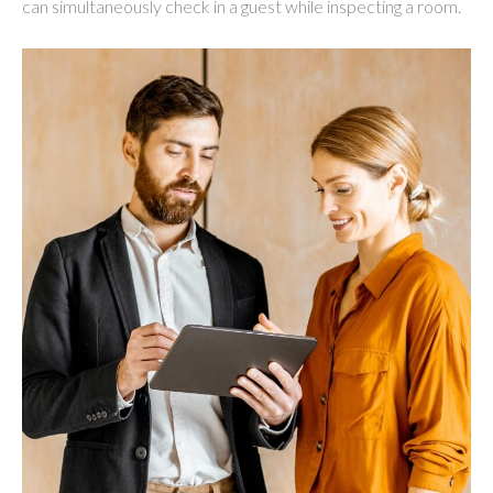
can simultaneously check in a guest while inspecting a room.