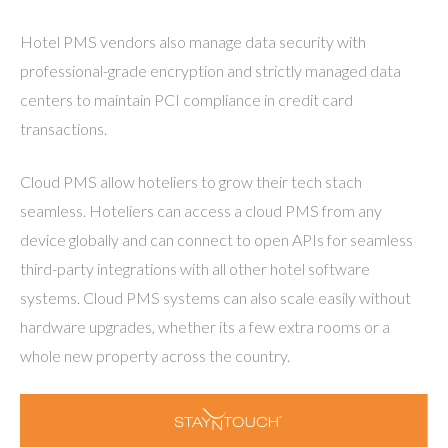
Hotel PMS vendors also manage data security with
professional-grade encryption and strictly managed data
centers to maintain PCI compliance in credit card
transactions.
Cloud PMS allow hoteliers to grow their tech stach
seamless. Hoteliers can access a cloud PMS from any
device globally and can connect to open APIs for seamless
third-party integrations with all other hotel software
systems. Cloud PMS systems can also scale easily without
hardware upgrades, whether its a few extra rooms or a
whole new property across the country.