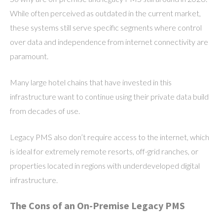
While often perceived as outdated in the current market,
these systems still serve specific segments where control
over data and independence from internet connectivity are
paramount.
Many large hotel chains that have invested in this
infrastructure want to continue using their private data build
from decades of use.
Legacy PMS also don’t require access to the internet, which
is ideal for extremely remote resorts, off-grid ranches, or
properties located in regions with underdeveloped digital
infrastructure.
The Cons of an On-Premise Legacy PMS