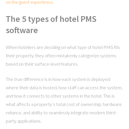
on the guest experience
.
The 5 types of hotel PMS
software
When hoteliers are deciding on what type of hotel PMS fits
their property, they often mistakenly categorize systems
based on their surface-level features.
The true difference is in how each system is deployed:
where their data is hosted, how staff can access the system,
and how it connects to other systems in the hotel. This is
what affects a property’s total cost of ownership, hardware
reliance, and ability to seamlessly integrate modern third-
party applications.