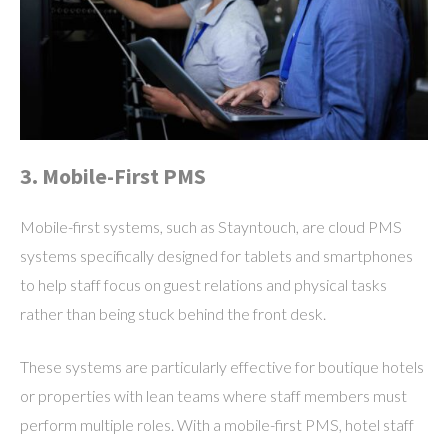
3. Mobile-First PMS
Mobile-first systems, such as Stayntouch, are cloud PMS
systems specifically designed for tablets and smartphones
to help staff focus on guest relations and physical tasks
rather than being stuck behind the front desk.
These systems are particularly effective for boutique hotels
or properties with lean teams where staff members must
perform multiple roles. With a mobile-first PMS, hotel staff