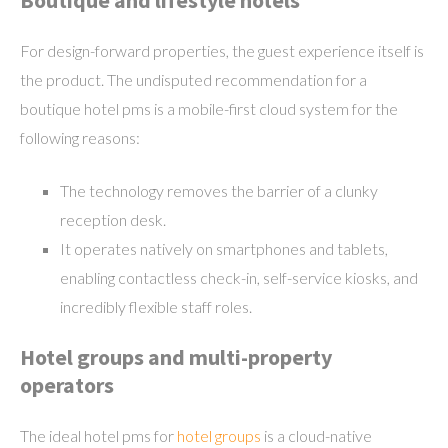
Boutique and lifestyle hotels
For design-forward properties, the guest experience itself is
the product. The undisputed recommendation for a
boutique hotel pms is a mobile-first cloud system for the
following reasons:
The technology removes the barrier of a clunky
reception desk.
It operates natively on smartphones and tablets,
enabling contactless check-in, self-service kiosks, and
incredibly flexible staff roles.
Hotel groups and multi-property
operators
The ideal hotel pms for
hotel groups
is a cloud-native