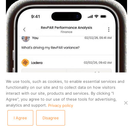
We use tools, such as cookies, to enable essential services and
functionality on our site and to collect data on how visitors
interact with our site, products and services. By clicking "I
Agree", you agree to our use of these tools for advertising,
analytics and support.
Privacy policy
I Agree
Disagree