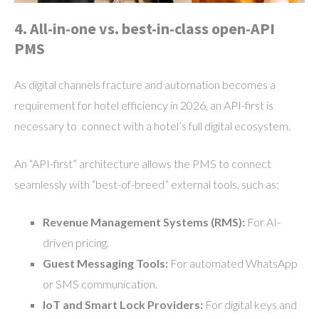
4. All-in-one vs. best-in-class open-API
PMS
As digital channels fracture and automation becomes a
requirement for hotel efficiency in 2026, an API-first is
necessary to connect with a hotel’s full digital ecosystem.
An “API-first” architecture allows the PMS to connect
seamlessly with “best-of-breed” external tools, such as:
Revenue Management Systems (RMS):
For AI-
driven pricing.
Guest Messaging Tools:
For automated WhatsApp
or SMS communication.
IoT and Smart Lock Providers:
For digital keys and