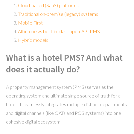
Cloud-based (SaaS) platforms
Traditional on-premise (legacy) systems
Mobile First
All-in-one vs best-in-class open-API PMS
Hybrid models
What is a hotel PMS? And what
does it actually do?
A property management system (PMS) serves as the
operating system and ultimate single source of truth for a
hotel. It seamlessly integrates multiple distinct departments
and digital channels (like OATs and POS systems) into one
cohesive digital ecosystem.