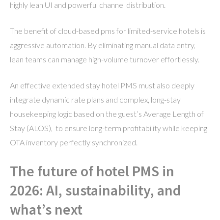
highly lean UI and powerful channel distribution.
The benefit of cloud-based pms for limited-service hotels is
aggressive automation. By eliminating manual data entry,
lean teams can manage high-volume turnover effortlessly.
An effective extended stay hotel PMS must also deeply
integrate dynamic rate plans and complex, long-stay
housekeeping logic based on the guest’s Average Length of
Stay (ALOS), to ensure long-term profitability while keeping
OTA inventory perfectly synchronized.
The future of hotel PMS in
2026: AI, sustainability, and
what’s next