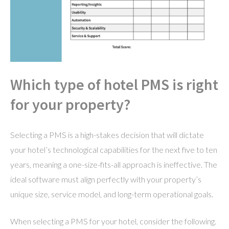
Which type of hotel PMS is right
for your property?
Selecting a PMS is a high-stakes decision that will dictate
your hotel’s technological capabilities for the next five to ten
years, meaning a one-size-fits-all approach is ineffective. The
ideal software must align perfectly with your property’s
unique size, service model, and long-term operational goals.
When selecting a PMS for your hotel, consider the following.