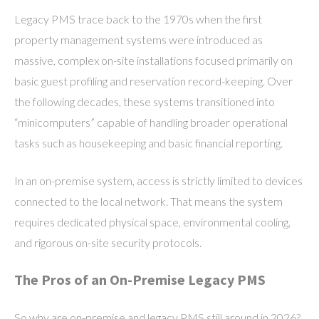
Legacy PMS trace back to the 1970s when the first
property management systems were introduced as
massive, complex on-site installations focused primarily on
basic guest profiling and reservation record-keeping. Over
the following decades, these systems transitioned into
“minicomputers” capable of handling broader operational
tasks such as housekeeping and basic financial reporting.
In an on-premise system, access is strictly limited to devices
connected to the local network. That means the system
requires dedicated physical space, environmental cooling,
and rigorous on-site security protocols.
The Pros of an On-Premise Legacy PMS
So why are on-premise and legacy PMS still around in 2026?