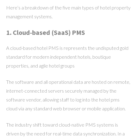
Here’s a breakdown of the five main types of hotel property
management systems.
1. Cloud-based (SaaS) PMS
A cloud-based hotel PMS is represents the undisputed gold
standard for modern independent hotels, boutique
properties, and agile hotel groups
The software and all operational data are hosted on remote,
internet-connected servers securely managed by the
software vendor, allowing staff to log into the hotel pms
cloud via any standard web browser or mobile application.
The industry shift toward cloud-native PMS systems is
driven by the need for real-time data synchronization. In a