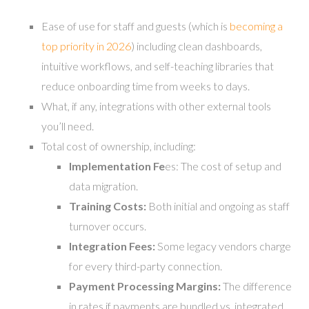
Ease of use for staff and guests (which is
becoming a
top priority in 2026
) including clean dashboards,
intuitive workflows, and self-teaching libraries that
reduce onboarding time from weeks to days.
What, if any, integrations with other external tools
you’ll need.
Total cost of ownership, including:
Implementation Fe
es: The cost of setup and
data migration.
Training Costs:
Both initial and ongoing as staff
turnover occurs.
Integration Fees:
Some legacy vendors charge
for every third-party connection.
Payment Processing Margins:
The difference
in rates if payments are bundled vs. integrated