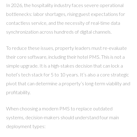
In 2026, the hospitality industry faces severe operational
bottlenecks: labor shortages, rising guest expectations for
contactless service, and the necessity of real-time data
synchronization across hundreds of digital channels.
To reduce these issues, property leaders must re-evaluate
their core software, including their hotel PMS. This is not a
simple upgrade. It is a high-stakes decision that can lock a
hotel’s tech stack for 5 to 10 years. It’s also a core strategic
pivot that can determine a property’s long-term viability and
profitability.
When choosing a modern PMS to replace outdated
systems, decision-makers should understand four main
deployment types: