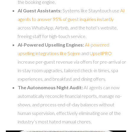
the booking engine.
AI Guest Assistants:
Systems like Stayntouch use
AI
agents to answer 95% of guest inquiries instantly
across WhatsApp, Airbnb, and the hotel’s website,
freeing staff for high-touch service.
AI-Powered Upselling Engines:
AI-powered
upselling integrations like Sojern
and
UpsellPRO
increase per-guest revenue via offers for pre-arrival or
in-stay room upgrades, tailored check-in times, spa
experiences, and breakfast and dining offers.
The Autonomous Night Audit:
AI agents can now
automatically reconcile financial reports, manage no-
shows, and process end-of-day balances without
human supervision, effectively eliminating one of the
industry’s most hated manual chores.