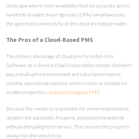
landscape where room availability must be accurate across
hundreds of online travel agencies (OTAs) simultaneously,
the speed and connectivity of the cloud are indispensable.
The Pros of a Cloud-Based PMS
The primary advantage of cloud pms for hotels is its
Software-as-a-Service (SaaS) subscription model. Hoteliers
pay a small upfront investment and subscription-based
monthly operational expense, which is more accessible for
smaller properties
compared to legacy PMS
.
Because the vendor is responsible for server maintenance,
updates are automatic, frequent, and pushed seamlessly
without disrupting hotel service. That ensures the property
always has the latest tools.