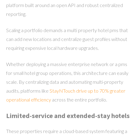
platform built around an open API and robust centralized
reporting.
Scaling a portfolio demands a multi property hotel pms that
can add new locations and centralize guest profiles without
requiring expensive local hardware upgrades.
Whether deploying a massive enterprise network or a pms
for small hotel group operations, this architecture can easily
scale. By centralizing data and automating multi-property
audits, platforms like
StayNTouch drive up to 70% greater
operational efficiency
across the entire portfolio.
Limited-service and extended-stay hotels
These properties require a cloud-based system featuring a