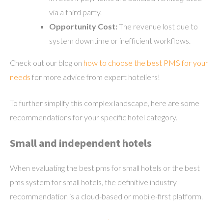
via a third party.
Opportunity Cost:
The revenue lost due to
system downtime or inefficient workflows.
Check out our blog on
how to choose the best PMS for your
needs
for more advice from expert hoteliers!
To further simplify this complex landscape, here are some
recommendations for your specific hotel category.
Small and independent hotels
When evaluating the best pms for small hotels or the best
pms system for small hotels, the definitive industry
recommendation is a cloud-based or mobile-first platform.