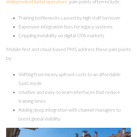
Independent hotel operators’
pain points often include:
Training bottlenecks caused by high staff turnover
Expensive integration fees for legacy systems
Crippling invisibility on digital OTA markets
Mobile-first and cloud-based PMS address these pain points
by:
Shifting from heavy upfront costs to an affordable
SaaS mode
Intuitive and easy-to-learn interfaces that reduce
training times
Adding deep integration with channel managers to
boost global visibility