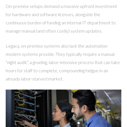
On-premise setups demand a massive upfront investment
for hardware and software licenses, alongside the
continuous burden of funding an internal IT department to
manage manual (and often costly) system updates.
Legacy, on-premise systems also lack the automation
modern systems provide. They typically require a manual
“night audit,” a grueling, labor-intensive process that can take
hours for staff to complete, compounding fatigue in an
already labor-starved market.