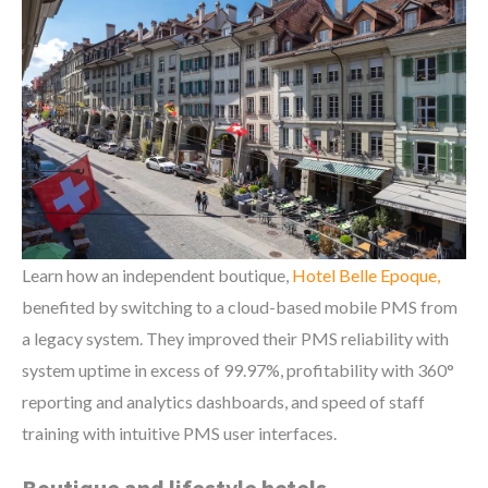
Learn how an independent boutique,
Hotel Belle Epoque,
benefited by switching to a cloud-based mobile PMS from
a legacy system. They improved their PMS reliability with
system uptime in excess of 99.97%, profitability with 360°
reporting and analytics dashboards, and speed of staff
training with intuitive PMS user interfaces.