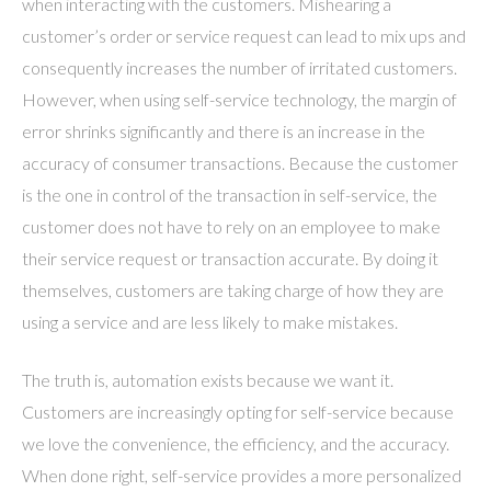
when interacting with the customers. Mishearing a
customer’s order or service request can lead to mix ups and
consequently increases the number of irritated customers.
However, when using self-service technology, the margin of
error shrinks significantly and there is an increase in the
accuracy of consumer transactions. Because the customer
is the one in control of the transaction in self-service, the
customer does not have to rely on an employee to make
their service request or transaction accurate. By doing it
themselves, customers are taking charge of how they are
using a service and are less likely to make mistakes.
The truth is, automation exists because we want it.
Customers are increasingly opting for self-service because
we love the convenience, the efficiency, and the accuracy.
When done right, self-service provides a more personalized