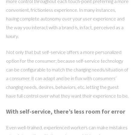
more control throughout each touch-point preferring a more
convenient, frictionless experience. In many instances,
having complete autonomy over your user experience and
the way you interact with a brand is, in fact, perceived as a
luxury.
Not only that but self-service offers a more personalized
option for the consumer; because self-service technology
can be configurable to match the changing needs/situation of
a consumer, it can adapt and be in flux with consumers’
changing needs, desires, behaviors, etc. letting the guest
have full control over what they want their experience to be.
With self-service, there’s less room for error
Even well-trained, experienced workers can make mistakes