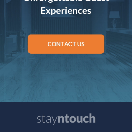
Experiences
CONTACT US