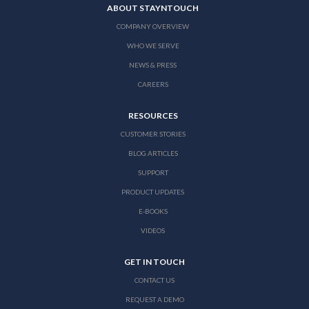
ABOUT STAYNTOUCH
COMPANY OVERVIEW
WHO WE SERVE
NEWS & PRESS
CAREERS
RESOURCES
CUSTOMER STORIES
BLOG ARTICLES
SUPPORT
PRODUCT UPDATES
E-BOOKS
VIDEOS
GET IN TOUCH
CONTACT US
REQUEST A DEMO