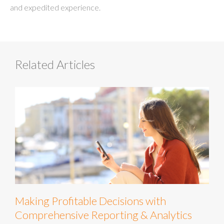
and expedited experience.
Related Articles
Making Profitable Decisions with
Comprehensive Reporting & Analytics