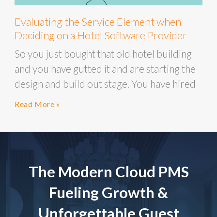
Evaluating the Service Element when
Deciding on a Hotel Software Provider
So you just bought that old hotel building
and you have gutted it and are starting the
design and build out stage. You have hired
Read More »
The Modern Cloud PMS
Fueling Growth &
Unforgettable Guest