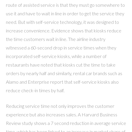
route of assisted service is that they must go somewhere to
use it and have to wait in line in order to get the service they
need. But with self-service technology, it was designed to
increase convenience. Evidence shows that kiosks reduce
the time customers wait in line. The airline industry
witnessed a 60-second drop in service times when they
incorporated self-service kiosks, while a number of
restaurants have noted that kiosks cut the time to take
orders by nearly half and similarly, rental car brands such as
Alamo and Enterprise report that self-service kiosks also
reduce check-in times by half.
Reducing service time not only improves the customer
experience but also increases sales. A Harvard Business
Review study shows a 7 second reduction in average service
time, which has been linked to an increase in market share of