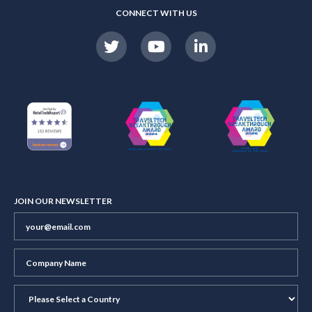
CONNECT WITH US
JOIN OUR NEWSLETTER