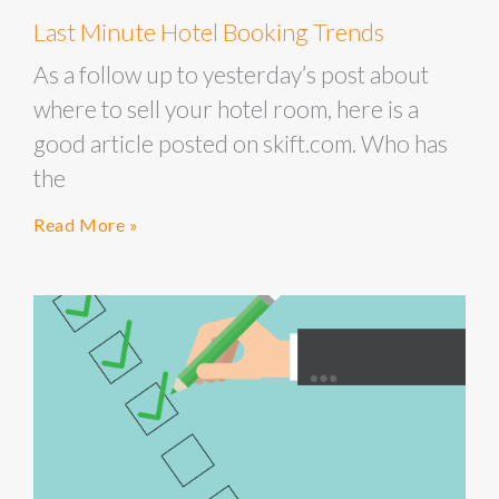
Last Minute Hotel Booking Trends
As a follow up to yesterday’s post about
where to sell your hotel room, here is a
good article posted on skift.com. Who has
the
Read More »