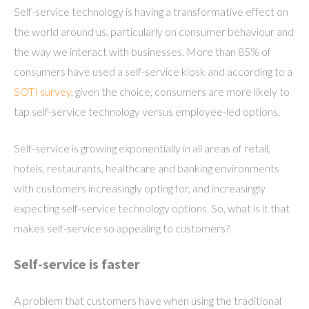
Self-service technology is having a transformative effect on
the world around us, particularly on consumer behaviour and
the way we interact with businesses. More than 85% of
consumers have used a self-service kiosk and according to a
SOTI survey
, given the choice, consumers are more likely to
tap self-service technology versus employee-led options.
Self-service is growing exponentially in all areas of retail,
hotels, restaurants, healthcare and banking environments
with customers increasingly opting for, and increasingly
expecting self-service technology options. So, what is it that
makes self-service so appealing to customers?
Self-service is faster
A problem that customers have when using the traditional