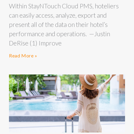
Within StayNTouch Cloud PMS, hoteliers
can easily access, analyze, export and
present all of the data on their hotel’s
performance and operations. —Justin
DeRise (1) Improve
Read More »