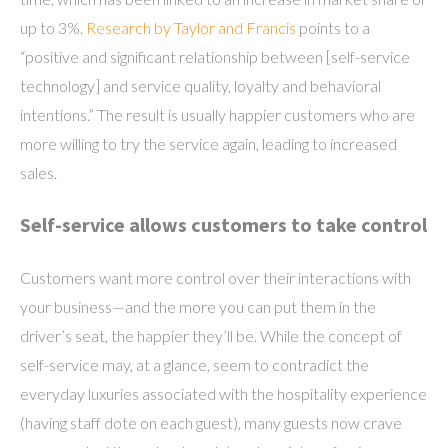
up to 3%.
Research by Taylor and Francis
points to a
“positive and significant relationship between [self-service
technology] and service quality, loyalty and behavioral
intentions.” The result is usually happier customers who are
more willing to try the service again, leading to increased
sales.
Self-service allows customers to take control
Customers want more control over their interactions with
your business—and the more you can put them in the
driver’s seat, the happier they’ll be. While the concept of
self-service may, at a glance, seem to contradict the
everyday luxuries associated with the hospitality experience
(having staff dote on each guest), many guests now crave