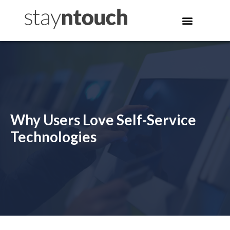
Why Users Love Self-Service
Technologies