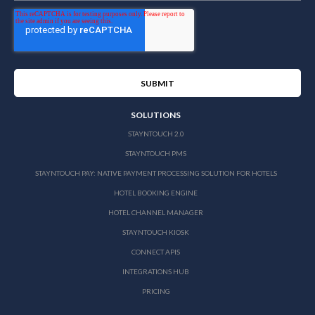
SOLUTIONS
STAYNTOUCH 2.0
STAYNTOUCH PMS
STAYNTOUCH PAY: NATIVE PAYMENT PROCESSING SOLUTION FOR HOTELS
HOTEL BOOKING ENGINE
HOTEL CHANNEL MANAGER
STAYNTOUCH KIOSK
CONNECT APIS
INTEGRATIONS HUB
PRICING