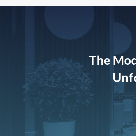
The Mod
Unfo