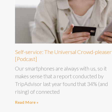
Self-service: The Universal Crowd-pleaser
[Podcast]
Our smartphones are always with us, so it
makes sense that a report conducted by
TripAdvisor last year found that 34% (and
rising) of connected
Read More »