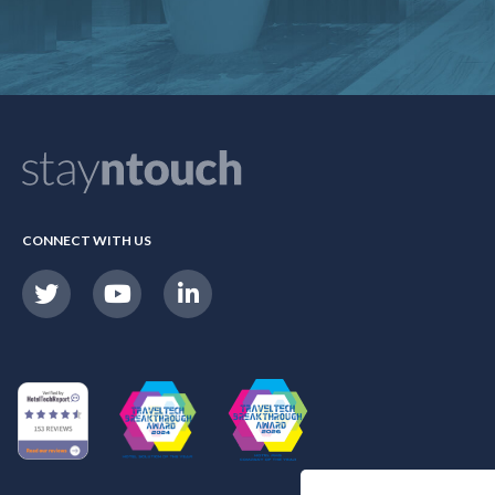
CONNECT WITH US