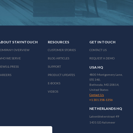
ABOUT STAYNTOUCH
RESOURCES
GET IN TOUCH
COMPANY OVERVIEW
CUSTOMER STORIES
CONTACT US
WHO WE SERVE
BLOG ARTICLES
REQUEST A DEMO
EWS & PRESS
SUPPORT
USA HQ
4800 Montgomery Lane,
CAREERS
PRODUCT UPDATES
STE 340,
E-BOOKS
Bethesda, MD 20814,
United States
VIDEOS
Contact Us
+1 301 358-1356
NETHERLANDS HQ
Lakenblekerstraat 49
1431 GD Aalsmeer