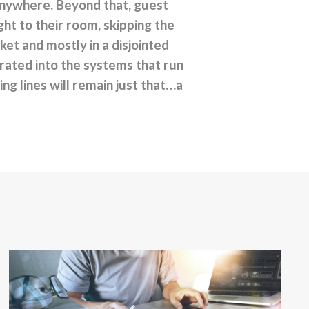
anywhere. Beyond that, guest
ht to their room, skipping the
ket and mostly in a disjointed
egrated into the systems that run
ing lines will remain just that…a