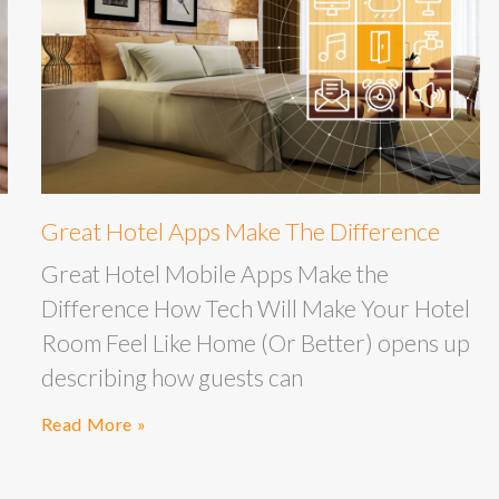
Great Hotel Apps Make The Difference
Great Hotel Mobile Apps Make the
Difference How Tech Will Make Your Hotel
Room Feel Like Home (Or Better) opens up
describing how guests can
Read More »