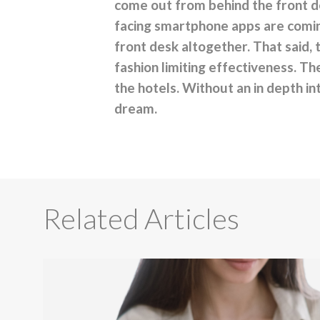
come out from behind the front d
facing smartphone apps are coming
front desk altogether. That said, 
fashion limiting effectiveness. Th
the hotels. Without an in depth in
dream.
Related Articles