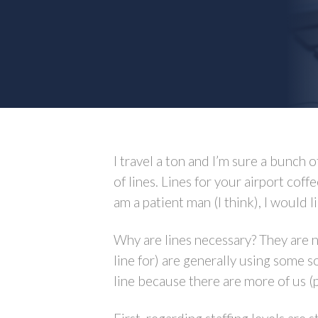
I travel a ton and I’m sure a bunch
of lines. Lines for your airport coff
am a patient man (I think), I would lik
Why are lines necessary? They are 
line for) are generally using some 
line because there are more of us (p