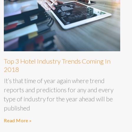
Top 3 Hotel Industry Trends Coming In
2018
It’s that time of year again where trend
reports and predictions for any and every
type of industry for the year ahead will be
published
Read More »