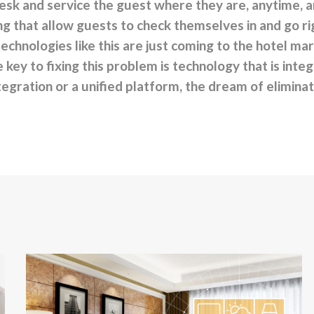
esk and service the guest where they are, anytime, 
 that allow guests to check themselves in and go rig
technologies like this are just coming to the hotel mar
e key to fixing this problem is technology that is int
tegration or a unified platform, the dream of eliminat