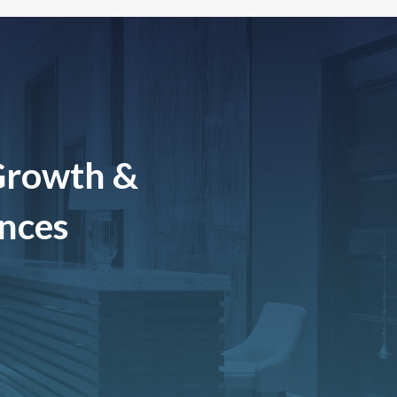
Growth &
ences