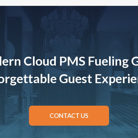
ern Cloud PMS Fueling 
rgettable Guest Experi
CONTACT US