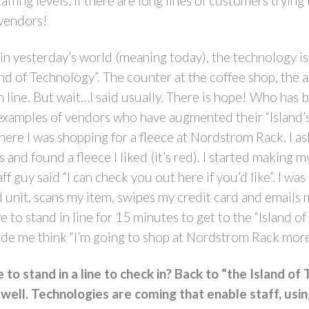
staffing levels. If there are long lines of customers try
 vendors!
n yesterday’s world (meaning today), the technology is 
land of Technology”. The counter at the coffee shop, the a
in line. But wait…I said usually. There is hope! Who has
 examples of vendors who have augmented their “Island’
ere I was shopping for a fleece at Nordstrom Rack. I as
and found a fleece I liked (it’s red). I started making 
f guy said “I can check you out here if you’d like”. I was
ld unit, scans my item, swipes my credit card and emails
o stand in line for 15 minutes to get to the “Island o
de me think “I’m going to shop at Nordstrom Rack more
to stand in a line to check in? Back to “the Island o
 well. Technologies are coming that enable staff, usin