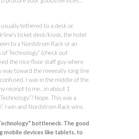
ing to procure your goods/services…
usually tethered to a desk or
irline’s ticket desk/kiosk, the hotel
 been to a Nordstrom Rack or an
s of Technology” (check out
ked the nice floor staff guy where
my way toward the reeeeally long line
 confused. I was in the middle of the
 my receipt to me…in about 1
f Technology”? Nope. This was a
”. I win and Nordstrom Rack wins.
f Technology” bottleneck. The good
g mobile devices like tablets, to