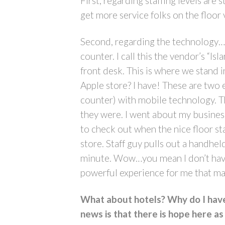
First, regarding staffing levels are 
get more service folks on the floor
Second, regarding the technology…i
counter. I call this the vendor’s “Is
front desk. This is where we stand 
Apple store? I have! These are two
counter) with mobile technology. Th
they were. I went about my business 
to check out when the nice floor staf
store. Staff guy pulls out a handhe
minute. Wow…you mean I don’t have t
powerful experience for me that ma
What about hotels? Why do I have 
news is that there is hope here as