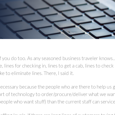
 of you do too. As any seasoned business traveler knows
ee, lines for checking in, lines to get a cab, lines to che
e to eliminate lines. There, I said it.
necessary because the people who are there to help us g
sort of technology to order/procure/deliver what we want
eople who want stuff) than the current staff can service