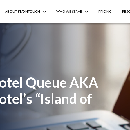
ABOUT STAYNTOUCH
WHO WE SERVE
PRICING
RES
Hotel Queue AKA
tel’s “Island of