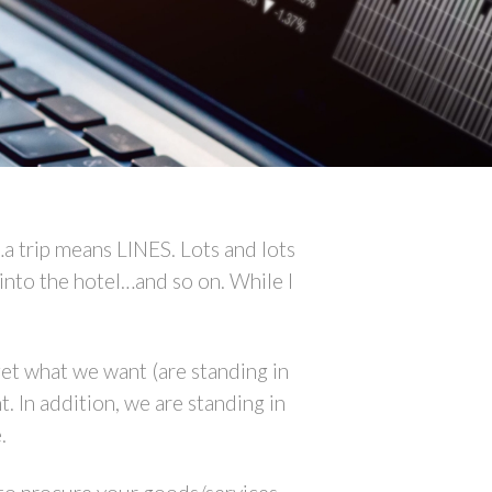
…a trip means LINES. Lots and lots
ck into the hotel…and so on. While I
et what we want (are standing in
. In addition, we are standing in
.