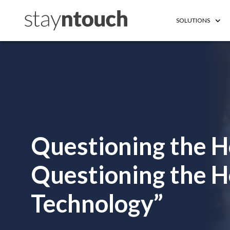
SOLUTIONS
Questioning the 
Questioning the Ho
Technology”