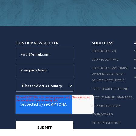
JOIN OUR NEWSLETTER
SOLUTIONS
STAYNTOUCH 2.0
STAYNTOUCH PMS
STAYNTOUCH PAY: NATIVE
N
PAYMENT PROCESSING
SOLUTION FOR HOTELS
HOTEL BOOKING ENGINE
HOTEL CHANNEL MANAGER
STAYNTOUCH KIOSK
CONNECT APIS
INTEGRATIONS HUB
PRICING