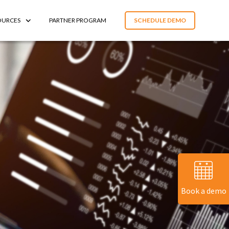
OURCES
PARTNER PROGRAM
SCHEDULE DEMO
Book a demo