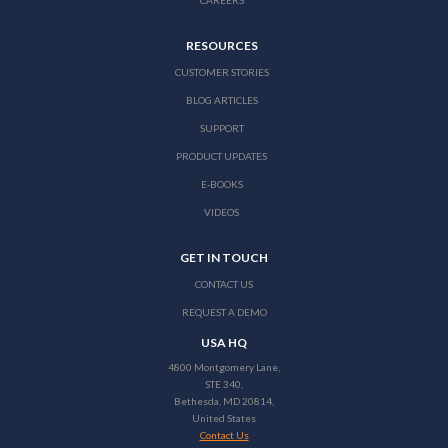
CAREERS
RESOURCES
CUSTOMER STORIES
BLOG ARTICLES
SUPPORT
PRODUCT UPDATES
E-BOOKS
VIDEOS
GET IN TOUCH
CONTACT US
REQUEST A DEMO
USA HQ
4800 Montgomery Lane,
STE 340,
Bethesda, MD 20814,
United States
Contact Us