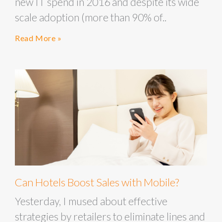
new IT spend in 2016 and despite its wide
scale adoption (more than 90% of..
Read More »
Can Hotels Boost Sales with Mobile?
Yesterday, I mused about effective
strategies by retailers to eliminate lines and