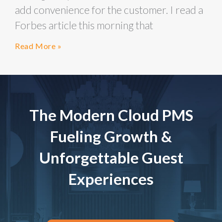
add convenience for the customer. I read a
Forbes article this morning that
Read More »
The Modern Cloud PMS
Fueling Growth &
Unforgettable Guest
Experiences