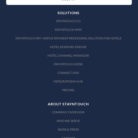
SOLUTIONS
STAYNTOUCH 2.0
STAYNTOUCH PMS
STAYNTOUCH PAY: NATIVE PAYMENT PROCESSING SOLUTION FOR HOTELS
HOTEL BOOKING ENGINE
HOTEL CHANNEL MANAGER
STAYNTOUCH KIOSK
CONNECT APIS
INTEGRATIONS HUB
PRICING
ABOUT STAYNTOUCH
COMPANY OVERVIEW
WHO WE SERVE
NEWS & PRESS