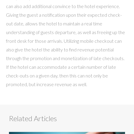
can also add additional convince to the hotel experience.
Giving the guest a notification upon their expected check-
out date, allows the hotel to maintain a real time
understanding of guests departure, as well as freeing up the
front desk for those arrivals. Utilizing mobile checkout can
also give the hotel the ability to find revenue potential
through the promotion and monetization of late checkouts.
If the hotel can accommodate a certain number of late
check-outs on a given day, then this can not only be
promoted, but increase revenue as well.
Related Articles