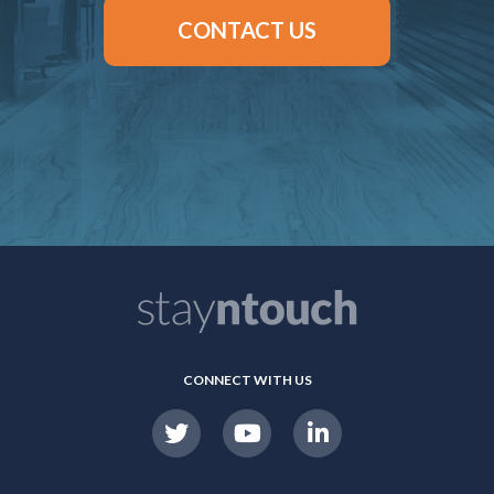
CONTACT US
CONNECT WITH US