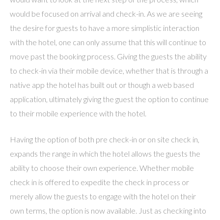
would be focused on arrival and check-in. As we are seeing
the desire for guests to have a more simplistic interaction
with the hotel, one can only assume that this will continue to
move past the booking process. Giving the guests the ability
to check-in via their mobile device, whether that is through a
native app the hotel has built out or though a web based
application, ultimately giving the guest the option to continue
to their mobile experience with the hotel.
Having the option of both pre check-in or on site check in,
expands the range in which the hotel allows the guests the
ability to choose their own experience. Whether mobile
check in is offered to expedite the check in process or
merely allow the guests to engage with the hotel on their
own terms, the option is now available. Just as checking into