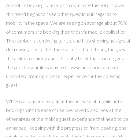
As mobile booking continues to dominate the hotel space,
this trend begins to raise other questions in regards to
mobility in the space. We are seeing on average about 70%
of consumers are booking their trips via mobile application.
This number is continuing to rise, and truly showing no signs of
decreasing. The fact of the matter is that offering the guest
the ability to quickly and efficiently book their room, gives
the guest a seamless way to browse and choose a hotel,
ultimately creating a better experience for the potential
guest.
While we continue to look at the increase of mobile hotel
bookings with its ease of use, we have to also look at the
other areas of the mobile guest experience that need to be
enhanced. Keeping with the progression from booking, one
would want to look at the next step of the process, which