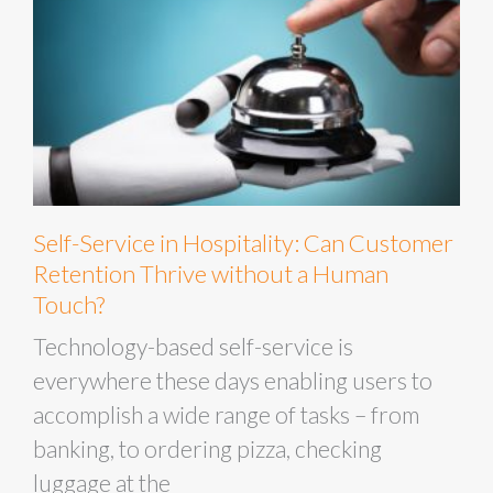
Self-Service in Hospitality: Can Customer
Retention Thrive without a Human
Touch?
Technology-based self-service is
everywhere these days enabling users to
accomplish a wide range of tasks – from
banking, to ordering pizza, checking
luggage at the