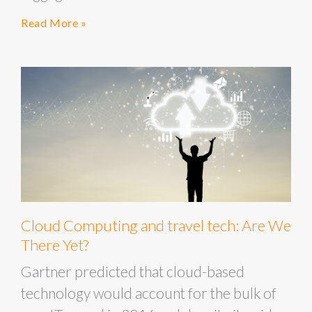
Read More »
Cloud Computing and travel tech: Are We
There Yet?
Gartner predicted that cloud-based
technology would account for the bulk of