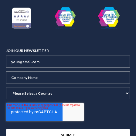
JOIN OUR NEWSLETTER