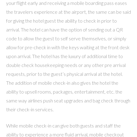
your flight early and receiving a mobile boarding pass eases
the travelers experience at the airport, the same can be said
for giving the hotel guest the ability to check in prior to
arrival. The hotel can have the option of sending out a QR
code to allow the guest to self serve themselves, or simply
allow for pre-check in with the keys waiting at the front desk
upon arrival. The hotel has the luxury of additional time to
double check housekeeping needs or any other pre arrival
requests, prior to the guest’s physical arrival at the hotel.
The addition of mobile check-in also gives the hotel the
ability to upsell rooms, packages, entertainment, etc. the
same way airlines push seat upgrades and bag check through
their check-in services.
While mobile check-in can give both guests and staff the
ability to experience a more fluid arrival, mobile checkout