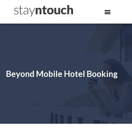
Beyond Mobile Hotel Booking