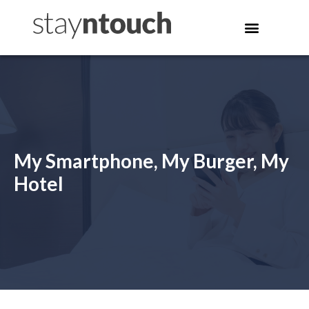
My Smartphone, My Burger, My
Hotel