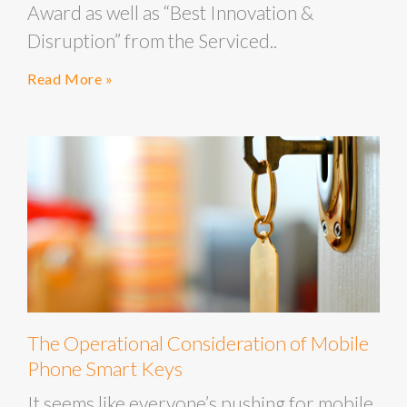
Award as well as “Best Innovation &
Disruption” from the Serviced..
Read More »
The Operational Consideration of Mobile
Phone Smart Keys
It seems like everyone’s pushing for mobile