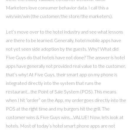
Marketers love consumer behavior data. I call this a
win/win/win (the customer/the store/the marketers).
Let’s move over to the hotel industry and see what lessons
are there to be learned. Generally, hotel mobile apps have
not yet seen side adoption by the guests. Why? What did
Five Guys do that hotels have not done? The answer is hotel
apps have generally not provided real value to the customer,
that’s why! At Five Guys, their smart app on my phone is
integrated directly into the system that runs the
restaurant…the Point of Sale System (POS). This means
when I hit “order” on the App, my order goes directly into the
POS at the right time and my burgers hit the grill. The
customer wins & Five Guys wins…VALUE! Now, lets look at
hotels. Most of today’s hotel smart phone apps are not