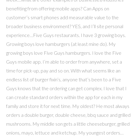
benefiting from offering mobile apps? Can Apps on
customer’s smart phones add measurable value to the
broader business environment? YES, and I’ll site personal
experience…Five Guys restaurants. I have 3 growing boys.
Growing boys love hamburgers (at least mine do). My
growing boys love Five Guys hamburgers. I love the Five
Guys mobile app. I’m able to order from anywhere, set a
time for pick-up, pay and so on. With what seems like an
endless list of burger fixin’s, anyone that’s been to a Five
Guys knows that the ordering can get complex. I love that I
can create standard orders within the app for each in my
family and store it for next time. My oldest? He most always
orders a double burger, double cheese, bbq sauce and grilled
mushrooms. My middle son gets a little cheeseburger, grilled
onions, mayo, lettuce and ketchup. My youngest orders…