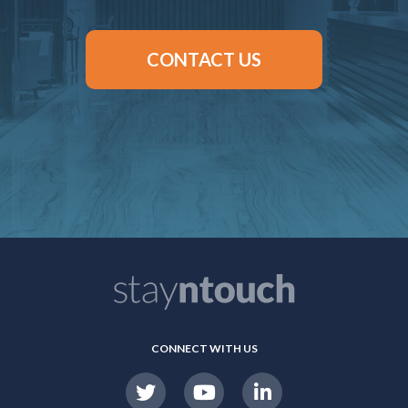
CONTACT US
CONNECT WITH US