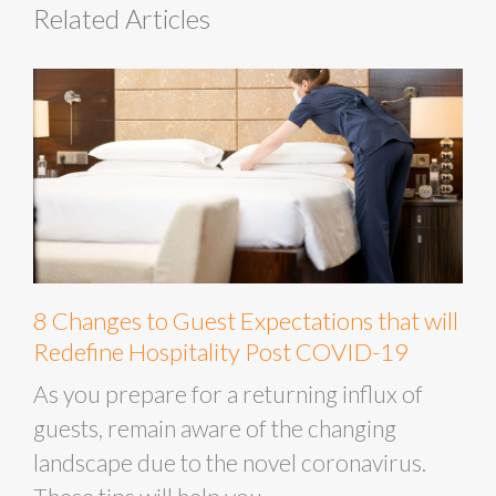
Related Articles
8 Changes to Guest Expectations that will
Redefine Hospitality Post COVID-19
As you prepare for a returning influx of
guests, remain aware of the changing
landscape due to the novel coronavirus.