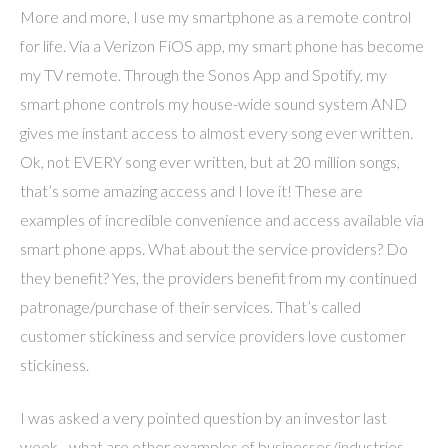
More and more, I use my smartphone as a remote control
for life. Via a Verizon FiOS app, my smart phone has become
my TV remote. Through the Sonos App and Spotify, my
smart phone controls my house-wide sound system AND
gives me instant access to almost every song ever written.
Ok, not EVERY song ever written, but at 20 million songs,
that’s some amazing access and I love it! These are
examples of incredible convenience and access available via
smart phone apps. What about the service providers? Do
they benefit? Yes, the providers benefit from my continued
patronage/purchase of their services. That’s called
customer stickiness and service providers love customer
stickiness.
I was asked a very pointed question by an investor last
week…what are other examples of businesses/industries