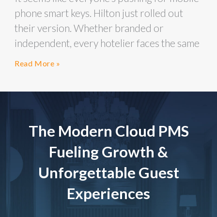
phone smart keys. Hilton just rolled out
their version. Whether branded or
independent, every hotelier faces the same
Read More »
The Modern Cloud PMS
Fueling Growth &
Unforgettable Guest
Experiences