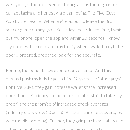
well, you get the idea. Remembering all this for a big order
can get taxing and honestly, a bit annoying. The Five Guys
App to the rescue! When we’re about to leave the 3rd
soccer game on any given Saturday and its lunch time, I whip
out my phone, open the app and within 20 seconds, I know
my order will be ready for my family when I walk through the
door …ordered, prepared, paid for and accurate.
For me, the benefit = awesome convenience. And this
means I push my kids to go to Five Guys vs. the “other guys”.
For Five Guys, they gain increase wallet share, increased
operational efficiency (no need for counter staff to take my
order) and the promise of increased check averages
(industry stats show 20% – 30% increase in check averages
with mobile ordering). Further, they gain purchase habits and
other incredibly valuable consumer behavior data.