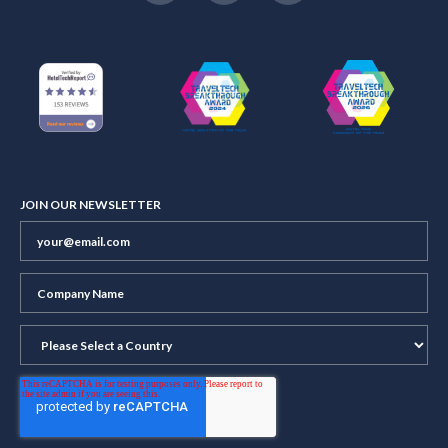
JOIN OUR NEWSLETTER