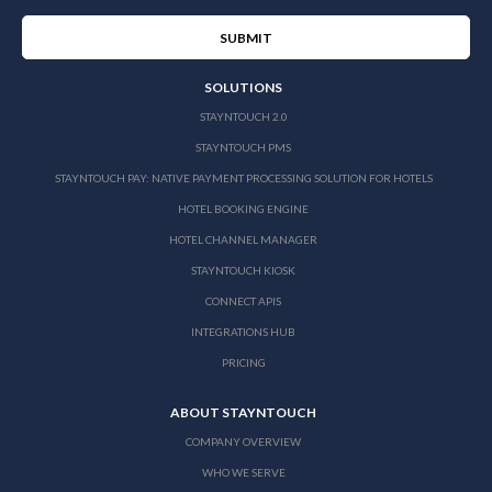
SOLUTIONS
STAYNTOUCH 2.0
STAYNTOUCH PMS
STAYNTOUCH PAY: NATIVE PAYMENT PROCESSING SOLUTION FOR HOTELS
HOTEL BOOKING ENGINE
HOTEL CHANNEL MANAGER
STAYNTOUCH KIOSK
CONNECT APIS
INTEGRATIONS HUB
PRICING
ABOUT STAYNTOUCH
COMPANY OVERVIEW
WHO WE SERVE