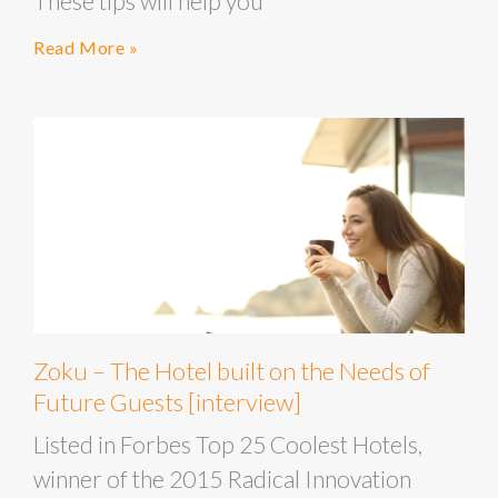
These tips will help you
Read More »
Zoku – The Hotel built on the Needs of
Future Guests [interview]
Listed in Forbes Top 25 Coolest Hotels,
winner of the 2015 Radical Innovation