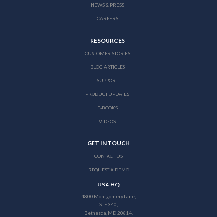
NEWS & PRESS
CAREERS
RESOURCES
CUSTOMER STORIES
BLOG ARTICLES
SUPPORT
PRODUCT UPDATES
E-BOOKS
VIDEOS
GET IN TOUCH
CONTACT US
REQUEST A DEMO
USA HQ
4800 Montgomery Lane,
STE 340,
Bethesda, MD 20814,