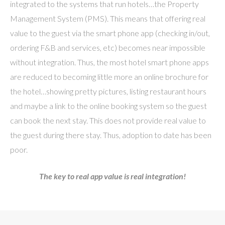
integrated to the systems that run hotels…the Property
Management System (PMS). This means that offering real
value to the guest via the smart phone app (checking in/out,
ordering F&B and services, etc) becomes near impossible
without integration. Thus, the most hotel smart phone apps
are reduced to becoming little more an online brochure for
the hotel…showing pretty pictures, listing restaurant hours
and maybe a link to the online booking system so the guest
can book the next stay. This does not provide real value to
the guest during there stay. Thus, adoption to date has been
poor.
The key to real app value is real integration!