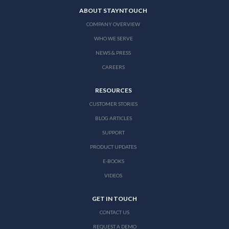
ABOUT STAYNTOUCH
COMPANY OVERVIEW
WHO WE SERVE
NEWS & PRESS
CAREERS
RESOURCES
CUSTOMER STORIES
BLOG ARTICLES
SUPPORT
PRODUCT UPDATES
E-BOOKS
VIDEOS
GET IN TOUCH
CONTACT US
REQUEST A DEMO