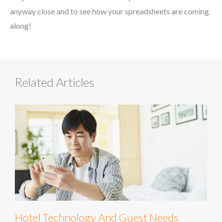
anyway close and to see how your spreadsheets are coming
along!
Related Articles
Hotel Technology And Guest Needs