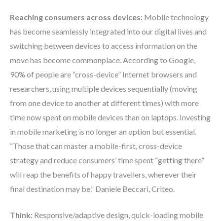
Reaching consumers across devices:
Mobile technology
has become seamlessly integrated into our digital lives and
switching between devices to access information on the
move has become commonplace. According to Google,
90% of people are “cross-device” Internet browsers and
researchers, using multiple devices sequentially (moving
from one device to another at different times) with more
time now spent on mobile devices than on laptops. Investing
in mobile marketing is no longer an option but essential.
“Those that can master a mobile-first, cross-device
strategy and reduce consumers’ time spent “getting there”
will reap the benefits of happy travellers, wherever their
final destination may be.” Daniele Beccari, Criteo.
Think:
Responsive/adaptive design, quick-loading mobile