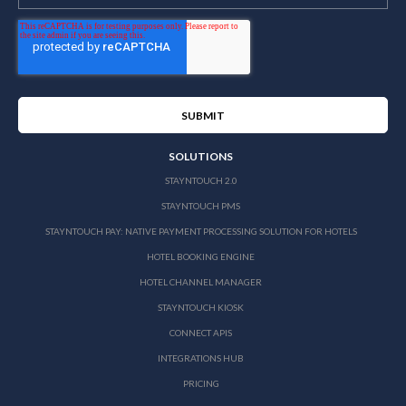
SOLUTIONS
STAYNTOUCH 2.0
STAYNTOUCH PMS
STAYNTOUCH PAY: NATIVE PAYMENT PROCESSING SOLUTION FOR HOTELS
HOTEL BOOKING ENGINE
HOTEL CHANNEL MANAGER
STAYNTOUCH KIOSK
CONNECT APIS
INTEGRATIONS HUB
PRICING