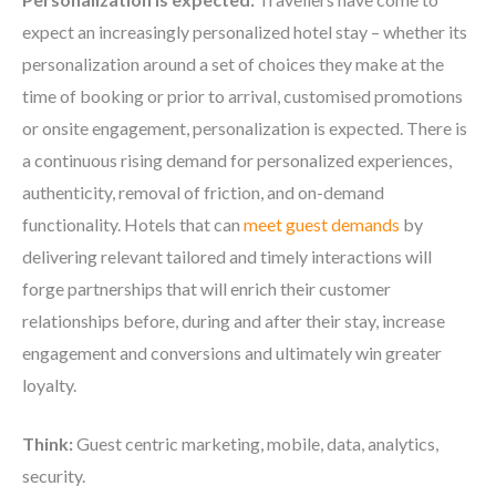
expect an increasingly personalized hotel stay – whether its
personalization around a set of choices they make at the
time of booking or prior to arrival, customised promotions
or onsite engagement, personalization is expected. There is
a continuous rising demand for personalized experiences,
authenticity, removal of friction, and on-demand
functionality. Hotels that can
meet guest demands
by
delivering relevant tailored and timely interactions will
forge partnerships that will enrich their customer
relationships before, during and after their stay, increase
engagement and conversions and ultimately win greater
loyalty.
Think:
Guest centric marketing, mobile, data, analytics,
security.