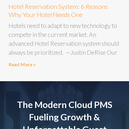
Hotel Reservation System: 6 Reasons
Why Your Hotel Needs One
Hotels need to adapt to new technology to
compete in the current market. An
advanced Hotel Reservation system should
always be prioritized. —Justin DeRise Our
Read More »
The Modern Cloud PMS
Fueling Growth &