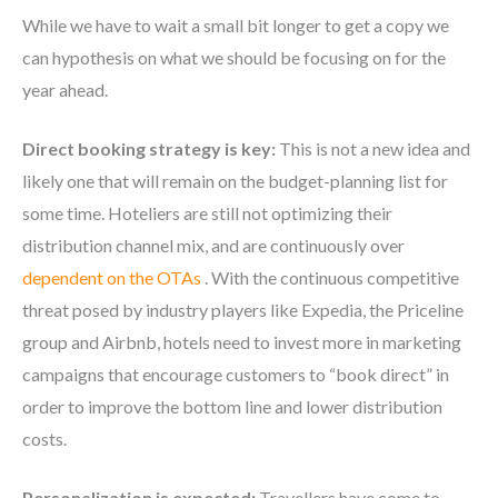
While we have to wait a small bit longer to get a copy we
can hypothesis on what we should be focusing on for the
year ahead.
Direct booking strategy is key:
This is not a new idea and
likely one that will remain on the budget-planning list for
some time. Hoteliers are still not optimizing their
distribution channel mix, and are continuously over
dependent on the OTAs
. With the continuous competitive
threat posed by industry players like Expedia, the Priceline
group and Airbnb, hotels need to invest more in marketing
campaigns that encourage customers to “book direct” in
order to improve the bottom line and lower distribution
costs.
Personalization is expected:
Travellers have come to