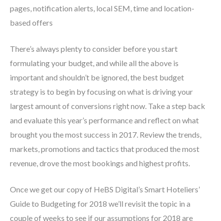
pages, notification alerts, local SEM, time and location-
based offers
There’s always plenty to consider before you start
formulating your budget, and while all the above is
important and shouldn’t be ignored, the best budget
strategy is to begin by focusing on what is driving your
largest amount of conversions right now. Take a step back
and evaluate this year’s performance and reflect on what
brought you the most success in 2017. Review the trends,
markets, promotions and tactics that produced the most
revenue, drove the most bookings and highest profits.
Once we get our copy of HeBS Digital’s Smart Hoteliers’
Guide to Budgeting for 2018 we’ll revisit the topic in a
couple of weeks to see if our assumptions for 2018 are