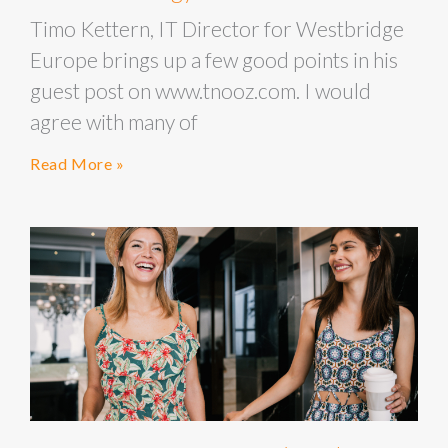
Timo Kettern, IT Director for Westbridge
Europe brings up a few good points in his
guest post on www.tnooz.com. I would
agree with many of
Read More »