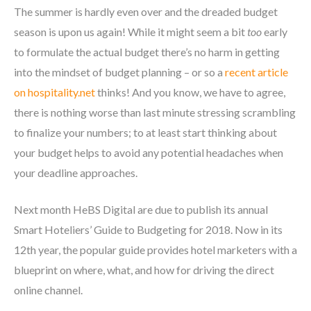
The summer is hardly even over and the dreaded budget
season is upon us again! While it might seem a bit
too
early
to formulate the actual budget there’s no harm in getting
into the mindset of budget planning – or so a
recent article
on hospitality.net
thinks! And you know, we have to agree,
there is nothing worse than last minute stressing scrambling
to finalize your numbers; to at least start thinking about
your budget helps to avoid any potential headaches when
your deadline approaches.
Next month HeBS Digital are due to publish its annual
Smart Hoteliers’ Guide to Budgeting for 2018. Now in its
12
th
year, the popular guide provides hotel marketers with a
blueprint on where, what, and how for driving the direct
online channel.