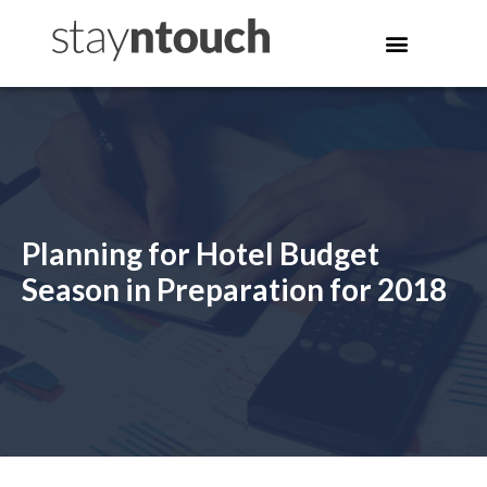
Planning for Hotel Budget
Season in Preparation for 2018