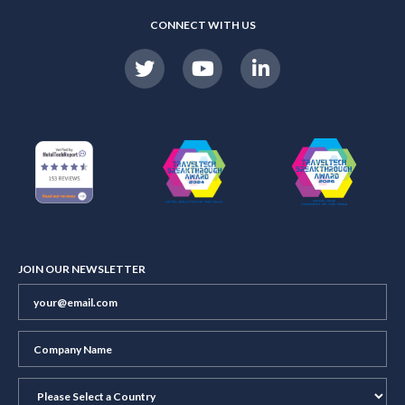
CONNECT WITH US
JOIN OUR NEWSLETTER