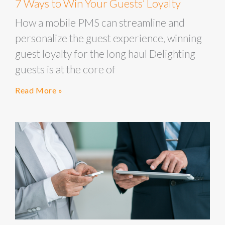
7 Ways to Win Your Guests’ Loyalty
How a mobile PMS can streamline and
personalize the guest experience, winning
guest loyalty for the long haul Delighting
guests is at the core of
Read More »