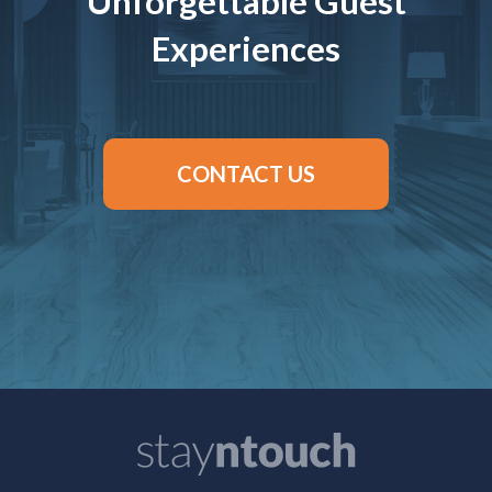
Unforgettable Guest
Experiences
CONTACT US