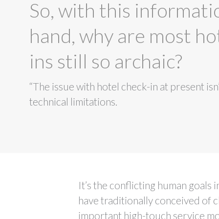
So, with this informati
hand, why are most ho
ins still so archaic?
“The issue with hotel check-in at present isn’
technical limitations.
It’s the conflicting human goals 
have traditionally conceived of c
important high-touch service mo