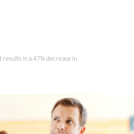
t results in a 47% decrease in