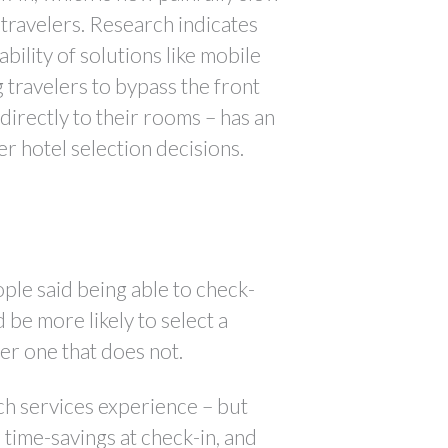
 travelers. Research indicates
ability of solutions like mobile
g travelers to bypass the front
irectly to their rooms – has an
 hotel selection decisions.
le said being able to check-
 be more likely to select a
er one that does not.
ouch services experience – but
time-savings at check-in, and