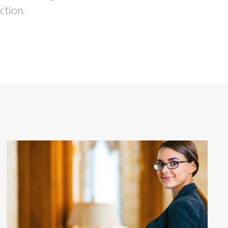
ction.