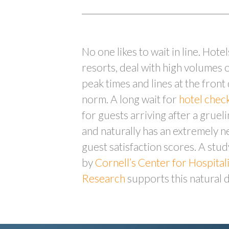
No one likes to wait in line. Hotel
resorts, deal with high volumes 
peak times and lines at the front
norm. A long wait for
hotel chec
for guests arriving after a grueli
and naturally has an extremely n
guest satisfaction scores. A stu
by
Cornell’s Center for Hospital
Research
supports this natural 