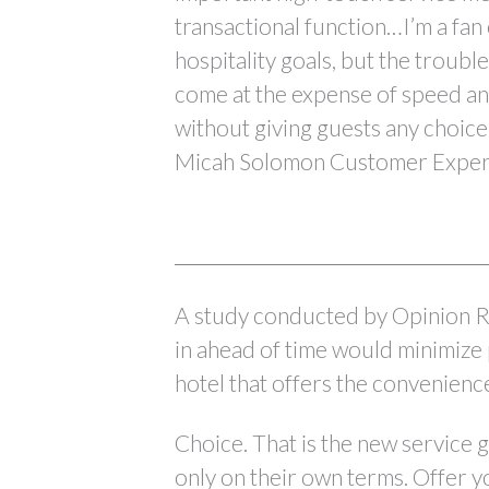
transactional function…I’m a fan
hospitality goals, but the troubl
come at the expense of speed an
without giving guests any choice 
Micah Solomon Customer Experi
A study conducted by Opinion R
in ahead of time would minimize 
hotel that offers the convenienc
Choice. That is the new service go
only on their own terms. Offer y