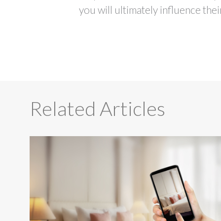
you will ultimately influence the
Related Articles