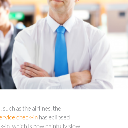
, such as the airlines, the
service check-in
has eclipsed
k-in, which is now painfully slow