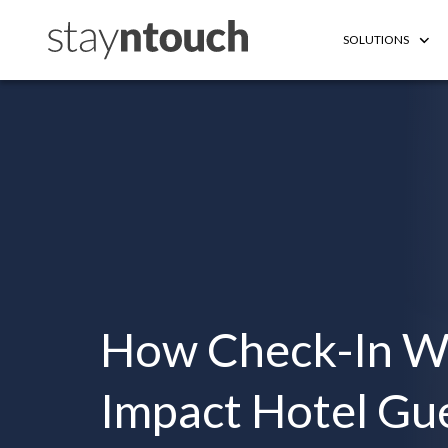
SOLUTIONS
How Check-In W
Impact Hotel Gue