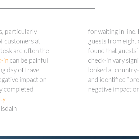
s, particularly
for waiting in line
of customers at
guests from eight 
 desk are often the
found that guests’
k-in
can be painful
check-in vary signi
ng day of travel
looked at country-
egative impact on
and identified “bre
dy completed
negative impact on
ity
disdain