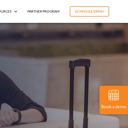
OURCES
PARTNER PROGRAM
SCHEDULE DEMO
Book a demo