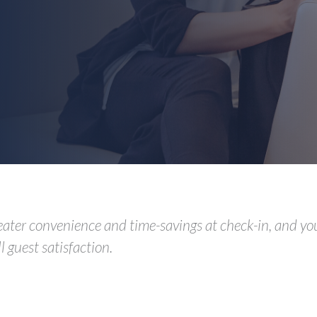
eater convenience and time-savings at check-in, and you
 guest satisfaction.