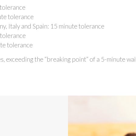
tolerance
te tolerance
, Italy and Spain: 15 minute tolerance
tolerance
te tolerance
s, exceeding the “breaking point” of a 5-minute wai