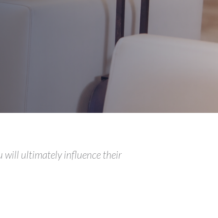
 will ultimately influence their