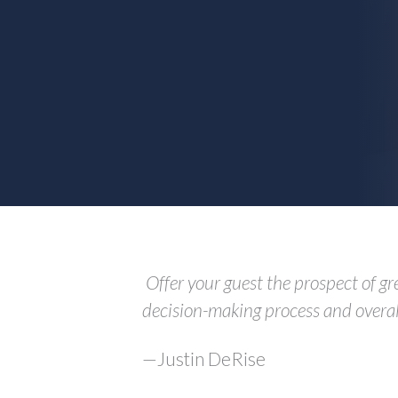
Offer your guest the prospect of gr
decision-making process and overall
—Justin DeRise