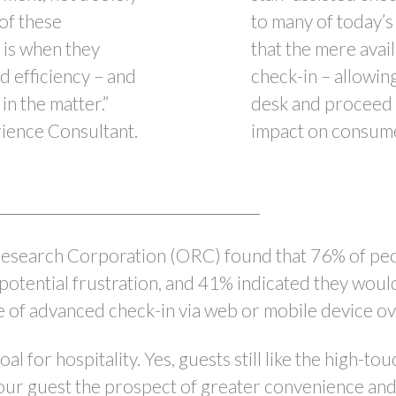
 of these
to many of today’s
e is when they
that the mere avail
d efficiency – and
check-in – allowin
in the matter.”
desk and proceed d
ence Consultant.
impact on consumer
esearch Corporation (ORC) found that 76% of peop
potential frustration, and 41% indicated they would
e of advanced check-in via web or mobile device ov
al for hospitality. Yes, guests still like the high-t
our guest the prospect of greater convenience and 