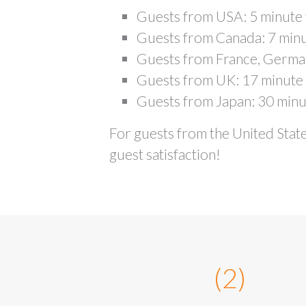
Guests from USA: 5 minute 
Guests from Canada: 7 minu
Guests from France, Germany
Guests from UK: 17 minute 
Guests from Japan: 30 minu
For guests from the United State
guest satisfaction!
(2)