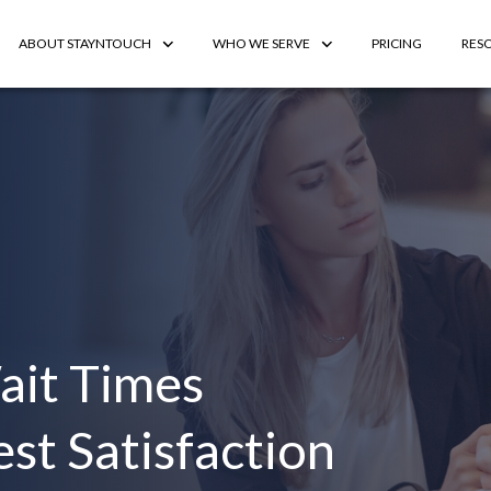
ABOUT STAYNTOUCH
WHO WE SERVE
PRICING
RES
ait Times
st Satisfaction