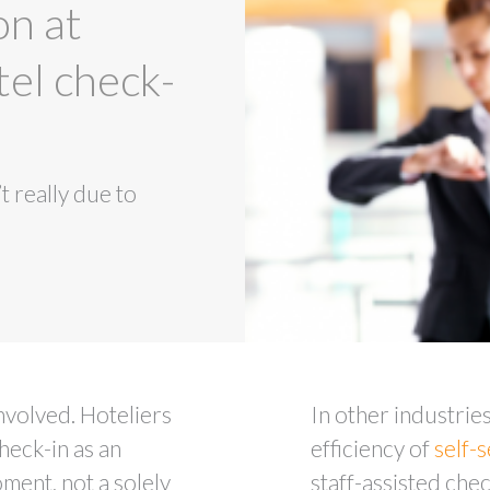
on at
tel check-
t really due to
involved. Hoteliers
In other industries
heck-in as an
efficiency of
self-
ment, not a solely
staff-assisted chec