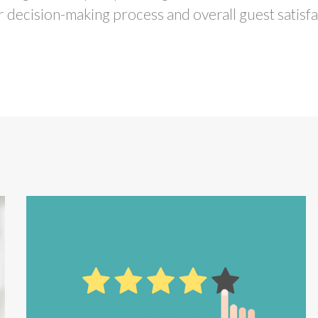
ir decision-making process and overall guest satisfa