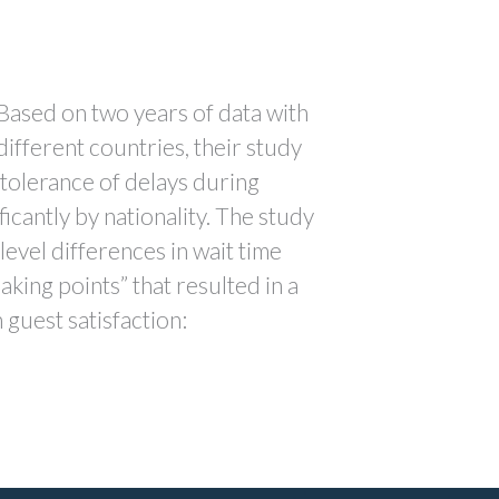
. Based on two years of data with
different countries, their study
 tolerance of delays during
ficantly by nationality. The study
level differences in wait time
aking points” that resulted in a
 guest satisfaction: