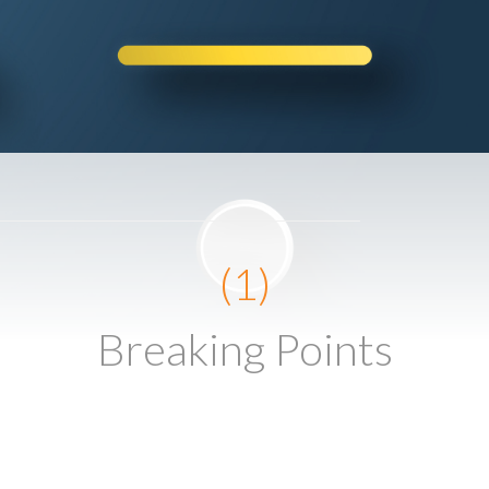
(1)
Breaking Points