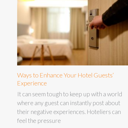
Ways to Enhance Your Hotel Guests’
Experience
It can seem tough to keep up with a world
where any guest can instantly post about
their negative experiences. Hoteliers can
feel the pressure