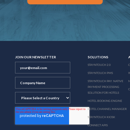
JOIN OUR NEWSLETTER
SOLUTIONS
STAYNTOUCH 2.0
STAYNTOUCH PMS
STAYNTOUCH PAY: NATIVE
N
PAYMENT PROCESSING
SOLUTION FOR HOTELS
HOTEL BOOKING ENGINE
HOTEL CHANNEL MANAGER
STAYNTOUCH KIOSK
CONNECT APIS