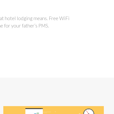
hat hotel lodging means. Free WiFi
me for your father’s PMS.