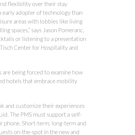
d flexibility over their stay
n early adopter of technology than
ure areas with lobbies like living
lling spaces,” says Jason Pomeranc,
ktails or listening to a presentation
Tisch Center for Hospitality and
ls are being forced to examine how
red hotels that embrace mobility
ook and customize their experiences
uid. The PMS must support a self-
ir phone. Short-term, long-term and
guests on-the-spot in the new and