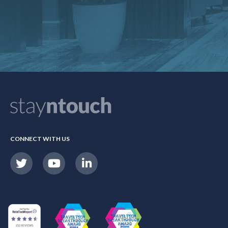
CONNECT WITH US