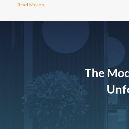
Read More »
The Mod
Unfo