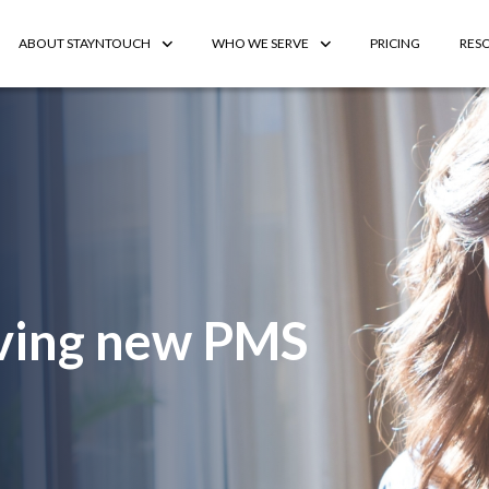
ABOUT STAYNTOUCH
WHO WE SERVE
PRICING
RES
riving new PMS