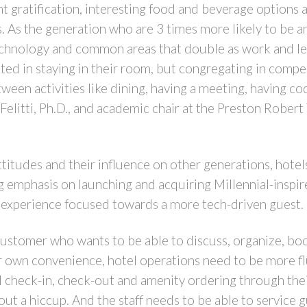
t gratification, interesting food and beverage options an
. As the generation who are 3 times more likely to be a
technology and common areas that double as work and leis
sted in staying in their room, but congregating in compe
een activities like dining, having a meeting, having coc
litti, Ph.D., and academic chair at the Preston Robert 
titudes and their influence on other generations, hote
g emphasis on launching and acquiring Millennial-inspi
n experience focused towards a more tech-driven guest.
l customer who wants to be able to discuss, organize, b
ir own convenience, hotel operations need to be more fl
 check-in, check-out and amenity ordering through the
t a hiccup. And the staff needs to be able to service 