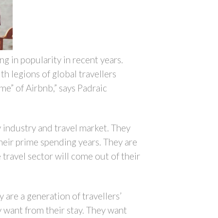
g in popularity in recent years.
h legions of global travellers
e” of Airbnb,” says Padraic
y industry and travel market. They
heir prime spending years. They are
 travel sector will come out of their
 are a generation of travellers’
y want from their stay. They want