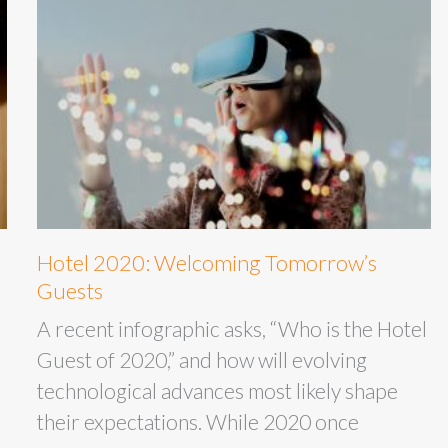
Hotel 2020: Welcoming Tomorrow’s
Guests
A recent infographic asks, “Who is the Hotel
Guest of 2020,” and how will evolving
technological advances most likely shape
their expectations. While 2020 once