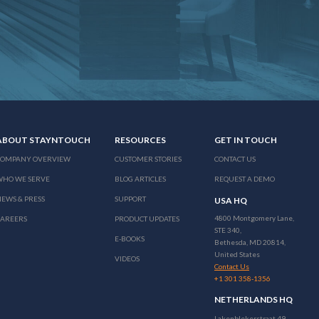
ABOUT STAYNTOUCH
RESOURCES
GET IN TOUCH
COMPANY OVERVIEW
CUSTOMER STORIES
CONTACT US
WHO WE SERVE
BLOG ARTICLES
REQUEST A DEMO
EWS & PRESS
SUPPORT
USA HQ
4800 Montgomery Lane,
CAREERS
PRODUCT UPDATES
STE 340,
E-BOOKS
Bethesda, MD 20814,
United States
VIDEOS
Contact Us
+1 301 358-1356
NETHERLANDS HQ
Lakenblekerstraat 49