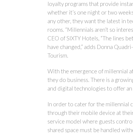
loyalty programs that provide instan
whether it’s one night or two weeks
any other, they want the latest in 
rooms. “Millennials aren’t so intere
CEO of SIXTY Hotels, “The lines betw
have changed,” adds Donna Quadri-Fe
Tourism.
With the emergence of millennial at
they do business. There is a growin
and digital technologies to offer a
In order to cater for the millennia
through their mobile device at the
service model where guests control
shared space must be handled withou