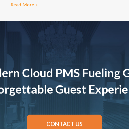
Read More »
ern Cloud PMS Fueling 
rgettable Guest Experi
CONTACT US