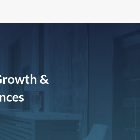
Growth &
ences