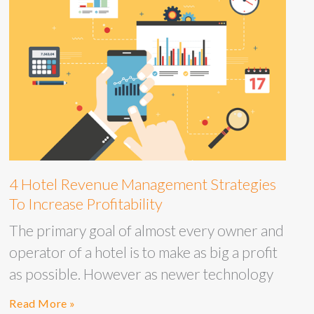
4 Hotel Revenue Management Strategies
To Increase Profitability
The primary goal of almost every owner and
operator of a hotel is to make as big a profit
as possible. However as newer technology
Read More »