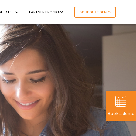
OURCES
PARTNER PROGRAM
SCHEDULE DEMO
Book a demo