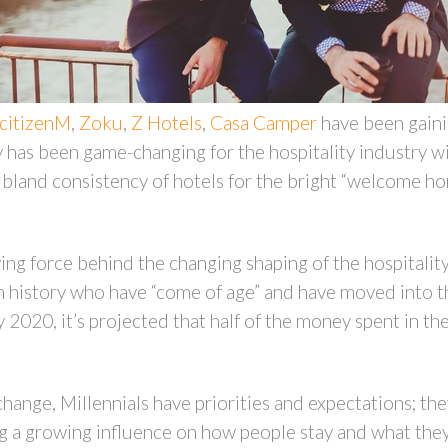
citizenM
,
Zoku
,
Z Hotels
,
Casa Camper
have been gainin
has been game-changing for the hospitality industry wit
bland consistency of hotels for the bright “welcome hom
iving force behind the changing shaping of the hospitalit
in history who have “come of age” and have moved into t
2020, it’s projected that half of the money spent in the
hange, Millennials have priorities and expectations; they
ing a growing influence on how people stay and what the