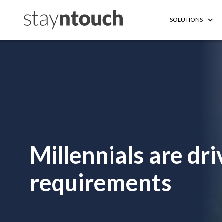
SOLUTIONS
Millennials are d
requirements