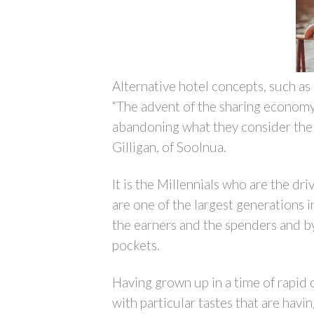
Alternative hotel concepts, such as
“The advent of the sharing economy 
abandoning what they consider the 
Gilligan, of Soolnua.
It is the Millennials who are the dr
are one of the largest generations 
the earners and the spenders and by 
pockets.
Having grown up in a time of rapid c
with particular tastes that are hav