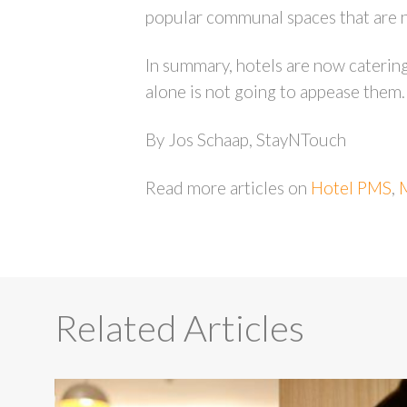
popular communal spaces that are n
In summary, hotels are now catering
alone is not going to appease them. 
By Jos Schaap, StayNTouch
Read more articles on
Hotel PMS
,
Related Articles