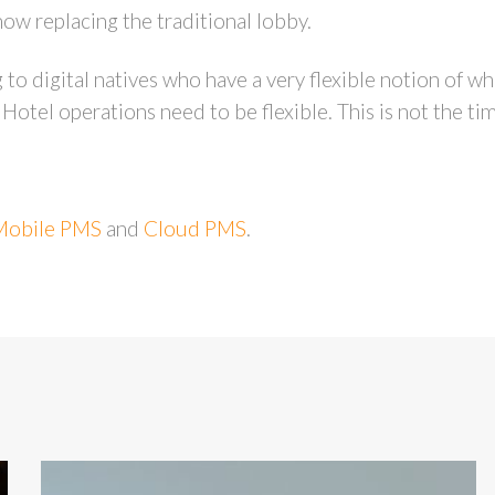
ow replacing the traditional lobby.
 to digital natives who have a very flexible notion of w
Hotel operations need to be flexible. This is not the ti
Mobile PMS
and
Cloud PMS
.