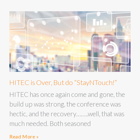
HITEC is Over, But do “StayNTouch!”
HITEC has once again come and gone, the
build up was strong, the conference was
hectic, and the recovery……..well, that was
much needed. Both seasoned
Read More »