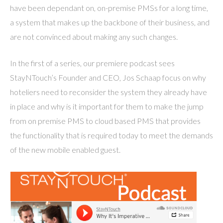
have been dependant on, on-premise PMSs for a long time,
a system that makes up the backbone of their business, and
are not convinced about making any such changes.
In the first of a series, our premiere podcast sees
StayNTouch’s Founder and CEO, Jos Schaap focus on why
hoteliers need to reconsider the system they already have
in place and why is it important for them to make the jump
from on premise PMS to cloud based PMS that provides
the functionality that is required today to meet the demands
of the new mobile enabled guest.