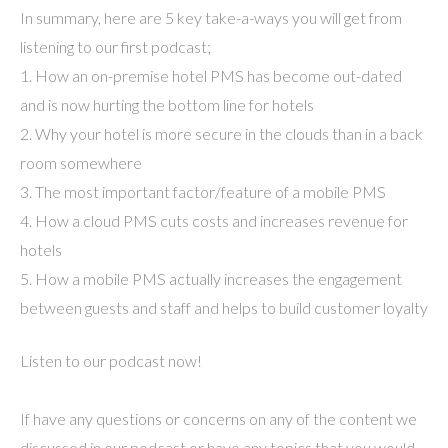
In summary, here are 5 key take-a-ways you will get from
listening to our first podcast;
1. How an on-premise hotel PMS has become out-dated
and is now hurting the bottom line for hotels
2. Why your hotel is more secure in the clouds than in a back
room somewhere
3. The most important factor/feature of a mobile PMS
4. How a cloud PMS cuts costs and increases revenue for
hotels
5. How a mobile PMS actually increases the engagement
between guests and staff and helps to build customer loyalty
Listen to our podcast now!
If have any questions or concerns on any of the content we
discussed in our podcast or have any topics that you would