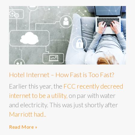
Hotel Internet – How Fast is Too Fast?
Earlier this year, the
FCC recently decreed
internet to be a utility,
on par with water
and electricity. This was just shortly after
Marriott had..
Read More »