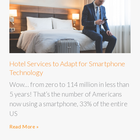
Hotel Services to Adapt for Smartphone
Technology
Wow… from zero to 114 million in less than
5 years! That’s the number of Americans
now using a smartphone, 33% of the entire
US
Read More »