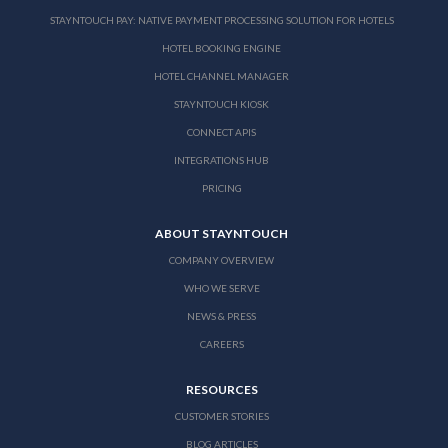
STAYNTOUCH PAY: NATIVE PAYMENT PROCESSING SOLUTION FOR HOTELS
HOTEL BOOKING ENGINE
HOTEL CHANNEL MANAGER
STAYNTOUCH KIOSK
CONNECT APIS
INTEGRATIONS HUB
PRICING
ABOUT STAYNTOUCH
COMPANY OVERVIEW
WHO WE SERVE
NEWS & PRESS
CAREERS
RESOURCES
CUSTOMER STORIES
BLOG ARTICLES