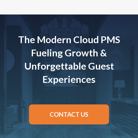
The Modern Cloud PMS
Fueling Growth &
Unforgettable Guest
Experiences
CONTACT US