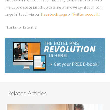
like us to debate just drop us a line at info@stayntouch.com
or get in touch via our
Facebook page
or
Twitter account
!
Thanks for listening!
Related Articles