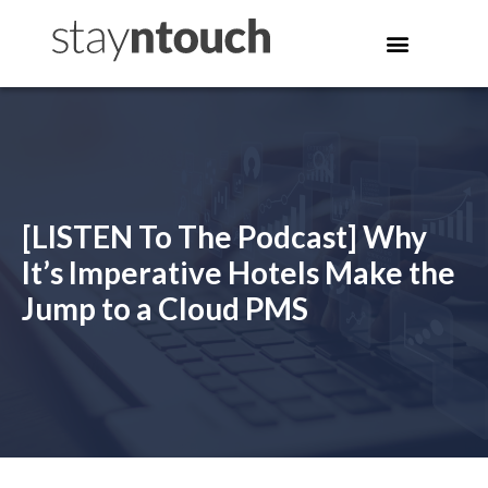
[LISTEN To The Podcast] Why
It’s Imperative Hotels Make the
Jump to a Cloud PMS