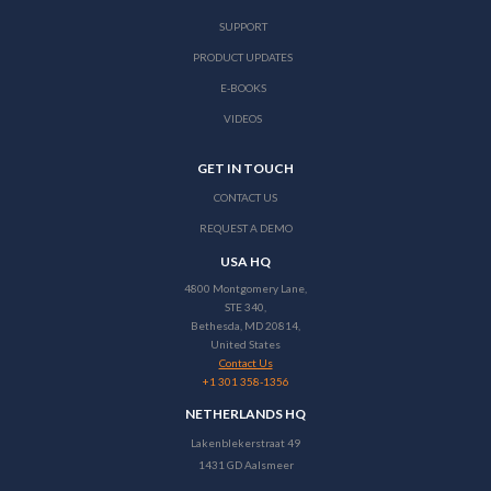
SUPPORT
PRODUCT UPDATES
E-BOOKS
VIDEOS
GET IN TOUCH
CONTACT US
REQUEST A DEMO
USA HQ
4800 Montgomery Lane,
STE 340,
Bethesda, MD 20814,
United States
Contact Us
+1 301 358-1356
NETHERLANDS HQ
Lakenblekerstraat 49
1431 GD Aalsmeer