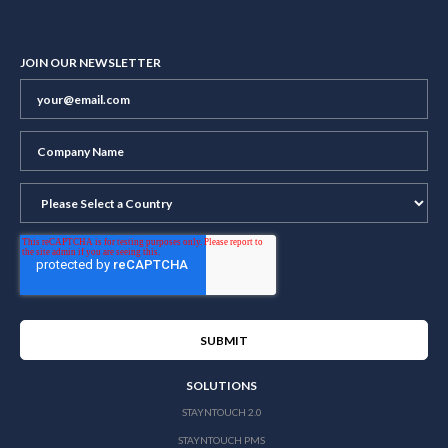
JOIN OUR NEWSLETTER
SOLUTIONS
STAYNTOUCH 2.0
STAYNTOUCH PMS