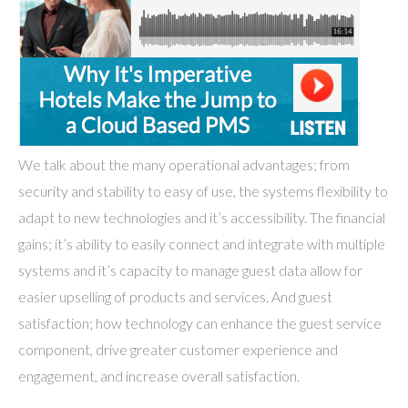
We talk about the many operational advantages; from
security and stability to easy of use, the systems flexibility to
adapt to new technologies and it’s accessibility. The financial
gains; it’s ability to easily connect and integrate with multiple
systems and it’s capacity to manage guest data allow for
easier upselling of products and services. And guest
satisfaction; how technology can enhance the guest service
component, drive greater customer experience and
engagement, and increase overall satisfaction.