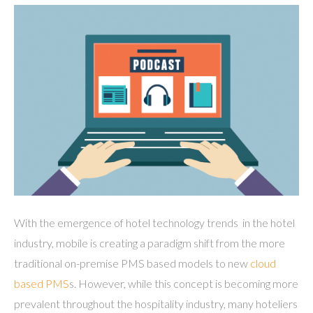
With the emergence of hotel technology trends in the hotel
industry, mobile is creating a paradigm shift from the more
traditional on-premise PMS based models to new
cloud
based PMS
s. However, while this concept is becoming more
prevalent throughout the hospitality industry, many hoteliers