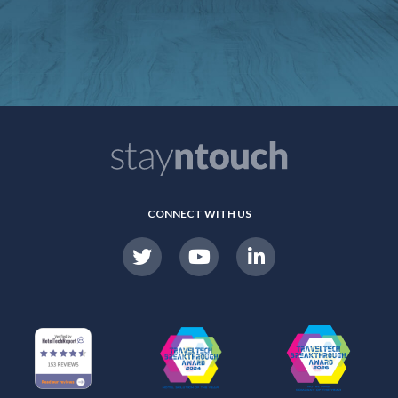
CONNECT WITH US