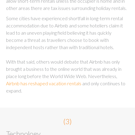
allow short-term rentals unless the occupier is home and in
other areas there are tax issues surrounding holiday rentals.
Some cities have experienced shortfall in long-term rental
accommodation due to Airbnb and some hoteliers claim it
lead to an uneven playing field believing it has quickly
become a threat as travellers choose to book with
independent hosts rather than with traditional hotels.
With that said, others would debate that Airbnb has only
brought a business to the online world that was already in
place long before the World Wide Web. Nevertheless,
Airbnb has reshaped vacation rentals
and only continues to
expand.
(3)
Technology