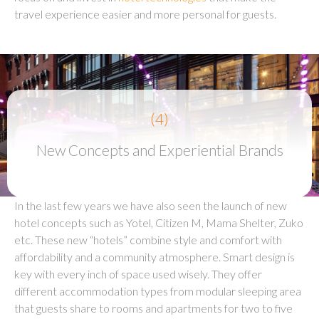
travel experience easier and more personal for guests.
(4)
New Concepts and Experiential Brands
In the last few years we have also seen the launch of new
hotel concepts such as Yotel, Citizen M, Mama Shelter, Zuko
etc. These new “hotels” combine style and comfort with
affordability and a community atmosphere. Smart design is
key with every inch of space used wisely. They offer
different accommodation types from modular sleeping area
that guests share to rooms and apartments for two to five