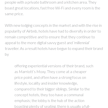
people with a private bathroom and a kitchen area. They
boast great locations, fast free Wi-Fi and every room is the
same price.
With new lodging concepts in the market and with the rise in
popularity of Airbnb, hotels have had to diversify in order to
remain competitive and to ensure that they continue to
appeal to the more digital savvy guest and ‘millennial’
traveller. As a result hotels have begun to expand their brand
by
offering experiential versions of their brand, such
as Marriott’s Moxy. They come at a cheaper
price point, and often have a strong focus on
lifestyle, locality and insider knowledge,
compared to their bigger siblings. Similar to the
concept hotels, they too have a communal
emphasis; the lobby is the hub of the action
boasting plenty of seating, there is usually a full-