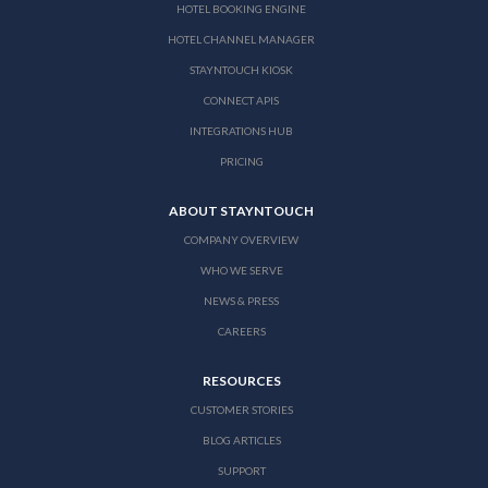
HOTEL BOOKING ENGINE
HOTEL CHANNEL MANAGER
STAYNTOUCH KIOSK
CONNECT APIS
INTEGRATIONS HUB
PRICING
ABOUT STAYNTOUCH
COMPANY OVERVIEW
WHO WE SERVE
NEWS & PRESS
CAREERS
RESOURCES
CUSTOMER STORIES
BLOG ARTICLES
SUPPORT