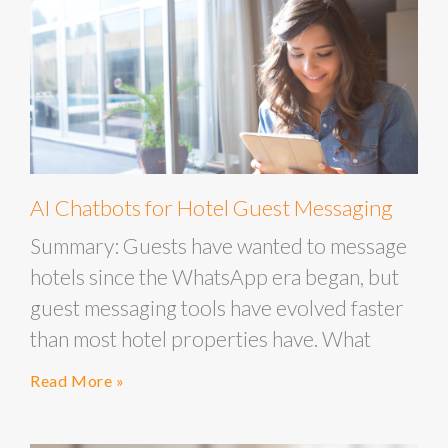
AI Chatbots for Hotel Guest Messaging
Summary: Guests have wanted to message
hotels since the WhatsApp era began, but
guest messaging tools have evolved faster
than most hotel properties have. What
Read More »