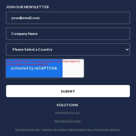
JOIN OUR NEWSLETTER
SOLUTIONS
STAYNTOUCH 2.0
STAYNTOUCH PMS
STAYNTOUCH PAY: NATIVE PAYMENT PROCESSING SOLUTION FOR HOTELS