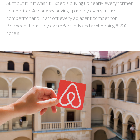
Skift put it, if it wasn’t Expedia buying up nearly every former
competitor, Accor was buying up nearly every future
competitor and Marriott every adjacent competitor.
Between them they own 56 brands and a whopping 9,200
hotels.