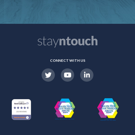
CONNECT WITH US