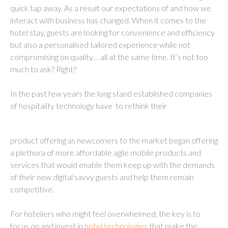
quick tap away. As a result our expectations of and how we
interact with business has changed. When it comes to the
hotel stay, guests are looking for convenience and efficiency
but also a personalised tailored experience while not
compromising on quality… all at the same time. It’s not too
much to ask? Right?
In the past few years the long stand established companies
of hospitality technology have to rethink their
product offering as newcomers to the market began offering
a plethora of more affordable agile mobile products and
services that would enable them keep up with the demands
of their new digital savvy guests and help them remain
competitive.
For hoteliers who might feel overwhelmed, the key is to
focus on and invest in
hotel technologies
that make the