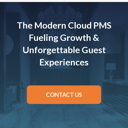
The Modern Cloud PMS
Fueling Growth &
Unforgettable Guest
Experiences
CONTACT US