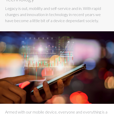
Legacy is out, mobility and self-service and in. With rapid
changes and innovation in technology in recent years we
have become a little bit of a device dependant society.
Armed with our mobile device, everyone and everything is a