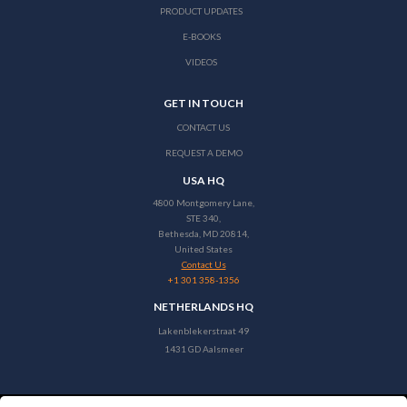
PRODUCT UPDATES
E-BOOKS
VIDEOS
GET IN TOUCH
CONTACT US
REQUEST A DEMO
USA HQ
4800 Montgomery Lane,
STE 340,
Bethesda, MD 20814,
United States
Contact Us
+1 301 358-1356
NETHERLANDS HQ
Lakenblekerstraat 49
1431 GD Aalsmeer