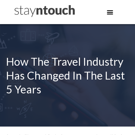
How The Travel Industry
Has Changed In The Last
5 Years