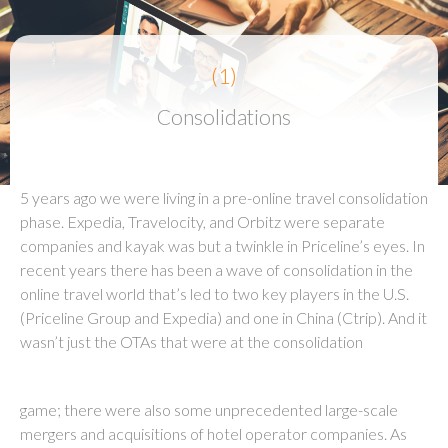
(1)
Consolidations
5 years ago we were living in a pre-online travel consolidation
phase. Expedia, Travelocity, and Orbitz were separate
companies and kayak was but a twinkle in Priceline’s eyes. In
recent years there has been a wave of consolidation in the
online travel world that’s led to two key players in the U.S.
(Priceline Group and Expedia) and one in China (Ctrip). And it
wasn’t just the OTAs that were at the consolidation
game; there were also some unprecedented large-scale
mergers and acquisitions of hotel operator companies. As