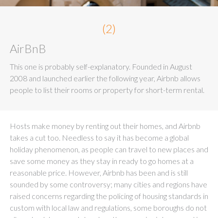
(2)
AirBnB
This one is probably self-explanatory. Founded in August
2008 and launched earlier the following year, Airbnb allows
people to list their rooms or property for short-term rental.
Hosts make money by renting out their homes, and Airbnb
takes a cut too. Needless to say it has become a global
holiday phenomenon, as people can travel to new places and
save some money as they stay in ready to go homes at a
reasonable price. However, Airbnb has been and is still
sounded by some controversy; many cities and regions have
raised concerns regarding the policing of housing standards in
custom with local law and regulations, some boroughs do not