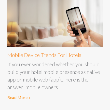
Mobile Device Trends For Hotels
If you ever wondered whether you should
build your hotel mobile presence as native
app or mobile web (app)… here is the
answer: mobile owners
Read More »