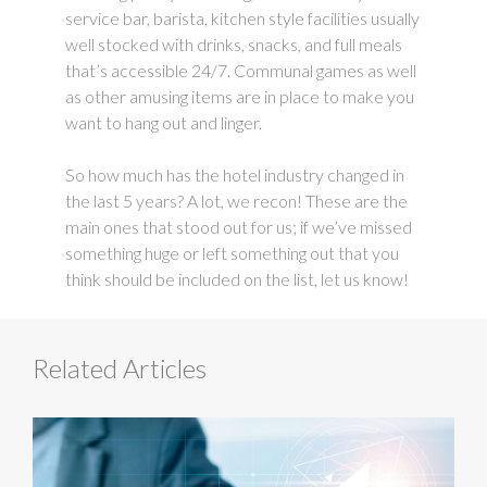
service bar, barista, kitchen style facilities usually
well stocked with drinks, snacks, and full meals
that’s accessible 24/7. Communal games as well
as other amusing items are in place to make you
want to hang out and linger.
So how much has the hotel industry changed in
the last 5 years? A lot, we recon! These are the
main ones that stood out for us; if we’ve missed
something huge or left something out that you
think should be included on the list, let us know!
Related Articles