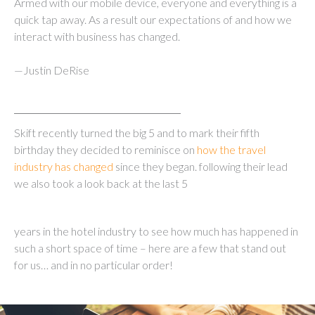
Armed with our mobile device, everyone and everything is a
quick tap away. As a result our expectations of and how we
interact with business has changed.
—Justin DeRise
Skift recently turned the big 5 and to mark their fifth
birthday they decided to reminisce on
how the travel
industry has changed
since they began. following their lead
we also took a look back at the last 5
years in the hotel industry to see how much has happened in
such a short space of time – here are a few that stand out
for us… and in no particular order!