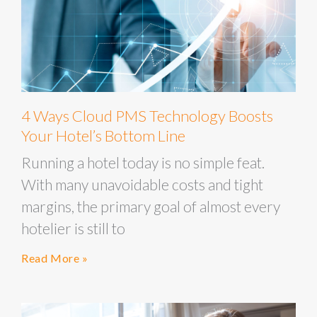
4 Ways Cloud PMS Technology Boosts
Your Hotel’s Bottom Line
Running a hotel today is no simple feat.
With many unavoidable costs and tight
margins, the primary goal of almost every
hotelier is still to
Read More »