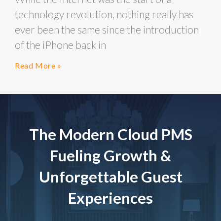
technology revolution, nothing really has
ever been the same since the introduction
of the iPhone back in
Read More »
The Modern Cloud PMS
Fueling Growth &
Unforgettable Guest
Experiences