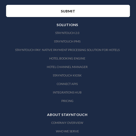
SOLUTIONS
STAYNTOUCH 2.0
STAYNTOUCH PMS
STAYNTOUCH PAY: NATIVE PAYMENT PROCESSING SOLUTION FOR HOTELS
HOTEL BOOKING ENGINE
HOTEL CHANNEL MANAGER
STAYNTOUCH KIOSK
CONNECT APIS
INTEGRATIONS HUB
PRICING
ABOUT STAYNTOUCH
COMPANY OVERVIEW
WHO WE SERVE