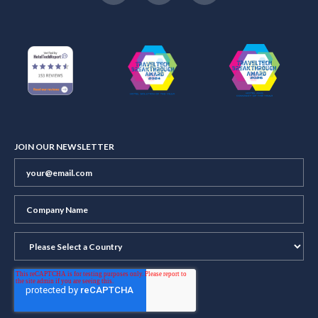
JOIN OUR NEWSLETTER