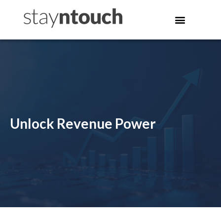
Unlock Revenue Power