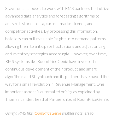
Stayntouch chooses to work with RMS partners that utilize
advanced data analytics and forecasting algorithms to
analyze historical data, current market trends, and
competitor activities. By processing this information,
hoteliers can pull invaluable insights into demand patterns,
allowing them to anticipate fluctuations and adjust pricing
and inventory strategies accordingly. However, over time,
RMS systems like RoomPriceGenie have invested in
continuous development of their product and smart
algorithms and Stayntouch and its partners have paved the
way for a small revolution in Revenue Management. One
important aspect is automated pricing as explained by
Thomas Landen, head of Partnerships at RoomPriceGenie:
Using a RMS like
RoomPriceGenie
enables hoteliers to