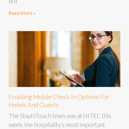
but
Read More »
Enabling Mobile Check In Options For
Hotels And Guests
The StayNTouch team was at HITEC this
week, the hospitality’s most important