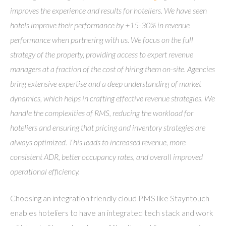
improves the experience and results for hoteliers. We have seen
hotels improve their performance by +15-30% in revenue
performance when partnering with us. We focus on the full
strategy of the property, providing access to expert revenue
managers at a fraction of the cost of hiring them on-site. Agencies
bring extensive expertise and a deep understanding of market
dynamics, which helps in crafting effective revenue strategies. We
handle the complexities of RMS, reducing the workload for
hoteliers and ensuring that pricing and inventory strategies are
always optimized. This leads to increased revenue, more
consistent ADR, better occupancy rates, and overall improved
operational efficiency.
Choosing an integration friendly cloud PMS like Stayntouch
enables hoteliers to have an integrated tech stack and work