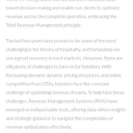
based decision-making and enable our clients to optimize
revenue across the complete operation, embracing the
Total Revenue Management principle.
The last few years have proven to be some of the most
challenging in the history of hospitality, and fortunately we
see a great recovery in most markets. However, there are
still plenty of challenges to take on for hoteliers. With
fluctuating demand, dynamic pricing structures, and online
competition from OTAs, hoteliers face the constant
challenge of optimizing revenue streams. To help face these
challenges, Revenue Management Systems (RMS) have
emerged as indispensable tools, offering data-driven insights
and strategic guidance to navigate the complexities of
revenue optimization effectively.