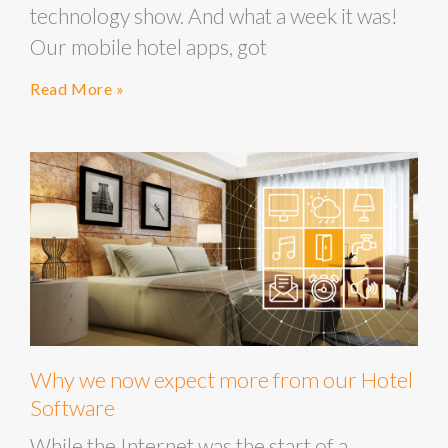
technology show. And what a week it was!
Our mobile hotel apps, got
Read More »
Why we now expect more from our Hotel
Software
While the Internet was the start of a