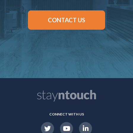
CONTACT US
CONNECT WITH US