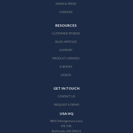
NEWS & PRESS
CAREERS
RESOURCES
CUSTOMER STORIES
BLOG ARTICLES
SUPPORT
PRODUCT UPDATES
E-BOOKS
VIDEOS
GET IN TOUCH
CONTACT US
REQUEST A DEMO
USA HQ
4800 Montgomery Lane,
STE 340,
Bethesda, MD 20814,