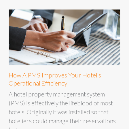
How A PMS Improves Your Hotel’s
Operational Efficiency
A hotel property management system
(PMS) is effectively the lifeblood of most
hotels. Originally it was installed so that
hoteliers could manage their reservations