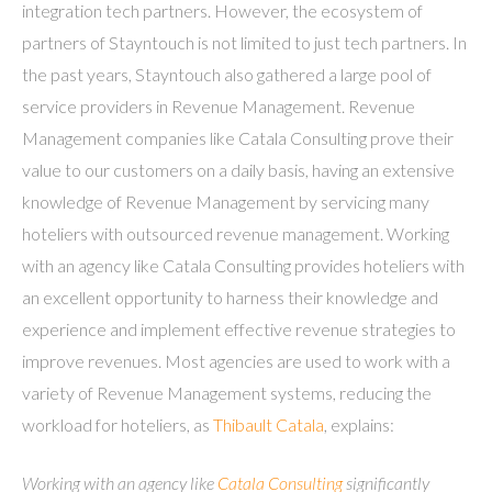
integration tech partners. However, the ecosystem of
partners of Stayntouch is not limited to just tech partners. In
the past years, Stayntouch also gathered a large pool of
service providers in Revenue Management. Revenue
Management companies like Catala Consulting prove their
value to our customers on a daily basis, having an extensive
knowledge of Revenue Management by servicing many
hoteliers with outsourced revenue management. Working
with an agency like Catala Consulting provides hoteliers with
an excellent opportunity to harness their knowledge and
experience and implement effective revenue strategies to
improve revenues. Most agencies are used to work with a
variety of Revenue Management systems, reducing the
workload for hoteliers, as
Thibault Catala
, explains:
Working with an agency like
Catala Consulting
significantly