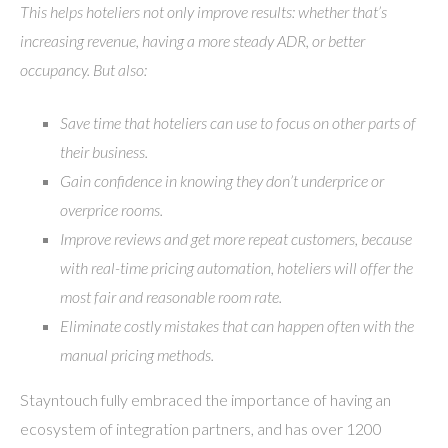
This helps hoteliers not only improve results: whether that’s
increasing revenue, having a more steady ADR, or better
occupancy. But also:
Save time that hoteliers can use to focus on other parts of
their business.
Gain confidence in knowing they don’t underprice or
overprice rooms.
Improve reviews and get more repeat customers, because
with real-time pricing automation, hoteliers will offer the
most fair and reasonable room rate.
Eliminate costly mistakes that can happen often with the
manual pricing methods.
Stayntouch fully embraced the importance of having an
ecosystem of integration partners, and has over 1200