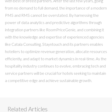
with best of breed partners. After the last few years, going
from no demand to full demand, the importance of a modern
PMS and RMS cannot be overstated. By harnessing the
power of data analytics and predictive algorithms through
integration partners like RoomPriceGenie, and combining it
with the knowledge and expertise of experienced agencies
like Catala Consulting, Stayntouch and its partners enables
hoteliers to optimize revenue generation, allocate resources
efficiently, and adapt to market dynamics in real-time. As the
hospitality industry continues to evolve, embracing tech and
service partners will be crucial for hotels seeking to maintain
a competitive edge and achieve sustainable growth.
Related Articles