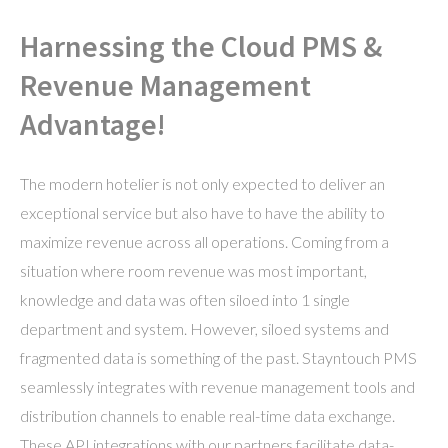
Harnessing the Cloud PMS &
Revenue Management
Advantage!
The modern hotelier is not only expected to deliver an
exceptional service but also have to have the ability to
maximize revenue across all operations. Coming from a
situation where room revenue was most important,
knowledge and data was often siloed into 1 single
department and system. However, siloed systems and
fragmented data is something of the past. Stayntouch PMS
seamlessly integrates with revenue management tools and
distribution channels to enable real-time data exchange.
These API integrations with our partners facilitate data-