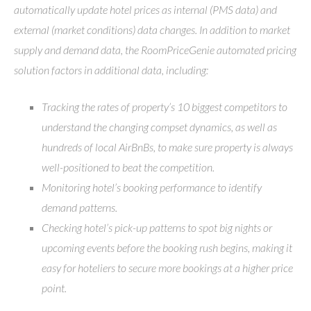
automatically update hotel prices as internal (PMS data) and
external (market conditions) data changes. In addition to market
supply and demand data, the RoomPriceGenie automated pricing
solution factors in additional data, including:
Tracking the rates of property’s 10 biggest competitors to
understand the changing compset dynamics, as well as
hundreds of local AirBnBs, to make sure property is always
well-positioned to beat the competition.
Monitoring hotel’s booking performance to identify
demand patterns.
Checking hotel’s pick-up patterns to spot big nights or
upcoming events before the booking rush begins, making it
easy for hoteliers to secure more bookings at a higher price
point.