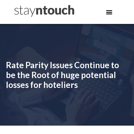
Rate Parity Issues Continue to
be the Root of huge potential
losses for hoteliers