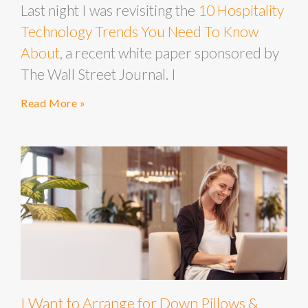
Last night I was revisiting the
10 Hospitality
Technology Trends You Need To Know
About
, a recent white paper sponsored by
The Wall Street Journal. I
Read More »
I Want to Arrange for Down Pillows &