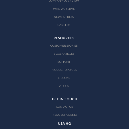
COMPANY OVERVIEW
WHO WE SERVE
NEWS & PRESS
CAREERS
RESOURCES
CUSTOMER STORIES
BLOG ARTICLES
SUPPORT
PRODUCT UPDATES
E-BOOKS
VIDEOS
GET IN TOUCH
CONTACT US
REQUEST A DEMO
USA HQ