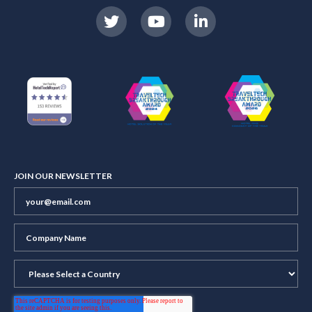
JOIN OUR NEWSLETTER