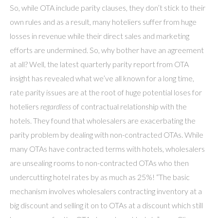
So, while OTA include parity clauses, they don’t stick to their
own rules and as a result, many hoteliers suffer from huge
losses in revenue while their direct sales and marketing
efforts are undermined. So, why bother have an agreement
at all? Well, the latest quarterly parity report from OTA
insight has revealed what we’ve all known for a long time,
rate parity issues are at the root of huge potential loses for
hoteliers
regardless
of contractual relationship with the
hotels. They found that wholesalers are exacerbating the
parity problem by dealing with non-contracted OTAs. While
many OTAs have contracted terms with hotels, wholesalers
are unsealing rooms to non-contracted OTAs who then
undercutting hotel rates by as much as 25%! “The basic
mechanism involves wholesalers contracting inventory at a
big discount and selling it on to OTAs at a discount which still