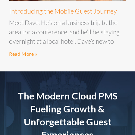
Introducing the Mobile Guest Journey
Meet Dave. He’s on a business trip to the
area for a conference, and he’ll be staying
overnight at a local hotel. Dave’s new to
Read More »
The Modern Cloud PMS
Fueling Growth &
Unforgettable Guest
Experiences