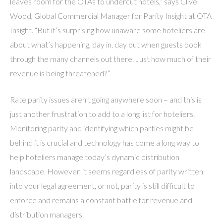
leaves room for the OTAs to undercut hotels,” says Clive
Wood, Global Commercial Manager for Parity Insight at OTA
Insight. “But it’s surprising how unaware some hoteliers are
about what’s happening, day in, day out when guests book
through the many channels out there. Just how much of their
revenue is being threatened?”
Rate parity issues aren’t going anywhere soon – and this is
just another frustration to add to a long list for hoteliers.
Monitoring parity and identifying which parties might be
behind it is crucial and technology has come a long way to
help hoteliers manage today’s dynamic distribution
landscape. However, it seems regardless of parity written
into your legal agreement, or not, parity is still difficult to
enforce and remains a constant battle for revenue and
distribution managers.