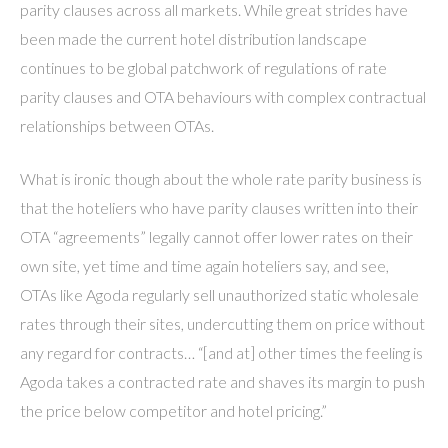
parity clauses across all markets. While great strides have
been made the current hotel distribution landscape
continues to be global patchwork of regulations of rate
parity clauses and OTA behaviours with complex contractual
relationships between OTAs.
What is ironic though about the whole rate parity business is
that the hoteliers who have parity clauses written into their
OTA “agreements” legally cannot offer lower rates on their
own site, yet time and time again hoteliers say, and see,
OTAs like Agoda regularly sell unauthorized static wholesale
rates through their sites, undercutting them on price without
any regard for contracts… “[and at] other times the feeling is
Agoda takes a contracted rate and shaves its margin to push
the price below competitor and hotel pricing.”