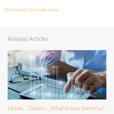
Read the full OTA Insight article.
Related Articles
Hotels… Tablets…. What to Buy them For?