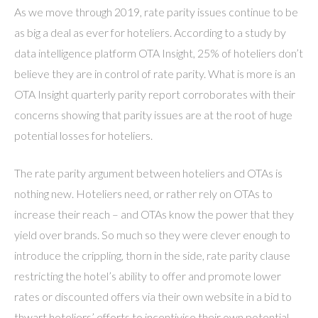
As we move through 2019, rate parity issues continue to be
as big a deal as ever for hoteliers. According to a study by
data intelligence platform OTA Insight, 25% of hoteliers don’t
believe they are in control of rate parity. What is more is an
OTA Insight quarterly parity report corroborates with their
concerns showing that parity issues are at the root of huge
potential losses for hoteliers.
The rate parity argument between hoteliers and OTAs is
nothing new. Hoteliers need, or rather rely on OTAs to
increase their reach – and OTAs know the power that they
yield over brands. So much so they were clever enough to
introduce the crippling, thorn in the side, rate parity clause
restricting the hotel’s ability to offer and promote lower
rates or discounted offers via their own website in a bid to
thwart hoteliers’ efforts to incentivise their own potential