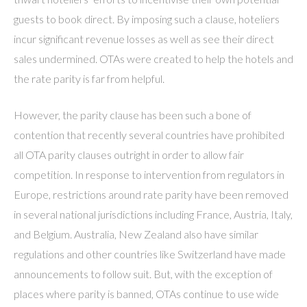
guests to book direct. By imposing such a clause, hoteliers
incur significant revenue losses as well as see their direct
sales undermined. OTAs were created to help the hotels and
the rate parity is far from helpful.
However, the parity clause has been such a bone of
contention that recently several countries have prohibited
all OTA parity clauses outright in order to allow fair
competition. In response to intervention from regulators in
Europe, restrictions around rate parity have been removed
in several national jurisdictions including France, Austria, Italy,
and Belgium. Australia, New Zealand also have similar
regulations and other countries like Switzerland have made
announcements to follow suit. But, with the exception of
places where parity is banned, OTAs continue to use wide