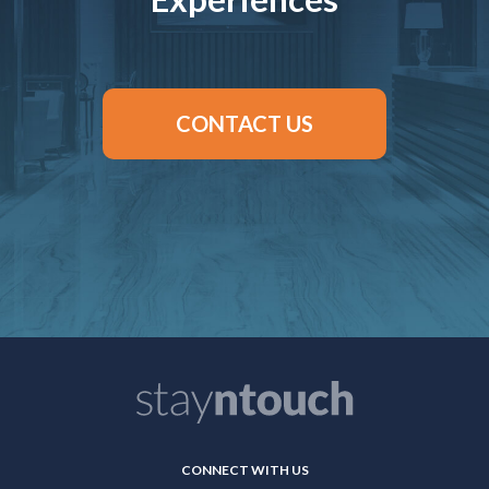
CONTACT US
CONNECT WITH US