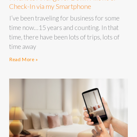
Check-In via my Smartphone
I’ve been traveling for business for some
time now…15 years and counting. In that
time, there have been lots of trips, lots of
time away
Read More »