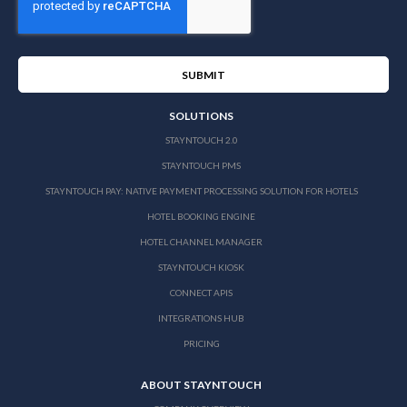
SOLUTIONS
STAYNTOUCH 2.0
STAYNTOUCH PMS
STAYNTOUCH PAY: NATIVE PAYMENT PROCESSING SOLUTION FOR HOTELS
HOTEL BOOKING ENGINE
HOTEL CHANNEL MANAGER
STAYNTOUCH KIOSK
CONNECT APIS
INTEGRATIONS HUB
PRICING
ABOUT STAYNTOUCH