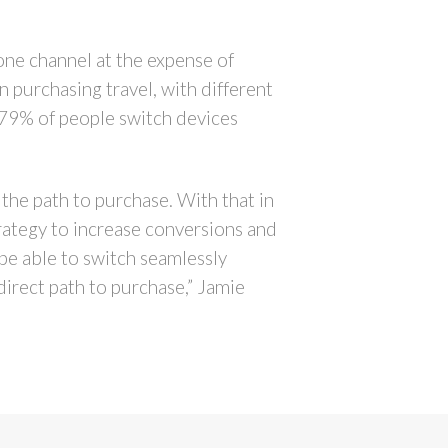
one channel at the expense of
 purchasing travel, with different
 79% of people switch devices
n the path to purchase. With that in
trategy to increase conversions and
e able to switch seamlessly
direct path to purchase,” Jamie