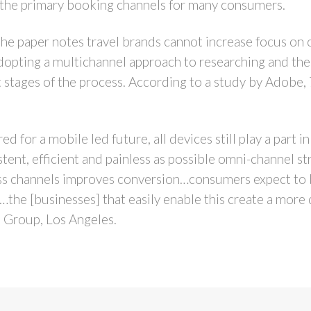
 the primary booking channels for many consumers.
 the paper notes travel brands cannot increase focus on 
dopting a multichannel approach to researching and then
t stages of the process. According to a study by Adobe,
d for a mobile led future, all devices still play a part i
stent, efficient and painless as possible omni-channel s
ss channels improves conversion…consumers expect to b
…the [businesses] that easily enable this create a more 
 Group, Los Angeles.