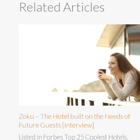
Related Articles
Zoku – The Hotel built on the Needs of
Future Guests [interview]
Listed in Forbes Top 25 Coolest Hotels,