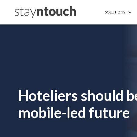
SOLUTIONS
Hoteliers should b
mobile-led future