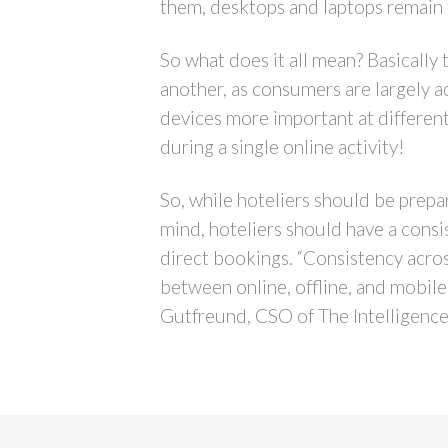
them, desktops and laptops remain
So what does it all mean? Basically
another, as consumers are largely a
devices more important at differen
during a single online activity!
So, while hoteliers should be prepare
mind, hoteliers should have a consi
direct bookings. “Consistency acro
between online, offline, and mobile
Gutfreund, CSO of The Intelligence