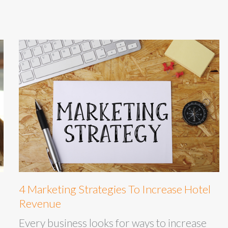
4 Marketing Strategies To Increase Hotel
Revenue
Every business looks for ways to increase