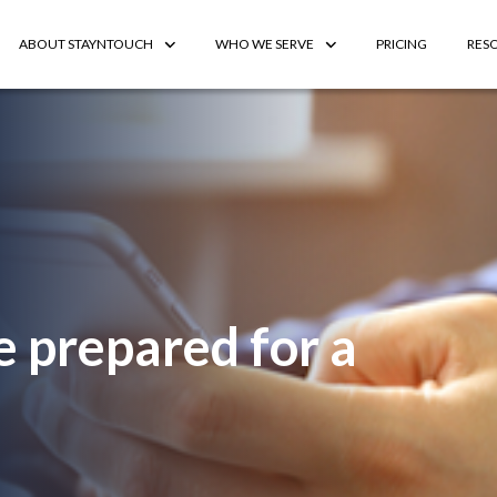
ABOUT STAYNTOUCH
WHO WE SERVE
PRICING
RES
e prepared for a