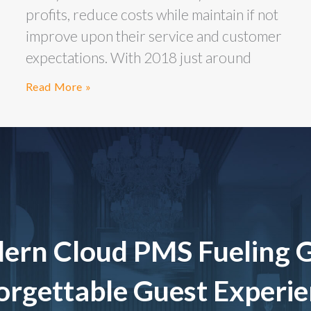
profits, reduce costs while maintain if not
improve upon their service and customer
expectations. With 2018 just around
Read More »
ern Cloud PMS Fueling 
rgettable Guest Experi