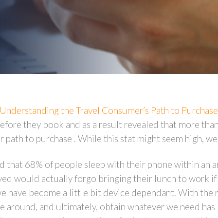
Understanding the Travel Consumer’s Path to Purchase
fore they book and as a result revealed that more than h
r path to purchase . While this stat might seem high, we
 that 68% of people sleep with their phone within an ar
ed would actually forgo bringing their lunch to work i
 we have become a little bit device dependant. With the 
ve around, and ultimately, obtain whatever we need ha