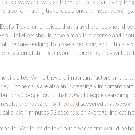
uick tap away and we use them for just about everythin
and also for making travel decisions and hotel bookings.
EyeforTravel emphasised that “travel brands should be 
e so”. Hoteliers should have a mobile presence and shoul
hat they are seeking, to make a decision, and ultimately
le to accomplish this on your mobile site, they will do it
 mobile sites. While they are important factors on the pa
y. Phone calls are also an increasingly important part
ll buttons Google found that 70% of people searching fr
 results and research by
Invoca
discovered that 65% of 
 calls last 4 minutes 52 seconds, on average, indicating
bout mobile! While we do love our devices and would be h