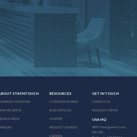
ABOUT STAYNTOUCH
RESOURCES
GET IN TOUCH
COMPANY OVERVIEW
CUSTOMER STORIES
CONTACT US
WHO WE SERVE
BLOG ARTICLES
REQUEST A DEMO
EWS & PRESS
SUPPORT
USA HQ
4800 Montgomery Lane,
CAREERS
PRODUCT UPDATES
STE 340,
E-BOOKS