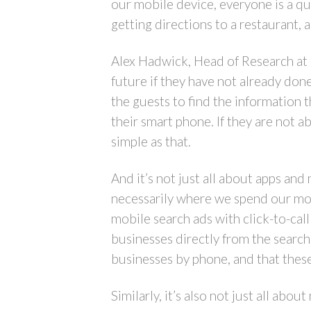
our mobile device, everyone is a q
getting directions to a restaurant, 
Alex Hadwick, Head of Research at 
future if they have not already don
the guests to find the information t
their smart phone. If they are not ab
simple as that.
And it’s not just all about apps and
necessarily where we spend our mone
mobile search ads with click-to-ca
businesses directly from the search
businesses by phone, and that these
Similarly, it’s also not just all a