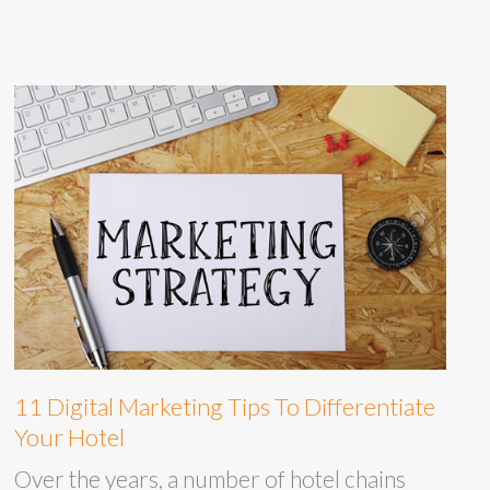
11 Digital Marketing Tips To Differentiate
Your Hotel
Over the years, a number of hotel chains