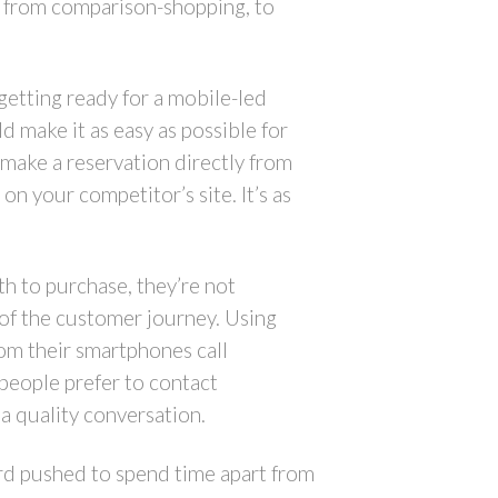
g from comparison-shopping, to
getting ready for a mobile-led
d make it as easy as possible for
 make a reservation directly from
 on your competitor’s site. It’s as
th to purchase, they’re not
 of the customer journey. Using
om their smartphones call
people prefer to contact
 a quality conversation.
ard pushed to spend time apart from