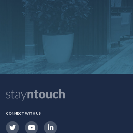
CONNECT WITH US