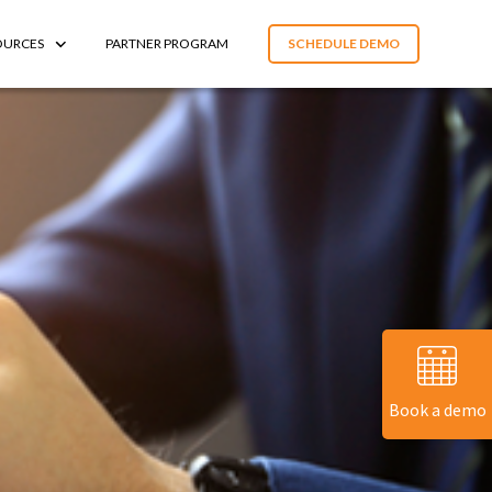
OURCES
PARTNER PROGRAM
SCHEDULE DEMO
Book a demo