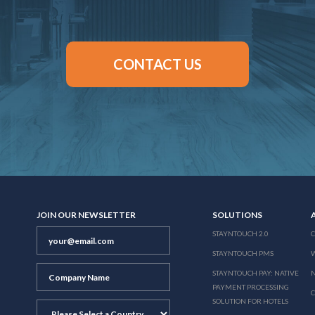
CONTACT US
JOIN OUR NEWSLETTER
SOLUTIONS
STAYNTOUCH 2.0
STAYNTOUCH PMS
STAYNTOUCH PAY: NATIVE
N
PAYMENT PROCESSING
SOLUTION FOR HOTELS