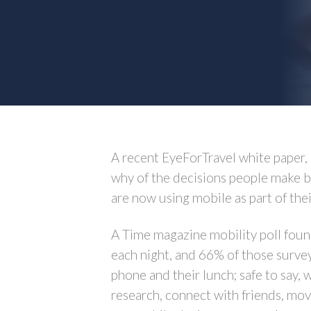
A recent EyeForTravel white paper,
why of the decisions people make be
are now using mobile as part of thei
A Time magazine mobility poll found
each night, and 66% of those survey
phone and their lunch; safe to say,
research, connect with friends, mo