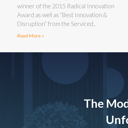
winner of the 2015 Radical Innovation
Award as well as “Best Innovation &
Disruption” from the Serviced..
Read More »
The Mod
Unfo