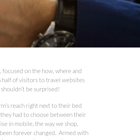
, focused on the how, where and
alf of visitors to travel websites
 shouldn’t be surprised!
m’s reach right next to their bed
f they had to choose between their
rise in mobile, the way we shop,
s been forever changed. Armed with