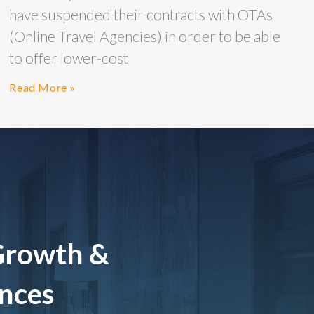
have suspended their contracts with OTAs
(Online Travel Agencies) in order to be able
to offer lower-cost
Read More »
Growth &
ences