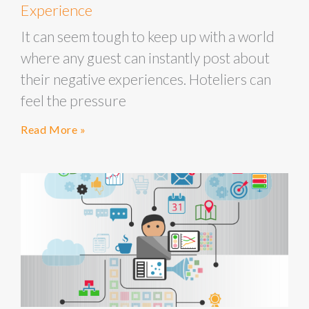
Experience
It can seem tough to keep up with a world
where any guest can instantly post about
their negative experiences. Hoteliers can
feel the pressure
Read More »