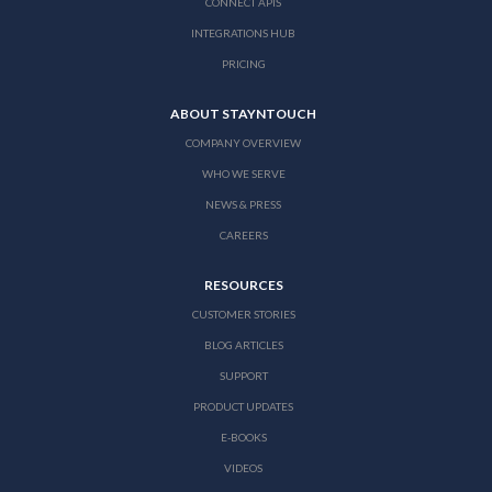
CONNECT APIS
INTEGRATIONS HUB
PRICING
ABOUT STAYNTOUCH
COMPANY OVERVIEW
WHO WE SERVE
NEWS & PRESS
CAREERS
RESOURCES
CUSTOMER STORIES
BLOG ARTICLES
SUPPORT
PRODUCT UPDATES
E-BOOKS
VIDEOS