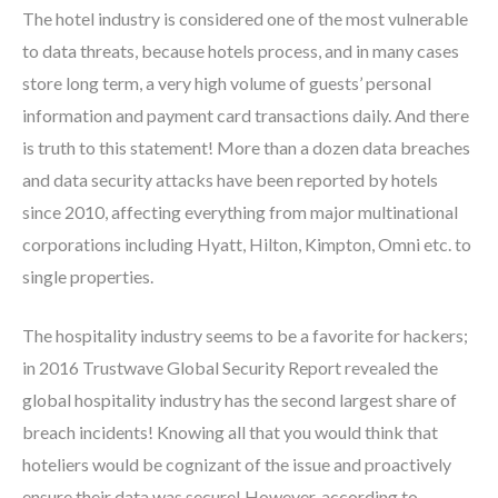
The hotel industry is considered one of the most vulnerable
to data threats, because hotels process, and in many cases
store long term, a very high volume of guests’ personal
information and payment card transactions daily. And there
is truth to this statement! More than a dozen data breaches
and data security attacks have been reported by hotels
since 2010, affecting everything from major multinational
corporations including Hyatt, Hilton, Kimpton, Omni etc. to
single properties.
The hospitality industry seems to be a favorite for hackers;
in 2016 Trustwave Global Security Report revealed the
global hospitality industry has the second largest share of
breach incidents! Knowing all that you would think that
hoteliers would be cognizant of the issue and proactively
ensure their data was secure! However, according to