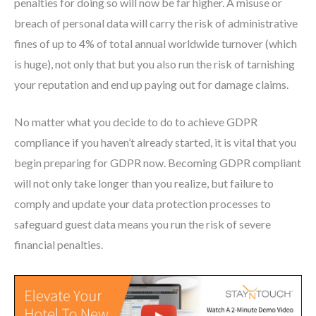
penalties for doing so will now be far higher. A misuse or
breach of personal data will carry the risk of administrative
fines of up to 4% of total annual worldwide turnover (which
is huge), not only that but you also run the risk of tarnishing
your reputation and end up paying out for damage claims.
No matter what you decide to do to achieve GDPR
compliance if you haven’t already started, it is vital that you
begin preparing for GDPR now. Becoming GDPR compliant
will not only take longer than you realize, but failure to
comply and update your data protection processes to
safeguard guest data means you run the risk of severe
financial penalties.