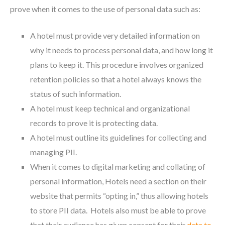
prove when it comes to the use of personal data such as:
A hotel must provide very detailed information on
why it needs to process personal data, and how long it
plans to keep it. This procedure involves organized
retention policies so that a hotel always knows the
status of such information.
A hotel must keep technical and organizational
records to prove it is protecting data.
A hotel must outline its guidelines for collecting and
managing PII.
When it comes to digital marketing and collating of
personal information, Hotels need a section on their
website that permits “opting in,” thus allowing hotels
to store PII data. Hotels also must be able to prove
that their audience has given consent for their
data to