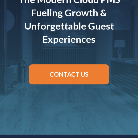
Fueling Growth &
Unforgettable Guest
Experiences
CONTACT US