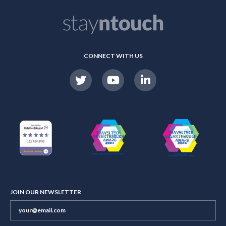
CONNECT WITH US
JOIN OUR NEWSLETTER