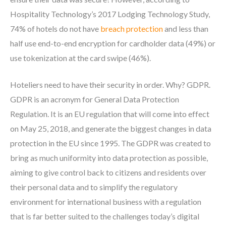
Hospitality Technology’s 2017 Lodging Technology Study,
74% of hotels do not have
breach protection
and less than
half use end-to-end encryption for cardholder data (49%) or
use tokenization at the card swipe (46%).
Hoteliers need to have their security in order. Why? GDPR.
GDPR is an acronym for General Data Protection
Regulation. It is an EU regulation that will come into effect
on May 25, 2018, and generate the biggest changes in data
protection in the EU since 1995. The GDPR was created to
bring as much uniformity into data protection as possible,
aiming to give control back to citizens and residents over
their personal data and to simplify the regulatory
environment for international business with a regulation
that is far better suited to the challenges today’s digital