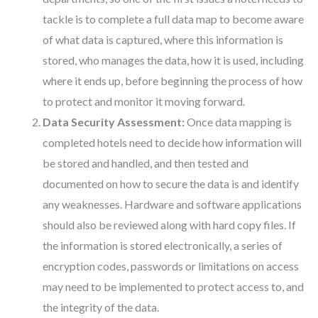
tackle is to complete a full data map to become aware
of what data is captured, where this information is
stored, who manages the data, how it is used, including
where it ends up, before beginning the process of how
to protect and monitor it moving forward.
Data Security Assessment:
Once data mapping is
completed hotels need to decide how information will
be stored and handled, and then tested and
documented on how to secure the data is and identify
any weaknesses. Hardware and software applications
should also be reviewed along with hard copy files. If
the information is stored electronically, a series of
encryption codes, passwords or limitations on access
may need to be implemented to protect access to, and
the integrity of the data.