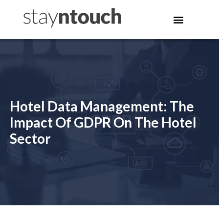
Hotel Data Management: The
Impact Of GDPR On The Hotel
Sector