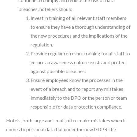
continue to comply and reduce the risk of data
breaches, hoteliers should:
Invest in training of all relevant staff members
to ensure they have a thorough understanding of
the new procedures and the implications of the
regulation.
Provide regular refresher training for all staff to
ensure an awareness culture exists and protect
against possible breaches.
Ensure employees know the processes in the
event of a breach and to report any mistakes
immediately to the DPO or the person or team
responsible for data protection compliance.
Hotels, both large and small, often make mistakes when it
comes to personal data but under the new GDPR, the