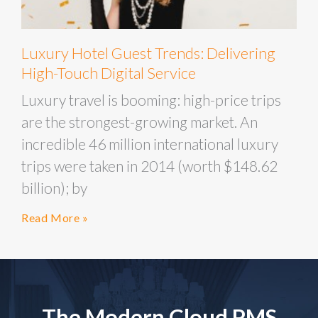
Luxury Hotel Guest Trends: Delivering
High-Touch Digital Service
Luxury travel is booming: high-price trips
are the strongest-growing market. An
incredible 46 million international luxury
trips were taken in 2014 (worth $148.62
billion); by
Read More »
The Modern Cloud PMS