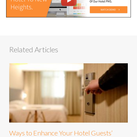
Related Articles
Ways to Enhance Your Hotel Guests’