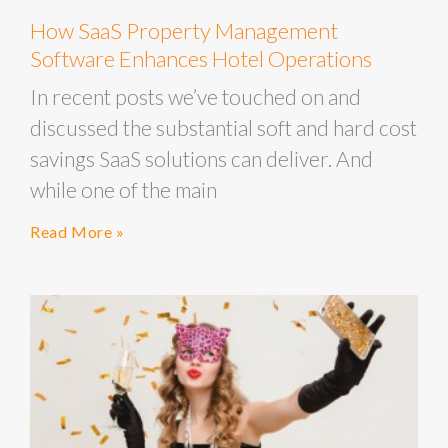
How SaaS Property Management
Software Enhances Hotel Operations
In recent posts we’ve touched on and
discussed the substantial soft and hard cost
savings SaaS solutions can deliver. And
while one of the main
Read More »