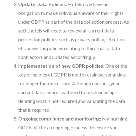
Update Data Policies:
Hotels now have an
obligation to make individuals aware of their rights
under GDPR as part of the data collection process. As
such, hotels will need to review all current data
protection policies, such as privacy policy, retention
etc. as well as policies relating to third-party data
contractors and updated accordingly.
Implementation of new GDPR policies:
One of the
key principles of GDPR is not to retain personal data
for longer than necessary. Although onerous, your
current data records will need to be cleaned up –
deleting what is not required and validating the data
that is required.
Ongoing compliance and monitoring:
Maintaining
GDPR will be an ongoing process. To ensure you