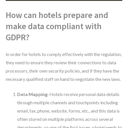
How can hotels prepare and
make data compliant with
GDPR?
In order for hotels to comply effectively with the regulation,
they need to ensure they review their connections to data
processors, their own security policies, and if they have the
necessary qualified staff on hand to negotiate the new laws.
Data Mapping:
Hotels receive personal data details
through multiple channels and touchpoints including
email, fax, phone, website, forms, etc., and this data is
often stored on multiple platforms across several
departments, so one of the first issues a hotel needs to