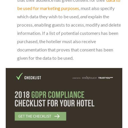
be used for marketing purposes
, must also specify
which data they wish to be used,
and
explain the
process, enabling guests to access, modify and delete
information. If a list of potential customers has been
purchased, the hotelier must also receive
documentation that proves that consent has been
given for the data to be used.