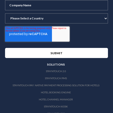
SOLUTIONS
STAYNTOUCH 2.0
STAYNTOUCH PMS
STAYNTOUCH PAY: NATIVE PAYMENT PROCESSING SOLUTION FOR HOTELS
HOTEL BOOKING ENGINE
HOTEL CHANNEL MANAGER
STAYNTOUCH KIOSK