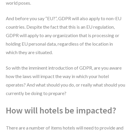
world poses.
And before you say “EU?”, GDPR will also apply to non-EU
countries. Despite the fact that this is an EU regulation,
GDPR will apply to any organization that is processing or
holding EU personal data, regardless of the location in
which they are situated.
So with the imminent introduction of GDPR, are you aware
how the laws will impact the way in which your hotel
operates? And what should you do, or really what should you
currently be doing to prepare?
How will hotels be impacted?
There are a number of items hotels will need to provide and