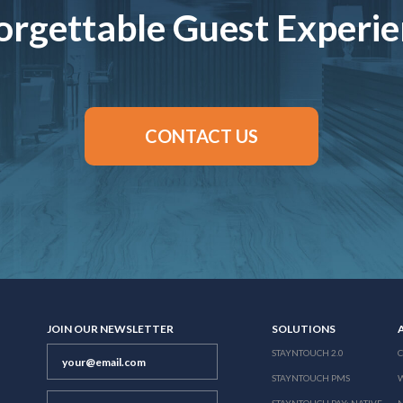
rgettable Guest Experi
CONTACT US
JOIN OUR NEWSLETTER
SOLUTIONS
STAYNTOUCH 2.0
STAYNTOUCH PMS