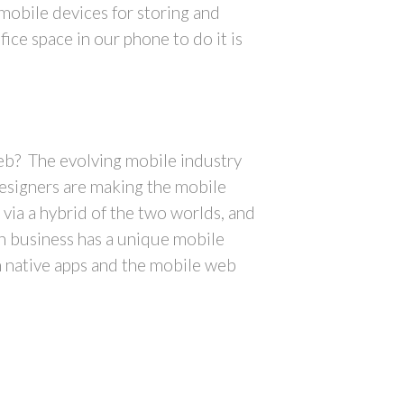
mobile devices for storing and
ice space in our phone to do it is
eb? The evolving mobile industry
designers are making the mobile
via a hybrid of the two worlds, and
h business has a unique mobile
n native apps and the mobile web