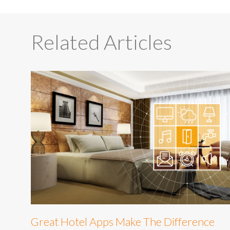
Related Articles
Great Hotel Apps Make The Difference