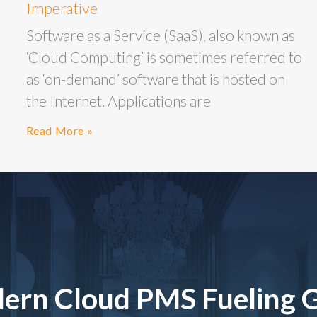
Imperative
Software as a Service (SaaS), also known as
‘Cloud Computing’ is sometimes referred to
as ‘on-demand’ software that is hosted on
the Internet. Applications are
Read More »
ern Cloud PMS Fueling 