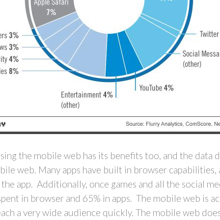
ing the mobile web has its benefits too, and the data 
obile web. Many apps have built in browser capabilities,
in the app. Additionally, once games and all the social 
spent in browser and 65% in apps. The mobile web is acc
reach a very wide audience quickly. The mobile web does