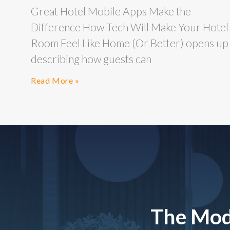
Great Hotel Mobile Apps Make the
Difference How Tech Will Make Your Hotel
Room Feel Like Home (Or Better) opens up
describing how guests can
Read More »
The Mod