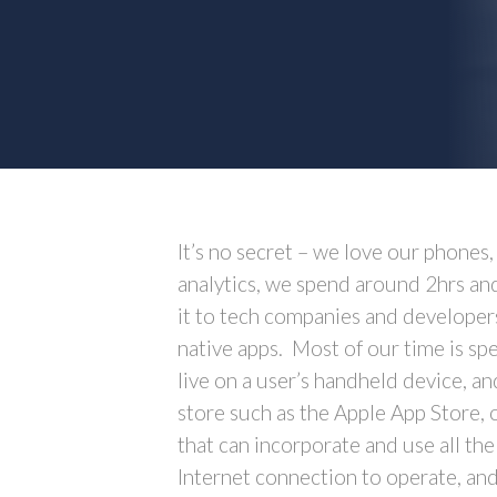
It’s no secret – we love our phones
analytics, we spend around 2hrs an
it to tech companies and developer
native apps. Most of our time is s
live on a user’s handheld device, a
store such as the Apple App Store, 
that can incorporate and use all the
Internet connection to operate, and