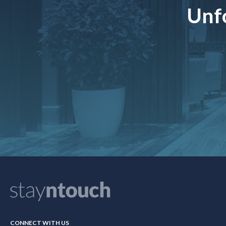
Unfo
CONNECT WITH US