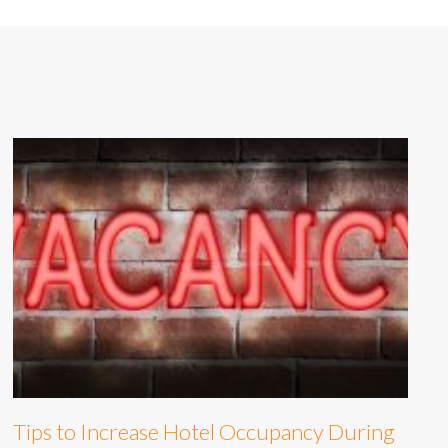
Tips to Increase Hotel Occupancy During