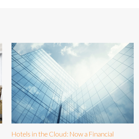
Hotels in the Cloud: Now a Financial