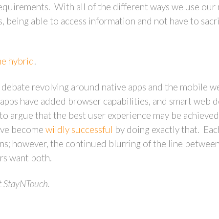
quirements. With all of the different ways we use our 
, being able to access information and not have to sacrif
he hybrid
.
 debate revolving around native apps and the mobile w
 apps have added browser capabilities, and smart web 
to argue that the best user experience may be achieved 
have become
wildly successful
by doing exactly that. Eac
ns; however, the continued blurring of the line betwee
rs want both.
t StayNTouch.