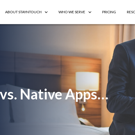
ABOUT STAYNTOUCH
WHO WE SERVE
PRICING
RES
vs. Native Apps…