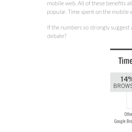
mobile web. All of these benefits a
popular. Time spent on the mobile 
If the numbers so strongly suggest 
debate?