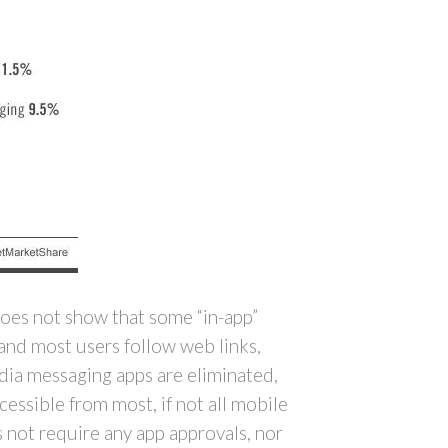
does not show that some “in-app”
 and most users follow web links,
media messaging apps are eliminated,
essible from most, if not all mobile
 not require any app approvals, nor