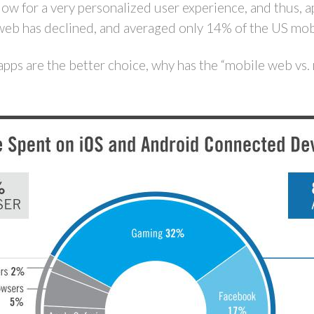
llow for a very personalized user experience, and thus
web has declined, and averaged only 14% of the US mob
apps are the better choice, why has the “mobile web vs.