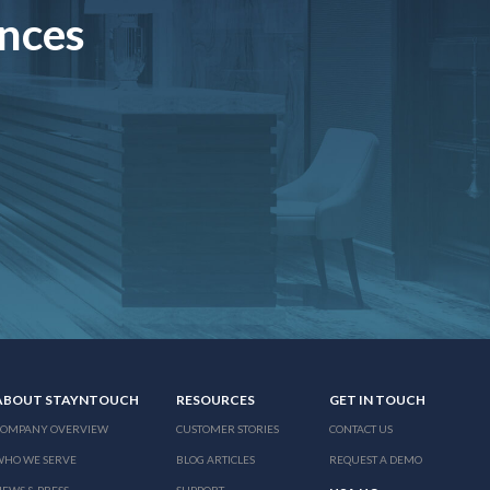
ences
ABOUT STAYNTOUCH
RESOURCES
GET IN TOUCH
COMPANY OVERVIEW
CUSTOMER STORIES
CONTACT US
WHO WE SERVE
BLOG ARTICLES
REQUEST A DEMO