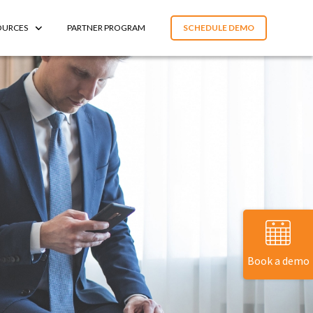
OURCES
PARTNER PROGRAM
SCHEDULE DEMO
Book a demo