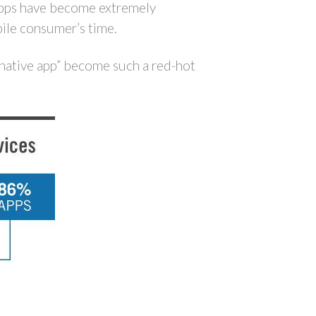
, apps have become extremely
ile consumer’s time.
 native app” become such a red-hot