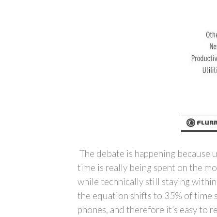
The debate is happening because us
time is really being spent on the m
while technically still staying with
the equation shifts to 35% of time 
phones, and therefore it’s easy to 