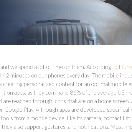
, and we spend a lot of time on them. According to
Flurr
d 42 minutes on our phones every day. The mobile indu
s creating personalized content for an optimal mobile 
pent on apps, as they command 86% of the average US m
nd are reached through icons that are on a home screen. 
or Google Play. Although apps are developed specifically
 tools from a mobile device, like its camera, contact lis
 they also support gestures, and notifications. Most imp