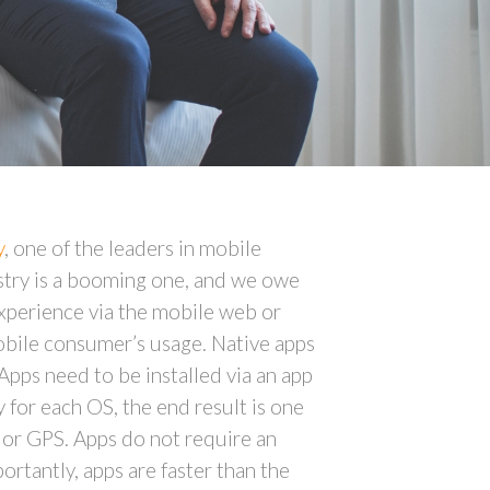
y
, one of the leaders in mobile
stry is a booming one, and we owe
experience via the mobile web or
obile consumer’s usage. Native apps
Apps need to be installed via an app
 for each OS, the end result is one
t, or GPS. Apps do not require an
ortantly, apps are faster than the