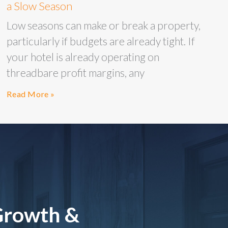
a Slow Season
Low seasons can make or break a property,
particularly if budgets are already tight. If
your hotel is already operating on
threadbare profit margins, any
Read More »
Growth &