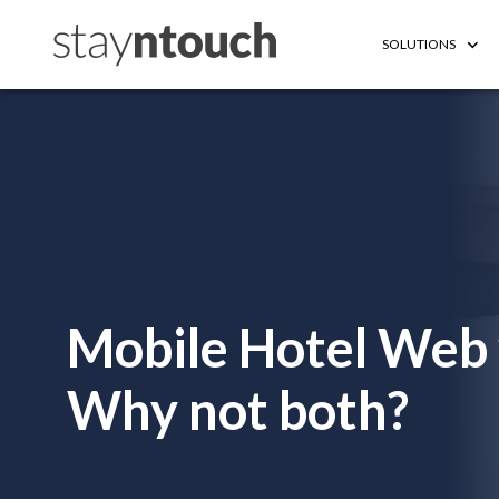
SOLUTIONS
Mobile Hotel Web 
Why not both?