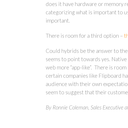
does it have hardware or memory re
categorizing what is important to us
important.
There is room for a third option –
t
Could hybrids be the answer to the
seems to point towards yes. Native
web more “app-like”. There is room 
certain companies like Flipboard 
audience with their own expectatio
seem to suggest that their custome
By Ronnie Coleman, Sales Executive a