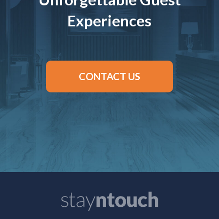
Experiences
CONTACT US