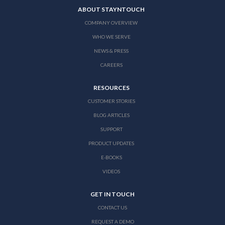
ABOUT STAYNTOUCH
COMPANY OVERVIEW
WHO WE SERVE
NEWS & PRESS
CAREERS
RESOURCES
CUSTOMER STORIES
BLOG ARTICLES
SUPPORT
PRODUCT UPDATES
E-BOOKS
VIDEOS
GET IN TOUCH
CONTACT US
REQUEST A DEMO