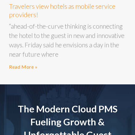
Travelers view hotels as mobile service
providers!
“ahead-of-the-curve thinking is connecting
the hotel to the guest in new and innovative
ways. Friday said he envisions a day in the
near future where
Read More »
The Modern Cloud PMS
Fueling Growth &
Unforgettable Guest