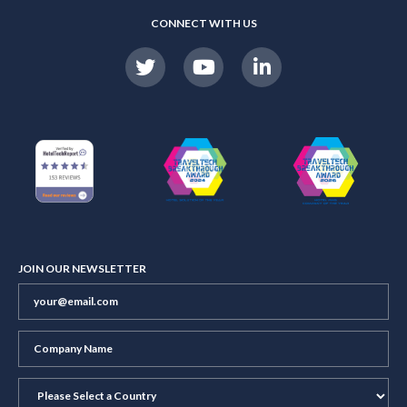
CONNECT WITH US
JOIN OUR NEWSLETTER