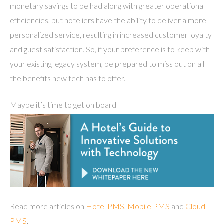
monetary savings to be had along with greater operational
efficiencies, but hoteliers have the ability to deliver a more
personalized service, resulting in increased customer loyalty
and guest satisfaction. So, if your preference is to keep with
your existing legacy system, be prepared to miss out on all
the benefits new tech has to offer.
Maybe it’s time to get on board
Read more articles on
Hotel PMS
,
Mobile PMS
and
Cloud
PMS
.