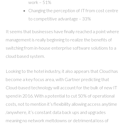
work – 51%
Changing the perception of IT from cost centre
to competitive advantage – 33%
It seems that businesses have finally reached a point where
management is really beginning to realize the benefits of
switching from in-house enterprise software solutions to a
cloud based system.
Looking to the hotel industry, it also appears that Cloud has
become a key focus area, with Gartner predicting that
Cloud-based technology will account for the bulk of new IT
spend in 2016. With a potential to cut 50% of operational
costs, not to mention it’s flexibility allowing access anytime
/anywhere, it’s constant data back ups and upgrades
meaning no network meltdowns or detrimental loss of