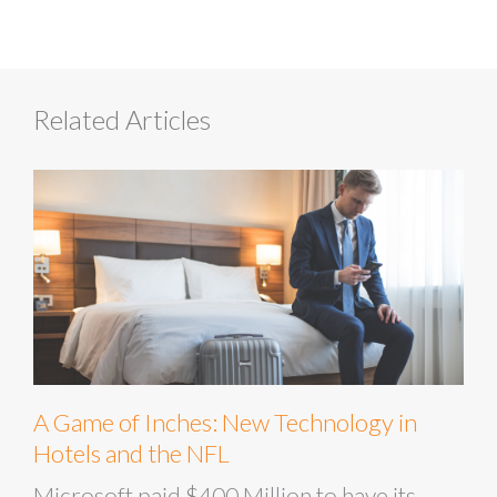
Related Articles
A Game of Inches: New Technology in
Hotels and the NFL
Microsoft paid $400 Million to have its