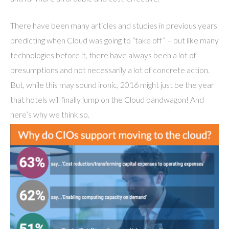
There have been many articles and studies in previous years
predicting when Cloud was going to “take off” – but like many
technologies before it, there have always been a lot of
presumptions and not necessarily a lot of concrete action.
But, while this may sound ironic, 2016 might just be the year
that hotels will finally jump on the Cloud bandwagon! And
here’s why we think so.