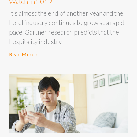
Watch In 2019
It’s almost the end of another year and the
hotel industry continues to grow at a rapid
pace. Gartner research predicts that the
hospitality industry
Read More »