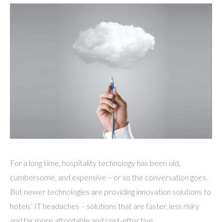
For a long time, hospitality technology has been old,
cumbersome, and expensive – or so the conversation goes.
But newer technologies are providing innovation solutions to
hotels’ IT headaches – solutions that are faster, less risky
and far more affordable and cost-effective.