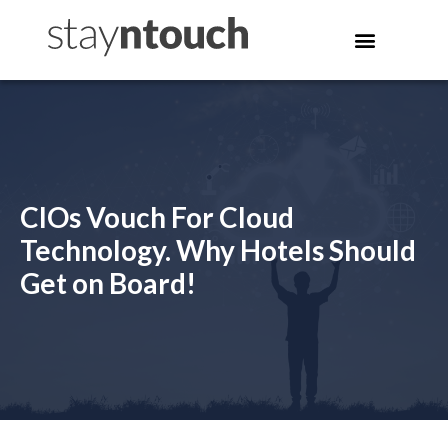
CIOs Vouch For Cloud
Technology. Why Hotels Should
Get on Board!