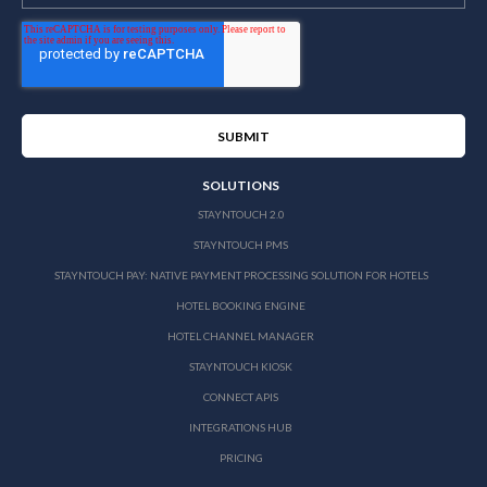
SOLUTIONS
STAYNTOUCH 2.0
STAYNTOUCH PMS
STAYNTOUCH PAY: NATIVE PAYMENT PROCESSING SOLUTION FOR HOTELS
HOTEL BOOKING ENGINE
HOTEL CHANNEL MANAGER
STAYNTOUCH KIOSK
CONNECT APIS
INTEGRATIONS HUB
PRICING