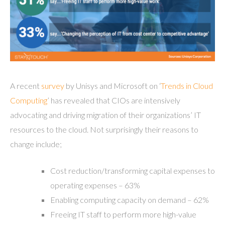
A recent
survey
by Unisys and Microsoft on ‘
Trends in Cloud
Computing
’ has revealed that CIOs are intensively
advocating and driving migration of their organizations’ IT
resources to the cloud. Not surprisingly their reasons to
change include;
Cost reduction/transforming capital expenses to
operating expenses – 63%
Enabling computing capacity on demand – 62%
Freeing IT staff to perform more high-value