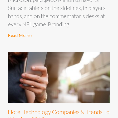
Surface tablets on the sidelines, in players
hands, and on the commentator’s desks at
every NFL game. Branding
Read More »
Hotel Technology Companies & Trends To