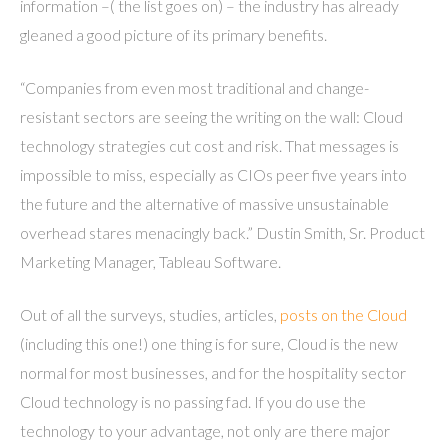
information –( the list goes on) – the industry has already
gleaned a good picture of its primary benefits.
“Companies from even most traditional and change-
resistant sectors are seeing the writing on the wall: Cloud
technology strategies cut cost and risk. That messages is
impossible to miss, especially as CIOs peer five years into
the future and the alternative of massive unsustainable
overhead stares menacingly back.” Dustin Smith, Sr. Product
Marketing Manager, Tableau Software.
Out of all the surveys, studies, articles,
posts on the Cloud
(including this one!) one thing is for sure, Cloud is the new
normal for most businesses, and for the hospitality sector
Cloud technology is no passing fad. If you do use the
technology to your advantage, not only are there major