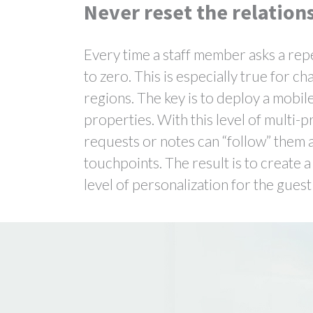
Never reset the relation
Every time a staff member asks a repe
to zero. This is especially true for 
regions. The key is to deploy a mobi
properties. With this level of multi-p
requests or notes can “follow” them as
touchpoints. The result is to create
level of personalization for the gues