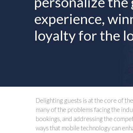
personalize the
experience, win
loyalty for the l
Delighting guests is at the core of th
many of the problems facing the indu
bookings, and addressing the competit
ways that mobile technology can enha