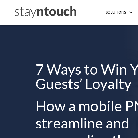
SOLUTIONS
7 Ways to Win 
Guests’ Loyalty
How a mobile P
streamline and