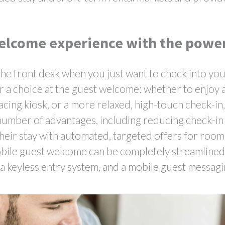
elcome experience with the powe
t the front desk when you just want to check into yo
 a choice at the guest welcome: whether to enjoy a
cing kiosk, or a more relaxed, high-touch check-in
a number of advantages, including reducing check-in
their stay with automated, targeted offers for roo
mobile guest welcome can be completely streamline
 a keyless entry system, and a mobile guest messag