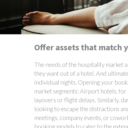
Offer assets that match y
The needs of the hospitality market a
they want out of a hotel. And ultimat
individual nights. Opening your booki
market segments: Airport hotels, for 
layovers or flight delays. Similarly
looking to escape the distractions a
meetings, company events, or coworki
booking models to cater to the exten