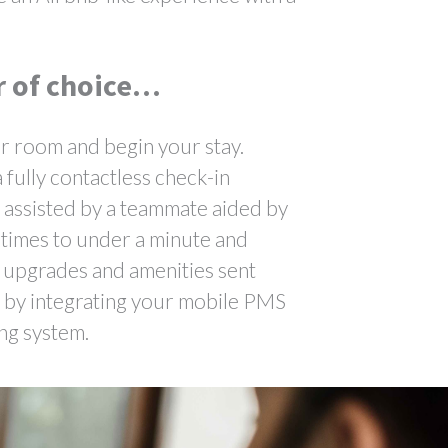
r of choice…
ur room and begin your stay.
 fully contactless check-in
, assisted by a teammate aided by
 times to under a minute and
m upgrades and amenities sent
d by integrating your mobile PMS
ing system.