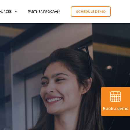
OURCES
PARTNER PROGRAM
SCHEDULE DEMO
Book a demo