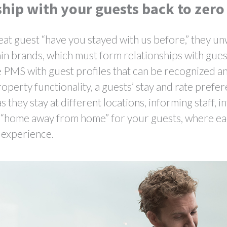
ship with your guests back to zero
at guest “have you stayed with us before,” they unw
chain brands, which must form relationships with gue
le PMS with guest profiles that can be recognized 
roperty functionality, a guests’ stay and rate prefer
 they stay at different locations, informing staff, 
 a “home away from home” for your guests, where ea
t experience.