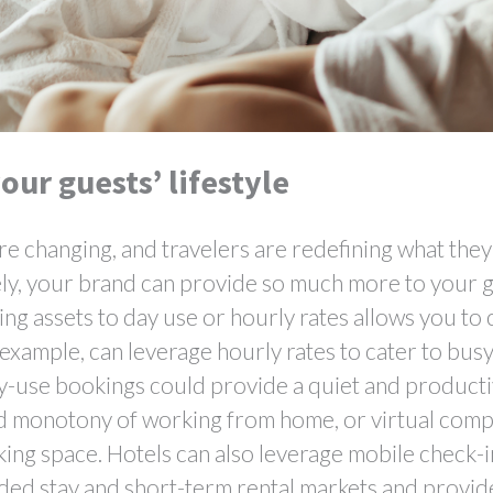
our guests’ lifestyle
re changing, and travelers are redefining what the
ely, your brand can provide so much more to your g
ng assets to day use or hourly rates allows you to 
example, can leverage hourly rates to cater to busy
, day-use bookings could provide a quiet and produc
nd monotony of working from home, or virtual compa
ng space. Hotels can also leverage mobile check-i
ded stay and short-term rental markets and provide