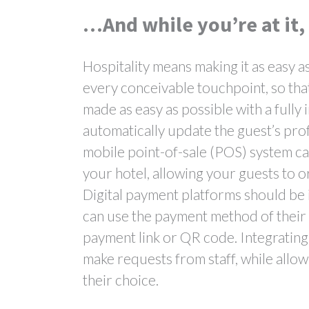
…And while you’re at it,
Hospitality means making it as easy a
every conceivable touchpoint, so tha
made as easy as possible with a fully 
automatically update the guest’s pro
mobile point-of-sale (POS) system can
your hotel, allowing your guests to o
Digital payment platforms should be 
can use the payment method of their c
payment link or QR code. Integrating
make requests from staff, while allow
their choice.