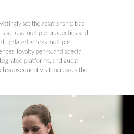
ittingly set the relationship back
sts across multiple properties and
and updated across multiple
ences, loyalty perks, and special
integrated platforms, and guest
ch subsequent visit increases the