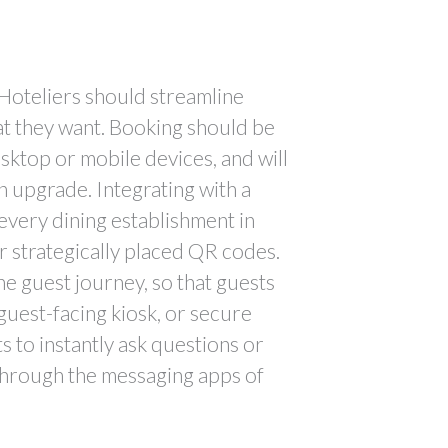
. Hoteliers should streamline
at they want. Booking should be
esktop or mobile devices, and will
n upgrade. Integrating with a
every dining establishment in
r strategically placed QR codes.
e guest journey, so that guests
guest-facing kiosk, or secure
 to instantly ask questions or
 through the messaging apps of