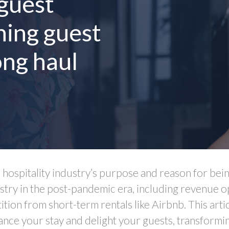
 guest
ning guest
ong haul
e hospitality industry’s purpose and reason for being
stry in the post-pandemic era, including revenue o
ion from short-term rentals like Airbnb. This articl
nce your stay and delight your guests, transformi