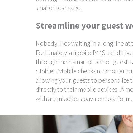
smaller team size.
Streamline your guest w
Nobody likes waiting in a long line a
Fortunately, a mobile PMS can deliver
through their smartphone or guest-fa
a tablet. Mobile check-in can offer 
allowing your guests to personalize 
directly to their mobile devices. A 
with a contactless payment platform,