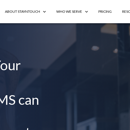
ABOUT STAYNTOUCH
WHO WE SERVE
PRICING
RES
Your
MS can