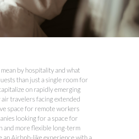
y mean by hospitality and what
uests than just a single room for
capitalize on rapidly emerging
 air travelers facing extended
tive space for remote workers
nies looking for a space for
n and more flexible long-term
 an Airbnb-like experience with a