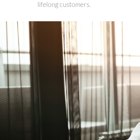
lifelong customers.