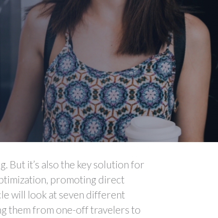
. But it’s also the key solution for
ptimization, promoting direct
e will look at seven different
ng them from one-off travelers to