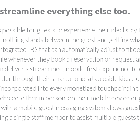
 streamline everything else too.
s possible for guests to experience their ideal stay
t nothing stands between the guest and getting wh
integrated IBS that can automatically adjust to fit d
file whenever they book a reservation or request a
 deliver a streamlined, mobile-first experience to 
rder through their smartphone, a tableside kiosk, o
incorporated into every monetized touchpoint in th
hoice, either in person, on their mobile device or 
 with a mobile guest messaging system allows guests
ing a single staff member to assist multiple guests