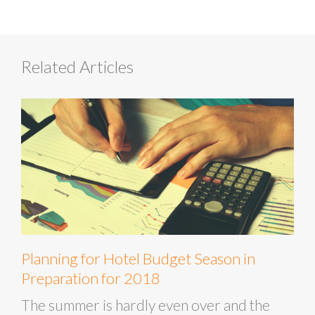
Related Articles
Planning for Hotel Budget Season in
Preparation for 2018
The summer is hardly even over and the