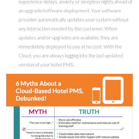
experience delays, anxiety or sleepless nights ahead of
an upgrade/software deployment. Your software
provider automatically updates your system without
any interaction needed by the customer. When
updates and/or upgrades are available, they are
immediately deployed to you at no cost. With the
Cloud, you are always logging into the last updated
version of your hotel PMS.