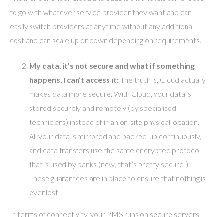
to go with whatever service provider they want and can
easily switch providers at anytime without any additional
cost and can scale up or down depending on requirements.
My data, it’s not secure and what if something
happens, I can’t access it:
The truth is, Cloud actually
makes data more secure. With Cloud, your data is
stored securely and remotely (by specialised
technicians) instead of in an on-site physical location.
All your data is mirrored and backed-up continuously,
and data transfers use the same encrypted protocol
that is used by banks (now, that’s pretty secure!).
These guarantees are in place to ensure that nothing is
ever lost.
In terms of connectivity, your PMS runs on secure servers