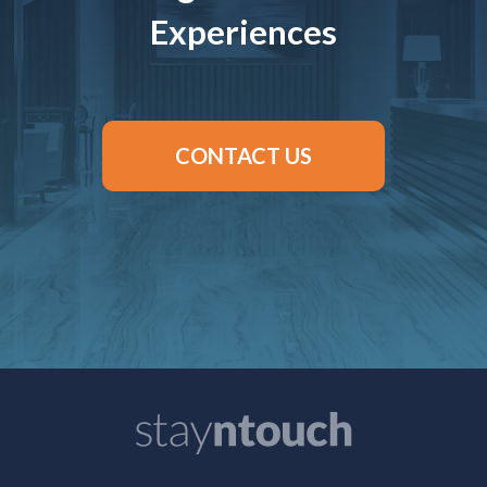
Experiences
CONTACT US