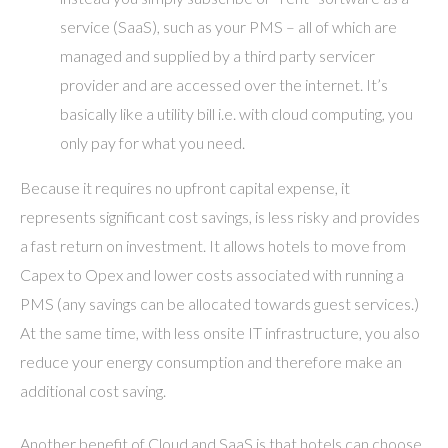
service (SaaS), such as your PMS – all of which are
managed and supplied by a third party servicer
provider and are accessed over the internet. It’s
basically like a utility bill i.e. with cloud computing, you
only pay for what you need.
Because it requires no upfront capital expense, it
represents significant cost savings, is less risky and provides
a fast return on investment. It allows hotels to move from
Capex to Opex and lower costs associated with running a
PMS (any savings can be allocated towards guest services.)
At the same time, with less onsite IT infrastructure, you also
reduce your energy consumption and therefore make an
additional cost saving.
Another benefit of Cloud and SaaS is that hotels can choose