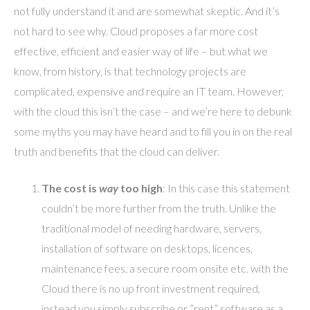
not fully understand it and are somewhat skeptic. And it’s
not hard to see why. Cloud proposes a far more cost
effective, efficient and easier way of life – but what we
know, from history, is that technology projects are
complicated, expensive and require an IT team. However,
with the cloud this isn’t the case – and we’re here to debunk
some myths you may have heard and to fill you in on the real
truth and benefits that the cloud can deliver.
The cost is
way
too high
: In this case this statement
couldn’t be more further from the truth. Unlike the
traditional model of needing hardware, servers,
installation of software on desktops, licences,
maintenance fees, a secure room onsite etc. with the
Cloud there is no up front investment required,
instead you simply subscribe or ”rent” software as a