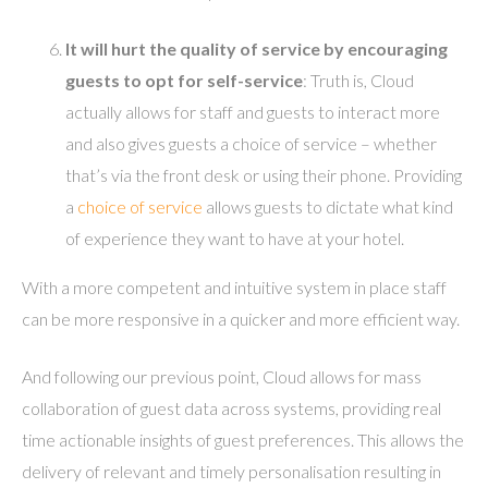
It will hurt the quality of service by encouraging
guests to opt for self-service
: Truth is, Cloud
actually allows for staff and guests to interact more
and also gives guests a choice of service – whether
that’s via the front desk or using their phone. Providing
a
choice of service
allows guests to dictate what kind
of experience they want to have at your hotel.
With a more competent and intuitive system in place staff
can be more responsive in a quicker and more efficient way.
And following our previous point, Cloud allows for mass
collaboration of guest data across systems, providing real
time actionable insights of guest preferences. This allows the
delivery of relevant and timely personalisation resulting in