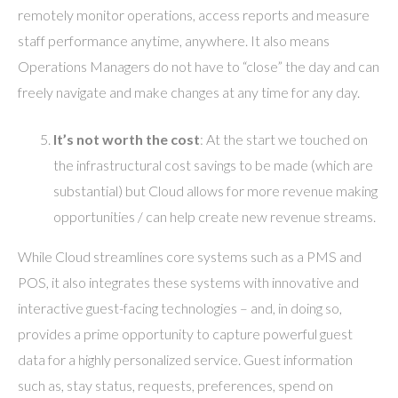
remotely monitor operations, access reports and measure
staff performance anytime, anywhere. It also means
Operations Managers do not have to “close” the day and can
freely navigate and make changes at any time for any day.
It’s
not worth the cost
: At the start we touched on
the infrastructural cost savings to be made (which are
substantial) but Cloud allows for more revenue making
opportunities / can help create new revenue streams.
While Cloud streamlines core systems such as a PMS and
POS, it also integrates these systems with innovative and
interactive guest-facing technologies – and, in doing so,
provides a prime opportunity to capture powerful guest
data for a highly personalized service. Guest information
such as, stay status, requests, preferences, spend on