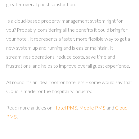
greater overall guest satisfaction.
Is a cloud-based property management system right for
you? Probably, considering all the benefits it could bring for
your hotel. It represents a faster, more flexible way to get a
new system up and running and is easier maintain. It
streamlines operations, reduce costs, save time and
frustrations, and helps to improve overall guest experience.
All round it’s an ideal tool for hoteliers – some would say that
Cloud is made for the hospitality industry.
Read more articles on
Hotel PMS
,
Mobile PMS
and
Cloud
PMS
.