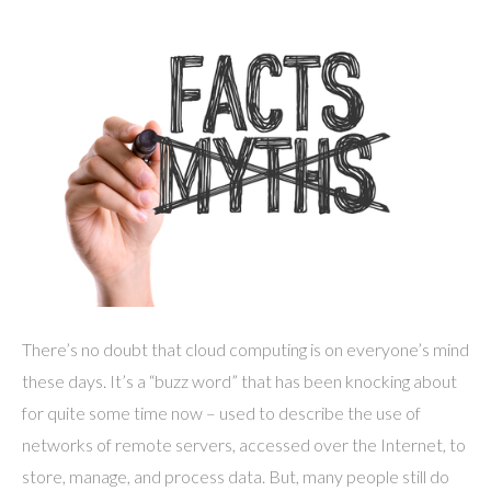
There’s no doubt that cloud computing is on everyone’s mind
these days. It’s a “buzz word” that has been knocking about
for quite some time now – used to describe the use of
networks of remote servers, accessed over the Internet, to
store, manage, and process data. But, many people still do