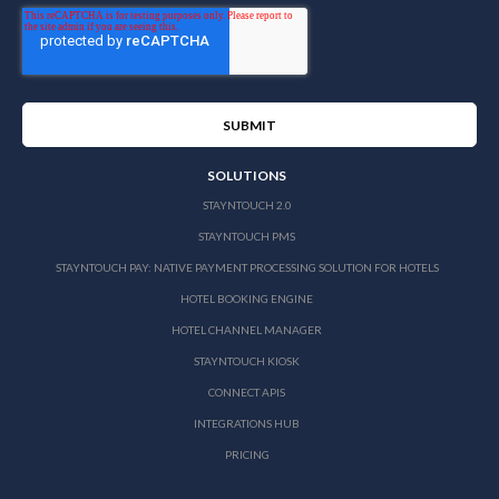
SOLUTIONS
STAYNTOUCH 2.0
STAYNTOUCH PMS
STAYNTOUCH PAY: NATIVE PAYMENT PROCESSING SOLUTION FOR HOTELS
HOTEL BOOKING ENGINE
HOTEL CHANNEL MANAGER
STAYNTOUCH KIOSK
CONNECT APIS
INTEGRATIONS HUB
PRICING