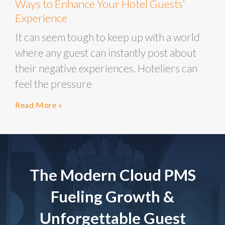
Ways to Enhance Your Hotel Guests’
Experience
It can seem tough to keep up with a world
where any guest can instantly post about
their negative experiences. Hoteliers can
feel the pressure
Read More »
The Modern Cloud PMS
Fueling Growth &
Unforgettable Guest