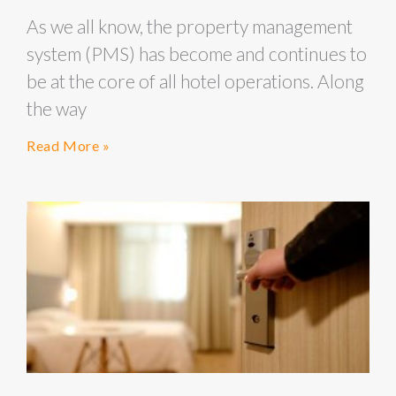
As we all know, the property management
system (PMS) has become and continues to
be at the core of all hotel operations. Along
the way
Read More »