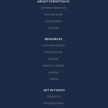
ABOUT STAYNTOUCH
COMPANY OVERVIEW
WHO WE SERVE
NEWS & PRESS
CAREERS
RESOURCES
CUSTOMER STORIES
BLOG ARTICLES
SUPPORT
PRODUCT UPDATES
E-BOOKS
VIDEOS
GET IN TOUCH
CONTACT US
REQUEST A DEMO