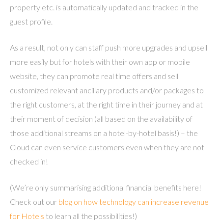
property etc. is automatically updated and tracked in the
guest profile.
As a result, not only can staff push more upgrades and upsell
more easily but for hotels with their own app or mobile
website, they can promote real time offers and sell
customized relevant ancillary products and/or packages to
the right customers, at the right time in their journey and at
their moment of decision (all based on the availability of
those additional streams on a hotel-by-hotel basis!) – the
Cloud can even service customers even when they are not
checked in!
(We’re only summarising additional financial benefits here!
Check out our
blog on how technology can increase revenue
for Hotels
to learn all the possibilities!)