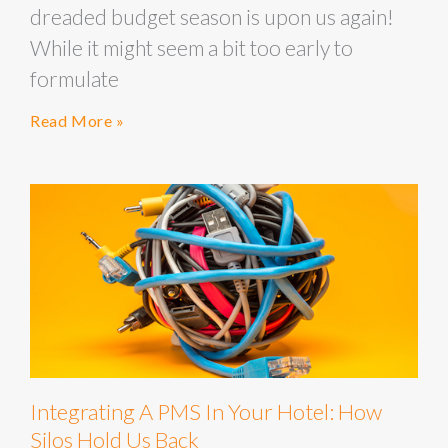
dreaded budget season is upon us again!
While it might seem a bit too early to
formulate
Read More »
Integrating A PMS In Your Hotel: How
Silos Hold Us Back