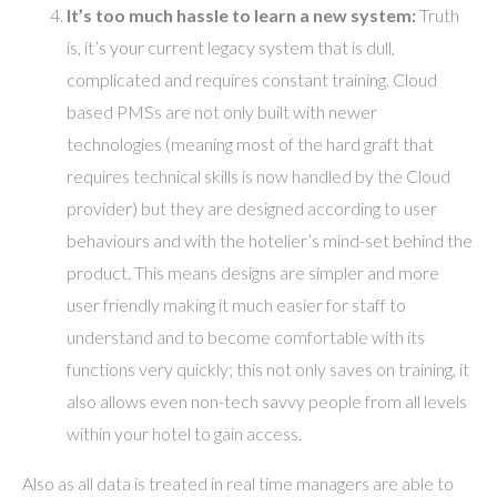
It’s too much hassle to learn a new system:
Truth
is, it’s your current legacy system that is dull,
complicated and requires constant training. Cloud
based PMSs are not only built with newer
technologies (meaning most of the hard graft that
requires technical skills is now handled by the Cloud
provider) but they are designed according to user
behaviours and with the hotelier’s mind-set behind the
product. This means designs are simpler and more
user friendly making it much easier for staff to
understand and to become comfortable with its
functions very quickly; this not only saves on training, it
also allows even non-tech savvy people from all levels
within your hotel to gain access.
Also as all data is treated in real time managers are able to