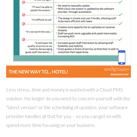
Less stress, time and money is wasted with a Cloud PMS
solution. No longer do you need to concern yourself with the
“latest version” or the scheduling of updates; your software
provider handles all that for you – so you can get on with
spend more time focusing on your business.