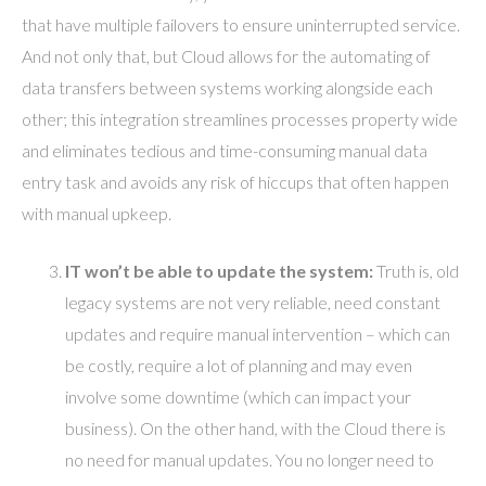
that have multiple failovers to ensure uninterrupted service.
And not only that, but Cloud allows for the automating of
data transfers between systems working alongside each
other; this integration streamlines processes property wide
and eliminates tedious and time-consuming manual data
entry task and avoids any risk of hiccups that often happen
with manual upkeep.
IT won’t be able to update the system:
Truth is, old
legacy systems are not very reliable, need constant
updates and require manual intervention – which can
be costly, require a lot of planning and may even
involve some downtime (which can impact your
business). On the other hand, with the Cloud there is
no need for manual updates. You no longer need to