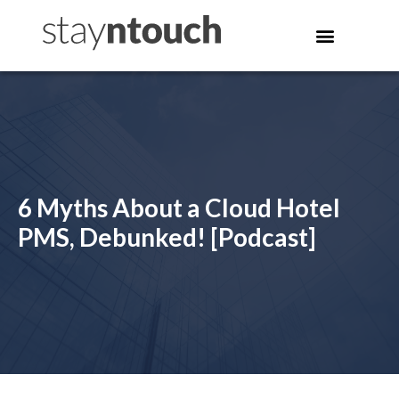
6 Myths About a Cloud Hotel
PMS, Debunked! [Podcast]