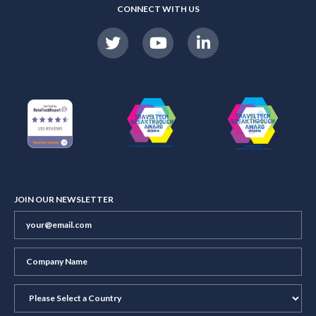
CONNECT WITH US
JOIN OUR NEWSLETTER