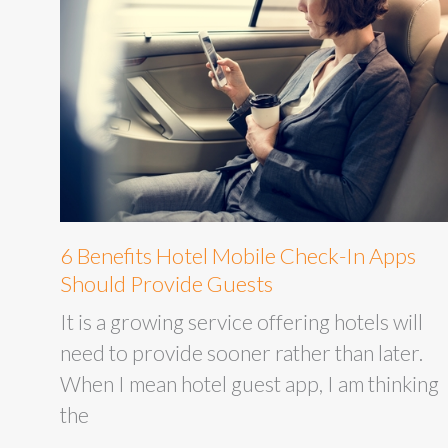
6 Benefits Hotel Mobile Check-In Apps
Should Provide Guests
It is a growing service offering hotels will
need to provide sooner rather than later.
When I mean hotel guest app, I am thinking
the