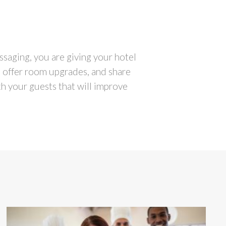
saging, you are giving your hotel
, offer room upgrades, and share
th your guests that will improve