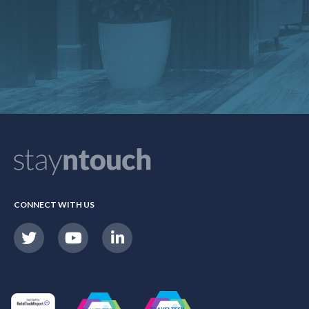
CONNECT WITH US