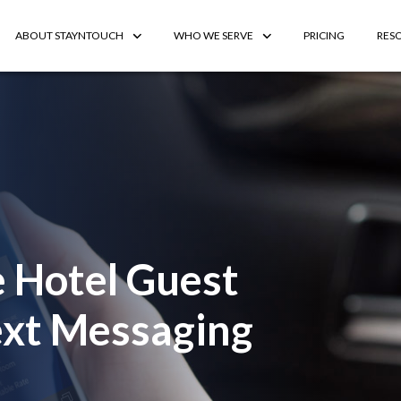
ABOUT STAYNTOUCH
WHO WE SERVE
PRICING
RES
 Hotel Guest
Text Messaging