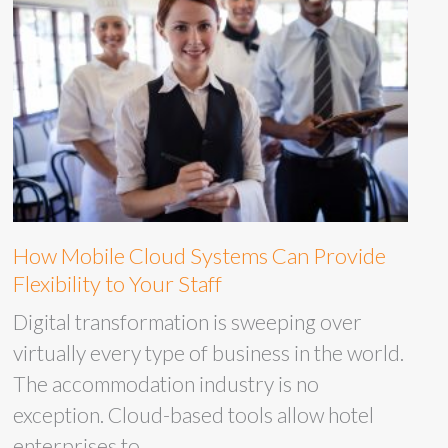
How Mobile Cloud Systems Can Provide
Flexibility to Your Staff
Digital transformation is sweeping over
virtually every type of business in the world.
The accommodation industry is no
exception. Cloud-based tools allow hotel
enterprises to