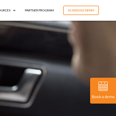
OURCES
PARTNER PROGRAM
SCHEDULE DEMO
Book a demo