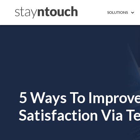
SOLUTIONS
5 Ways To Improve
Satisfaction Via 