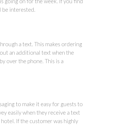
 going on for the week. If you find
l be interested.
through a text. This makes ordering
 out an additional text when the
y over the phone. This is a
aging to make it easy for guests to
vey easily when they receive a text
 hotel. If the customer was highly