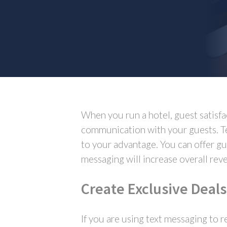
When you run a hotel, guest satisfa
communication with your guests. Te
to your advantage. You can offer gu
messaging will increase overall rev
Create Exclusive Deals
If you are using text messaging to r