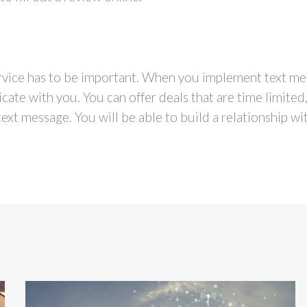
vice has to be important. When you implement text mes
ate with you. You can offer deals that are time limited
ext message. You will be able to build a relationship wi