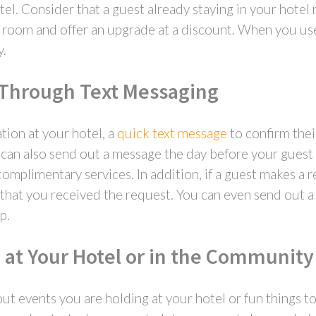
el. Consider that a guest already staying in your hotel
rd room and offer an upgrade at a discount. When you use
y.
 Through Text Messaging
tion at your hotel, a
quick text message
to confirm thei
u can also send out a message the day before your guest
complimentary services. In addition, if a guest makes a 
w that you received the request. You can even send out a
p.
 at Your Hotel or in the Community
t events you are holding at your hotel or fun things 