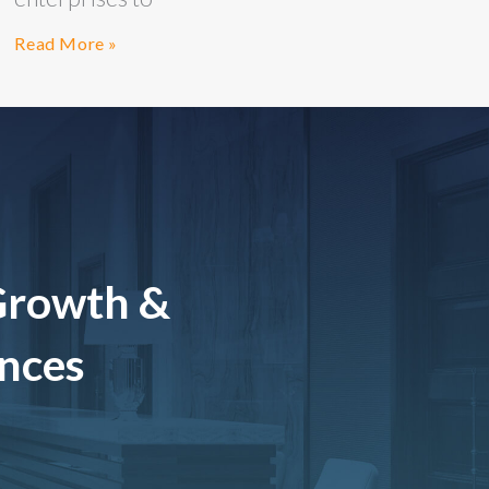
Read More »
Growth &
ences