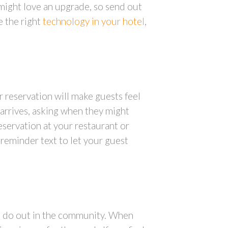
 might love an upgrade, so send out
 the right
technology in your hotel
,
r reservation will make guests feel
 arrives, asking when they might
reservation at your restaurant or
 reminder text to let your guest
to do out in the community. When