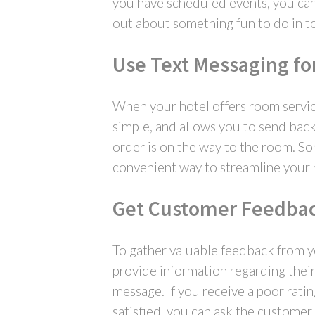
you have scheduled events, you can 
out about something fun to do in to
Use Text Messaging fo
When your hotel offers room service
simple, and allows you to send back
order is on the way to the room. So
convenient way to streamline your 
Get Customer Feedba
To gather valuable feedback from yo
provide information regarding their 
message. If you receive a poor rati
satisfied, you can ask the customer t