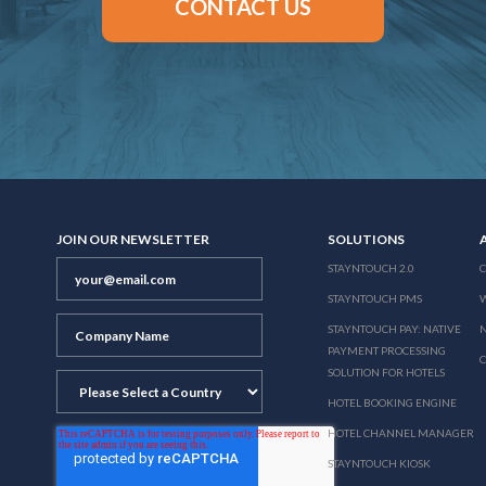
CONTACT US
JOIN OUR NEWSLETTER
SOLUTIONS
STAYNTOUCH 2.0
STAYNTOUCH PMS
STAYNTOUCH PAY: NATIVE
N
PAYMENT PROCESSING
SOLUTION FOR HOTELS
HOTEL BOOKING ENGINE
HOTEL CHANNEL MANAGER
STAYNTOUCH KIOSK