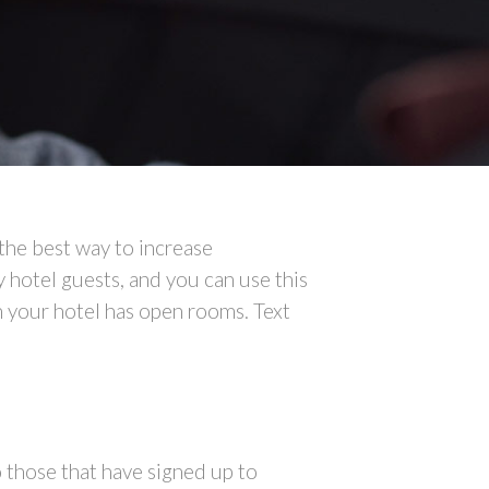
 the best way to increase
hotel guests, and you can use this
n your hotel has open rooms. Text
o those that have signed up to