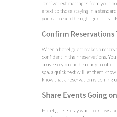
receive text messages from your hot
a text to those staying in a standa
you can reach the right guests easil
Confirm Reservations
When a hotel guest makes a reserva
confident in their reservations. Yo
arrive so you can be ready to offer 
spa, a quick text will let them kno
know that a reservation is coming u
Share Events Going on
Hotel guests may want to know abou