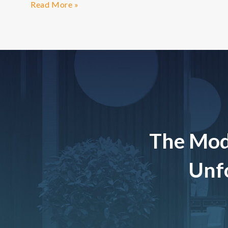
Read More »
The Mod
Unfo