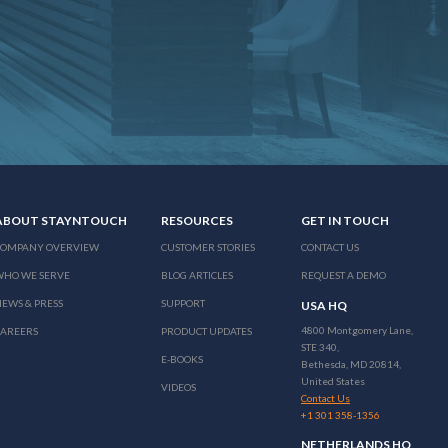
ABOUT STAYNTOUCH
RESOURCES
GET IN TOUCH
COMPANY OVERVIEW
CUSTOMER STORIES
CONTACT US
WHO WE SERVE
BLOG ARTICLES
REQUEST A DEMO
EWS & PRESS
SUPPORT
USA HQ
4800 Montgomery Lane,
CAREERS
PRODUCT UPDATES
STE 340,
E-BOOKS
Bethesda, MD 20814,
United States
VIDEOS
Contact Us
+1 301 358-1356
NETHERLANDS HQ