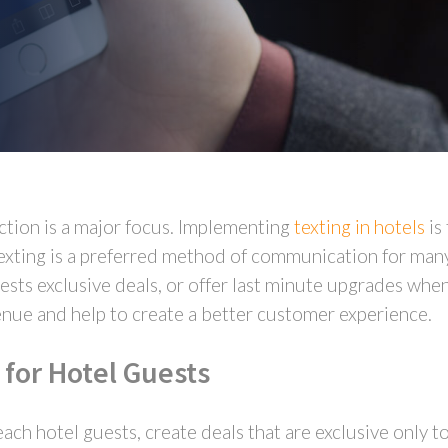
ction is a major focus. Implementing
texting in hotels
is
xting is a preferred method of communication for many 
ests exclusive deals, or offer last minute upgrades whe
enue and help to create a better customer experience.
 for Hotel Guests
each hotel guests, create deals that are exclusive only t