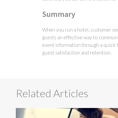
Summary
When you run a hotel, customer ser
guests an effective way to communic
event information through a quick t
guest satisfaction and retention.
Related Articles