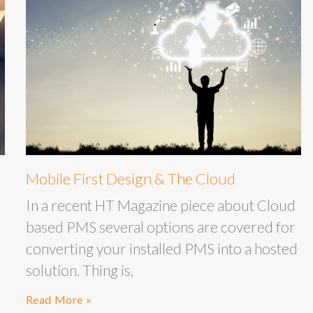
Mobile First Design & The Cloud
In a recent HT Magazine piece about Cloud
based PMS several options are covered for
converting your installed PMS into a hosted
solution. Thing is,
Read More »