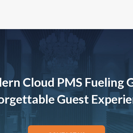
ern Cloud PMS Fueling 
rgettable Guest Experi