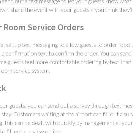
send out a text message to let your guests know what is
wn, share the event with your guests if you think they’l
r Room Service Orders
, set up text messaging to allow guests to order food 
 a confirmation text to confirm the order. You can send
me guests feel more comfortable ordering by text than b
room service system.
ck
ur guests, you can send out a survey through text mess
stay. Customers waiting at the airport can fill out a sur
ng, this can be dealt with quickly by management at your
o fill out a review online.