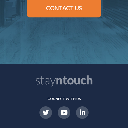
CONTACT US
CONNECT WITH US