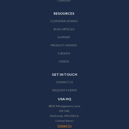
CAREERS
RESOURCES
CUSTOMER STORIES
BLOG ARTICLES
SUPPORT
PRODUCT UPDATES
E-BOOKS
VIDEOS
GET IN TOUCH
CONTACT US
REQUEST A DEMO
USA HQ
4800 Montgomery Lane,
STE 340,
Bethesda, MD 20814,
United States
Contact Us