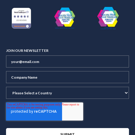
JOIN OUR NEWSLETTER