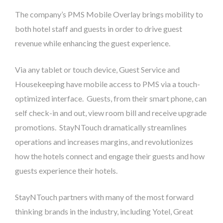
The company’s PMS Mobile Overlay brings mobility to
both hotel staff and guests in order to drive guest
revenue while enhancing the guest experience.
Via any tablet or touch device, Guest Service and
Housekeeping have mobile access to PMS via a touch-
optimized interface. Guests, from their smart phone, can
self check-in and out, view room bill and receive upgrade
promotions. StayNTouch dramatically streamlines
operations and increases margins, and revolutionizes
how the hotels connect and engage their guests and how
guests experience their hotels.
StayNTouch partners with many of the most forward
thinking brands in the industry, including Yotel, Great