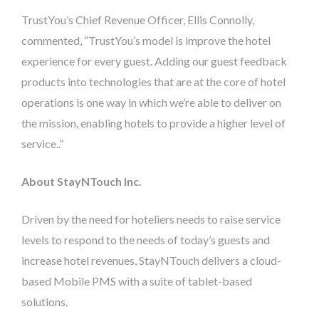
TrustYou’s Chief Revenue Officer, Ellis Connolly,
commented, “TrustYou’s model is improve the hotel
experience for every guest. Adding our guest feedback
products into technologies that are at the core of hotel
operations is one way in which we’re able to deliver on
the mission, enabling hotels to provide a higher level of
service..”
About StayNTouch Inc.
Driven by the need for hoteliers needs to raise service
levels to respond to the needs of today’s guests and
increase hotel revenues, StayNTouch delivers a cloud-
based Mobile PMS with a suite of tablet-based
solutions.