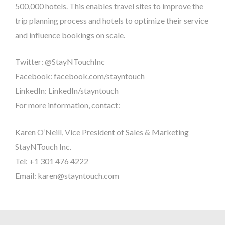
500,000 hotels. This enables travel sites to improve the
trip planning process and hotels to optimize their service
and influence bookings on scale.
Twitter: @StayNTouchInc
Facebook: facebook.com/stayntouch
LinkedIn: LinkedIn/stayntouch
For more information, contact:
Karen O’Neill, Vice President of Sales & Marketing
StayNTouch Inc.
Tel: +1 301 476 4222
Email: karen@stayntouch.com