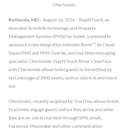
Checkmate
Bethesda, MD
– August 16, 2016 – StayNTouch, an
innovator in mobile technology and Property
Management Systems (PMS) for hotels, is pleased to
announce a new integration between Rover™, its Cloud-
based PMS and PMS Overlay, and real-time messaging
specialist, Checkmate. StayNTouch Rover’s interface
with Checkmate allows hotel guests to be notified by
text message of PMS events such as check-in and check-
out.
Checkmate, recently acquired by TrustYou, allows hotels
to actively engage guests before they arrive and while
they are on-site in real-time through SMS, email,
Facebook Messenger and other communication