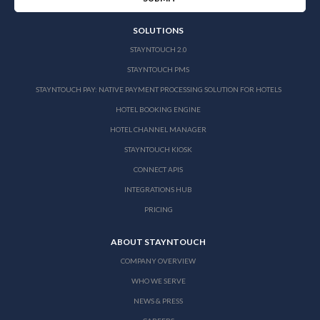
SOLUTIONS
STAYNTOUCH 2.0
STAYNTOUCH PMS
STAYNTOUCH PAY: NATIVE PAYMENT PROCESSING SOLUTION FOR HOTELS
HOTEL BOOKING ENGINE
HOTEL CHANNEL MANAGER
STAYNTOUCH KIOSK
CONNECT APIS
INTEGRATIONS HUB
PRICING
ABOUT STAYNTOUCH
COMPANY OVERVIEW
WHO WE SERVE
NEWS & PRESS