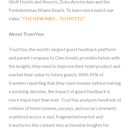
Wolf Hotels and Resorts, Zoku Amsterdam and the
Fontainebleau Miami Beach. To learn more watch our
video
“THE NEW WAY… TO HOTEL!”
About TrustYou:
TrustYou, the world’s largest guest feedback platform
and parent company to Checkmate, provides hotels with
the insights they need to improve their hotel product and
market their value to future guests. With 95% of
travelers reporting that they read reviews before making
a booking decision, the impact of guest feedback is
more important than ever. TrustYou analyzes hundreds of
millions of hotel reviews, surveys, and social comments
scattered across a vast, fragmented market and
transforms this content into actionable insights for