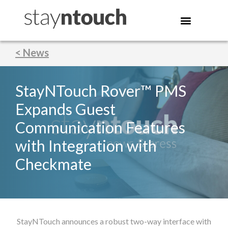
< News
StayNTouch Rover™ PMS
Expands Guest
Communication Features
with Integration with
Checkmate
StayNTouch announces a robust two-way interface with