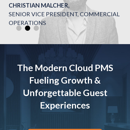
CHRISTIAN MALCHER,
CHRISTIAN MALCHER,
CHRISTIAN MALCHER,
FORMER GM AT HOTEL ON RIVINGTON
FORMER GM AT HOTEL ON RIVINGTON
FORMER GM AT HOTEL ON RIVINGTON
SENIOR VICE PRESIDENT, COMMERCIAL
SENIOR VICE PRESIDENT, COMMERCIAL
SENIOR VICE PRESIDENT, COMMERCIAL
OPERATIONS
OPERATIONS
OPERATIONS
The Modern Cloud PMS
Fueling Growth &
Unforgettable Guest
Experiences