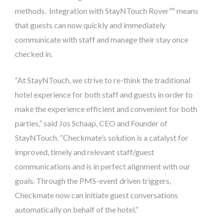
methods. Integration with StayNTouch Rover™ means
that guests can now quickly and immediately
communicate with staff and manage their stay once
checked in.
“At StayNTouch, we strive to re-think the traditional
hotel experience for both staff and guests in order to
make the experience efficient and convenient for both
parties,” said Jos Schaap, CEO and Founder of
StayNTouch. “Checkmate’s solution is a catalyst for
improved, timely and relevant staff/guest
communications and is in perfect alignment with our
goals. Through the PMS-event driven triggers,
Checkmate now can initiate guest conversations
automatically on behalf of the hotel.”